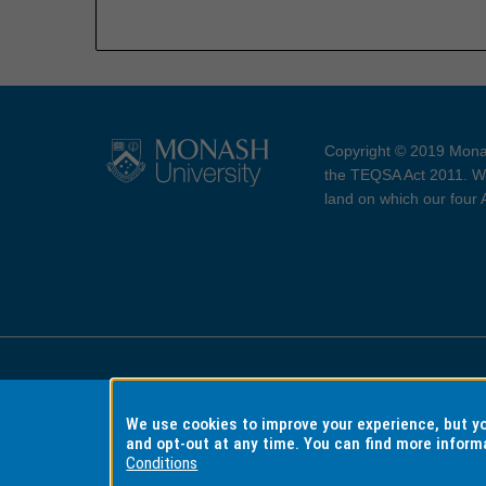
Copyright © 2019 Monas
the TEQSA Act 2011. We
land on which our four
Accessibility
Copyri
We use cookies to improve your experience, but 
and opt-out at any time. You can find more inform
Conditions