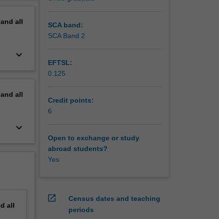
erview
pand
all
ll
SCA band:
SCA Band 2
keyboard_arrow_down
EFTSL:
0.125
pand
all
Credit points:
6
keyboard_arrow_down
Open to exchange or study
abroad students?
Yes
open_in_new
Census dates and teaching
nd
all
periods