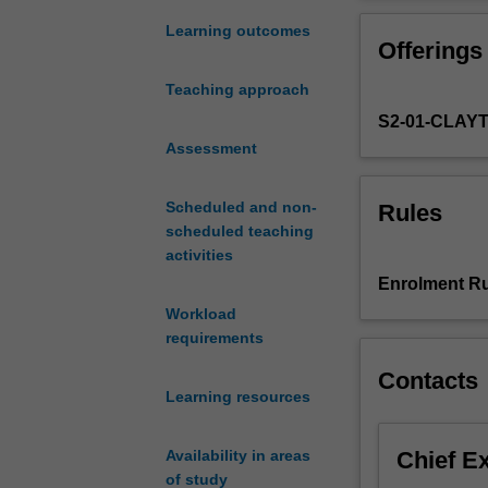
variety
development of
of
The unit provid
Learning outcomes
Offerings
industry
development proj
standard
subsequent unit
Teaching approach
games
S2-01-CLAY
engine
environments,
Assessment
game
genres
Scheduled and non-
Rules
and
scheduled teaching
development
activities
techniques.
Enrolment Ru
Students
Workload
will
requirements
develop
an
Contacts
appreciation
Learning resources
and
basic
Chief E
Availability in areas
working
of study
knowledge