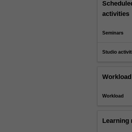
Scheduled
activities
Seminars
Studio activit
Workload
Workload
Learning 