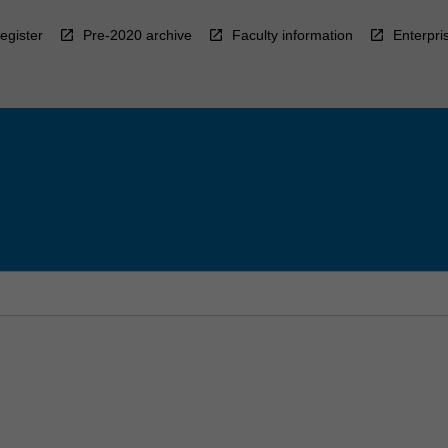
egister
Pre-2020 archive
Faculty information
Enterpri