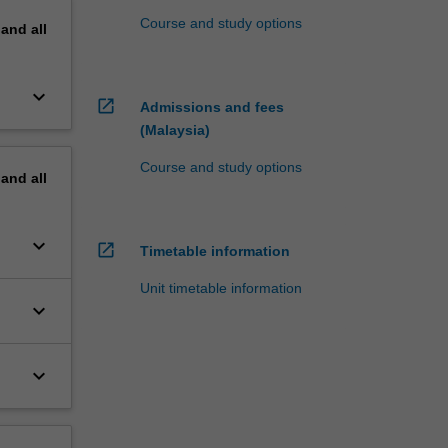
Course and study options
pand
all
keyboard_arrow_down
open_in_new
Admissions and fees
(Malaysia)
Course and study options
pand
all
keyboard_arrow_down
open_in_new
Timetable information
Unit timetable information
keyboard_arrow_down
keyboard_arrow_down