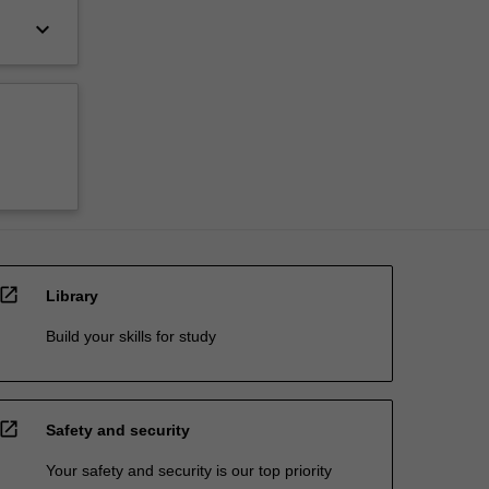
keyboard_arrow_down
open_in_new
Library
Build your skills for study
open_in_new
Safety and security
Your safety and security is our top priority