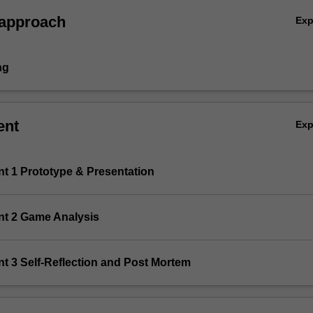
 approach
Ex
ng
ent
Ex
nt 1 Prototype & Presentation
nt 2 Game Analysis
t 3 Self-Reflection and Post Mortem