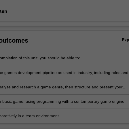
sen
 outcomes
Ex
mpletion of this unit, you should be able to:
he games development pipeline as used in industry, including roles and
 life cycles, and place into practice in the context of a game
t project;
 analyse and research a game genre, then structure and present your
 an audience;
a basic game, using programming with a contemporary game engine;
boratively in a team environment.