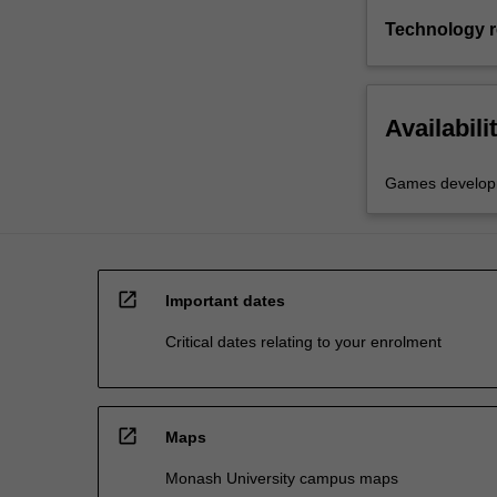
Technology 
Availabili
Games develop
open_in_new
Important dates
Critical dates relating to your enrolment
open_in_new
Maps
Monash University campus maps