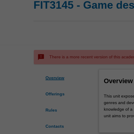
FIT3145 - Game des
sms_failed
There is a more recent version of this acade
Overview
Overview
Offerings
This
This unit expos
unit
genres and deve
exposes
knowledge of a 
Rules
students
unit aims to pro
to
games developme
Contacts
a
considerable pee