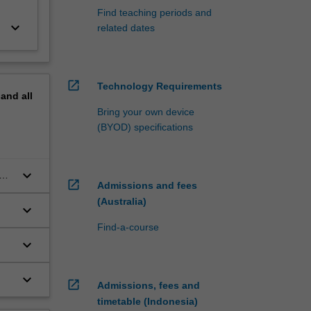
Find teaching periods and
keyboard_arrow_down
related dates
open_in_new
Technology Requirements
pand
all
Bring your own device
(BYOD) specifications
keyboard_arrow_down
open_in_new
Admissions and fees
(Australia)
keyboard_arrow_down
Find-a-course
keyboard_arrow_down
keyboard_arrow_down
open_in_new
Admissions, fees and
timetable (Indonesia)