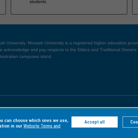
students
h University. Monash University is a registered higher education prov
 acknowledge and pay respects to the Elders and Traditional Owners 
 Australian campuses stand.
ght and Disclaimer
Privacy
you can choose which ones we use,
Accept all
Coo
ation in our
Website Terms and