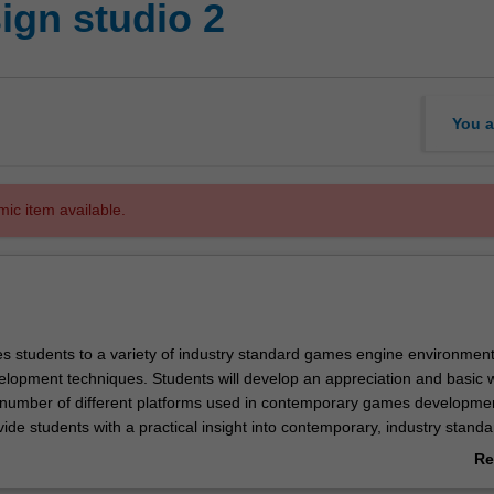
ign studio 2
You a
mic item available.
es students to a variety of industry standard games engine environmen
lopment techniques. Students will develop an appreciation and basic 
number of different platforms used in contemporary games developme
vide students with a practical insight into contemporary, industry standa
nt process and games engines. The studio environment will facilitate
Re
r interaction, in particular through the analysis of game genres and th
ab