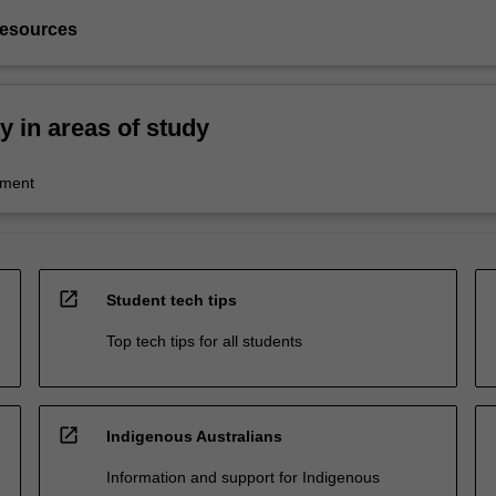
resources
ty in areas of study
ment
open_in_new
Student tech tips
Top tech tips for all students
open_in_new
Indigenous Australians
Information and support for Indigenous