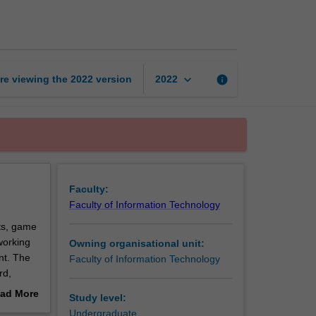
design
studio
2
page
keyboard_arrow_down
re viewing the
2022
version
info
2022
Faculty:
Faculty of Information Technology
ts, game
working
Owning organisational unit:
nt. The
Faculty of Information Technology
rd,
ad More
Study level:
e
out
Undergraduate