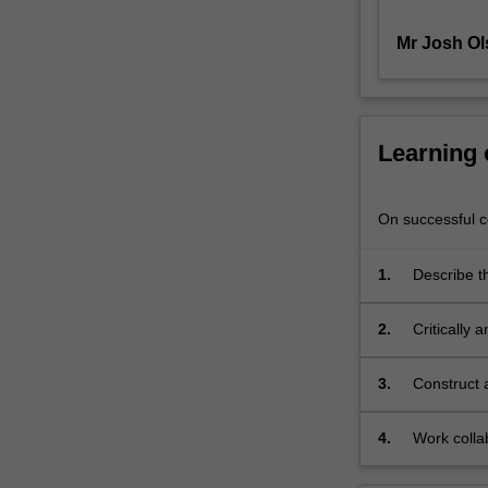
of
Mr Josh Ol
a
number
of
different
platforms
Learning
used
in
contemporary
On successful co
games
development.
1.
Describe t
The
development
unit
developmen
2.
Critically
aims
findings to
to
provide
3.
Construct 
students
with
4.
Work colla
a
practical