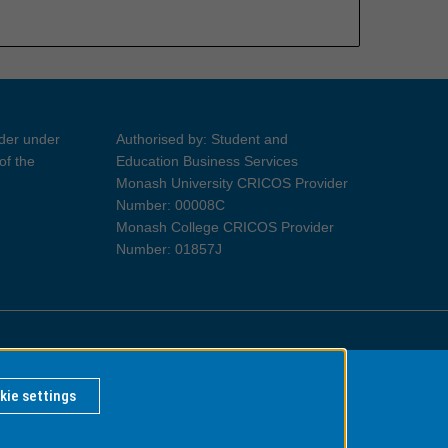
ider under
Authorised by: Student and
of the
Education Business Services
Monash University CRICOS Provider
Number: 00008C
Monash College CRICOS Provider
Number: 01857J
Information for Indigenous Australians
kie settings