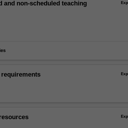
 and non-scheduled teaching
Ex
ies
 requirements
Ex
resources
Ex