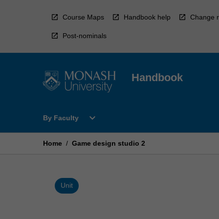
Skip
to
Course Maps
Handbook help
Change r
content
Post-nominals
Handbook
Open
expand_more
By Faculty
By
Faculty
Menu
Home
/
Game design studio 2
Unit