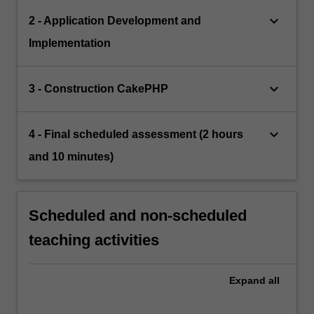
keyboard_arrow_down
2 - Application Development and
Implementation
keyboard_arrow_down
3 - Construction CakePHP
keyboard_arrow_down
4 - Final scheduled assessment (2 hours
and 10 minutes)
Scheduled and non-scheduled
teaching activities
Expand
all