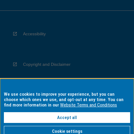
Accessibility
Copyright and Disclaimer
We use cookies to improve your experience, but you can
Privacy
choose which ones we use, and opt-out at any time. You can
find more information in our
Website Terms and Conditions
Accept all
Information for Indigenous Australians
Cookie settings