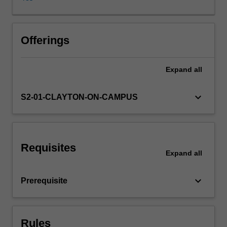
database.
The
unit
assumes
Offerings
a
sound
Expand
all
basic
knowledge
of
keyboard_arrow_down
S2-01-CLAYTON-ON-CAMPUS
programming
and
database
concepts
Requisites
and
Expand
all
skills
as
keyboard_arrow_down
Prerequisite
developed
in
the
introductory
Rules