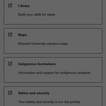
open_in_new
Library
Build your skills for study
open_in_new
Maps
Monash University campus maps
open_in_new
Indigenous Australians
Information and support for Indigenous students
open_in_new
Safety and security
Your safety and security is our top priority