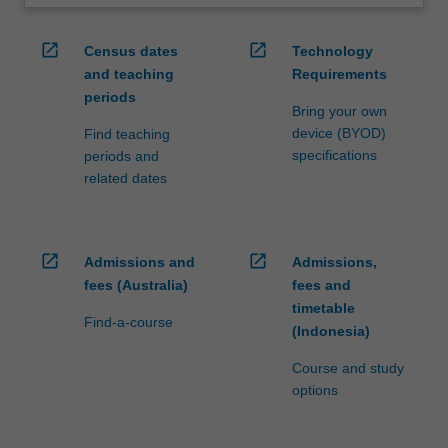
open_in_new
open_in_new
Census dates
Technology
and teaching
Requirements
periods
Bring your own
device (BYOD)
Find teaching
specifications
periods and
related dates
open_in_new
open_in_new
Admissions and
Admissions,
fees (Australia)
fees and
timetable
Find-a-course
(Indonesia)
Course and study
options