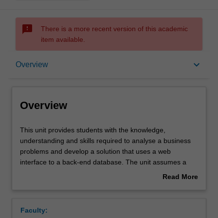
sms_failed
There is a more recent version of this academic
item available.
Overview
keyboard_arrow_down
Overview
Offerings
Overview
Requisites
This
This unit provides students with the knowledge,
unit
understanding and skills required to analyse a business
provides
problems and develop a solution that uses a web
students
Rules
interface to a back-end database. The unit assumes a
with
sound basic knowledge of programming and database
Read More
the
concepts and skills as developed in the introductory units
about
knowledge,
in these areas. The emphasis in the unit is on mastery of
Contacts
Overview
understanding
the key concepts and the basic knowledge and skills
Faculty:
and
required to build this kind of application. The unit will