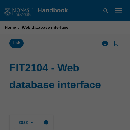
Skip
menu
Handbook
search
to
content
Home
/
Web database interface
print
bookmark_border
Print
Unit
FIT2104
-
Web
FIT2104 - Web
database
interface
database interface
page
keyboard_arrow_down
info
2022