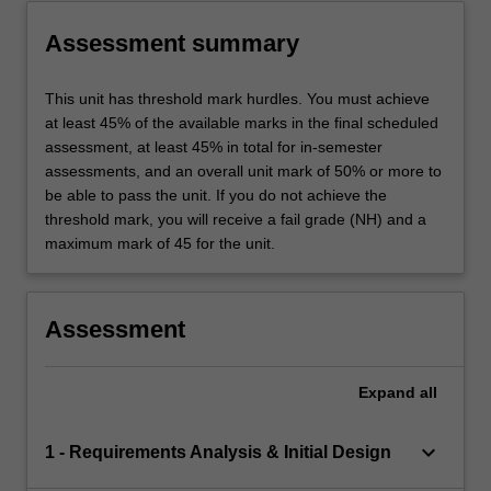
Assessment summary
This unit has threshold mark hurdles. You must achieve
at least 45% of the available marks in the final scheduled
assessment, at least 45% in total for in-semester
assessments, and an overall unit mark of 50% or more to
be able to pass the unit. If you do not achieve the
threshold mark, you will receive a fail grade (NH) and a
maximum mark of 45 for the unit.
Assessment
Expand
all
keyboard_arrow_down
1 - Requirements Analysis & Initial Design