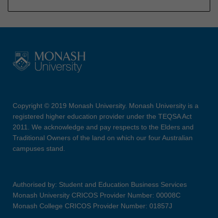
Copyright © 2019 Monash University. Monash University is a
registered higher education provider under the TEQSA Act
2011. We acknowledge and pay respects to the Elders and
Traditional Owners of the land on which our four Australian
campuses stand.
Authorised by: Student and Education Business Services
Monash University CRICOS Provider Number: 00008C
Monash College CRICOS Provider Number: 01857J