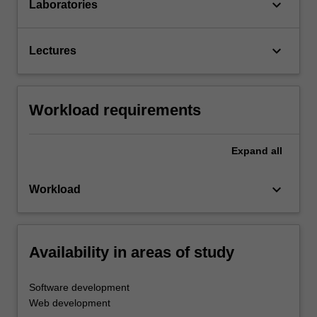
keyboard_arrow_down
Laboratories
keyboard_arrow_down
Lectures
Workload requirements
Expand
all
keyboard_arrow_down
Workload
Availability in areas of study
Software development
Web development