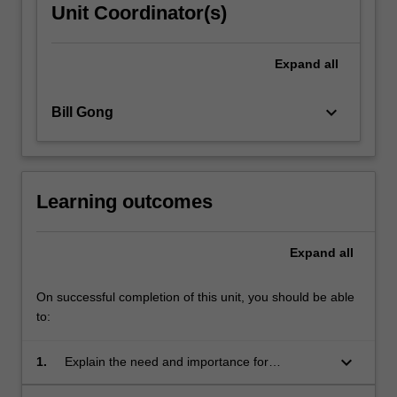
Unit Coordinator(s)
Expand
all
keyboard_arrow_down
Bill Gong
Learning outcomes
Expand
all
On successful completion of this unit, you should be able
to:
keyboard_arrow_down
1.
Explain the need and importance for
application developers to have skills in this