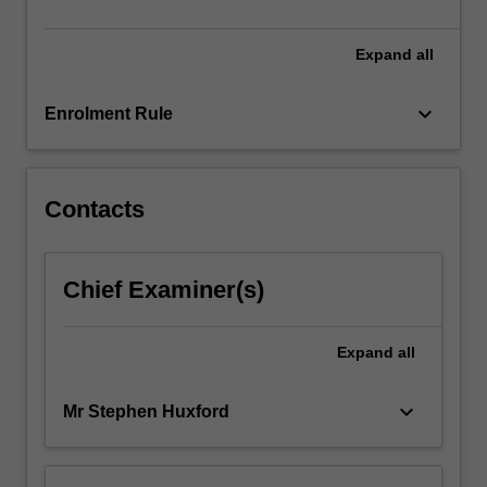
units
in…
For
Expand
all
more
content
keyboard_arrow_down
Enrolment Rule
click
the
Read
More
Contacts
button
below.
Chief Examiner(s)
Expand
all
keyboard_arrow_down
Mr Stephen Huxford