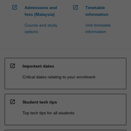
open_in_new
open_in_new
Admissions and
Timetable
fees (Malaysia)
information
Course and study
Unit timetable
options
information
open_in_new
Important dates
Critical dates relating to your enrolment
open_in_new
Student tech tips
Top tech tips for all students