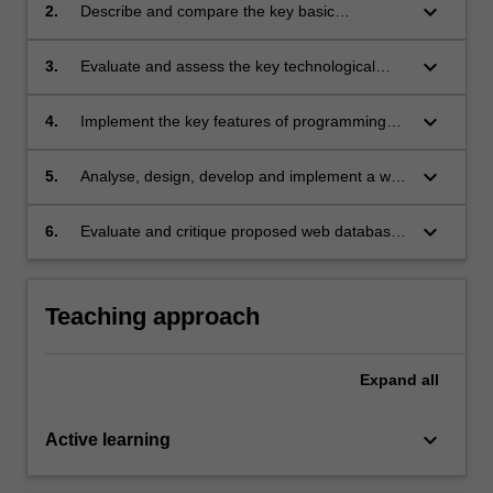
area of IT applications;
keyboard_arrow_down
2.
Describe and compare the key basic
technologies which underly the development of
web database applications;
keyboard_arrow_down
3.
Evaluate and assess the key technological
issues confronting developers when building
applications of this type;
keyboard_arrow_down
4.
Implement the key features of programming
languages which are commonly used for
developing web database applications;
keyboard_arrow_down
5.
Analyse, design, develop and implement a web
database application using a commonly used
programming language;
keyboard_arrow_down
6.
Evaluate and critique proposed web database
solutions to a business problem.
Teaching approach
Expand
all
keyboard_arrow_down
Active learning