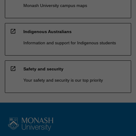
Monash University campus maps
open_in_new
Indigenous Australians
Information and support for Indigenous students
open_in_new
Safety and security
Your safety and security is our top priority