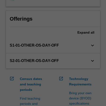
in
this
unit
via
Offerings
WES.
The
Expand
all
faculty
will
manage
keyboard_arrow_down
S1-01-OTHER-OS-DAY-OFF
the
enrolment
of
keyboard_arrow_down
S2-01-OTHER-OS-DAY-OFF
students
undertaking
an
open_in_new
open_in_new
Census dates
Technology
outbound
and teaching
Requirements
exchange
periods
program
Bring your own
to
device (BYOD)
Find teaching
ensure
specifications
periods and