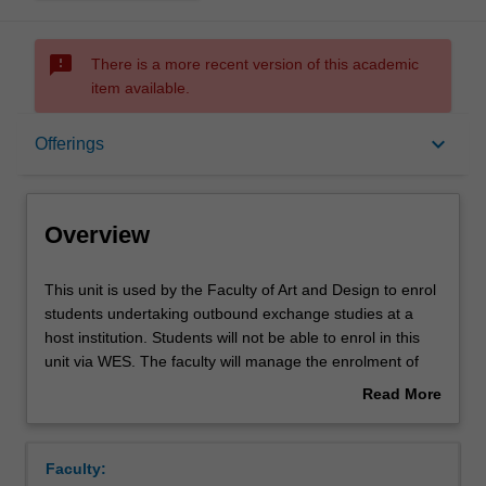
sms_failed
There is a more recent version of this academic
item available.
Overview
keyboard_arrow_down
Offerings
Offerings
Overview
This
This unit is used by the Faculty of Art and Design to enrol
unit
students undertaking outbound exchange studies at a
is
host institution. Students will not be able to enrol in this
used
unit via WES. The faculty will manage the enrolment of
by
students undertaking an outbound exchange program to
Read More
the
ensure fees and credit are processed accurately.
about
Faculty
Overview
of
Faculty:
Art