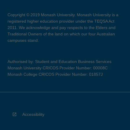
Copyright © 2019 Monash University. Monash University is a
registered higher education provider under the TEQSA Act
2011. We acknowledge and pay respects to the Elders and
Traditional Owners of the land on which our four Australian
campuses stand.
Authorised by: Student and Education Business Services
Monash University CRICOS Provider Number: 00008C
Monash College CRICOS Provider Number: 01857J
Accessibility