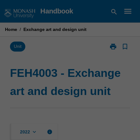
Skip
menu
Handbook
search
to
content
Home
/
Exchange art and design unit
print
bookmark_border
Print
Unit
FEH4003
-
Exchange
FEH4003 - Exchange
art
and
art and design unit
design
unit
page
keyboard_arrow_down
info
2022