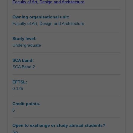
Faculty of Art, Design and Architecture
and
Design
Owning organisational unit:
to
Faculty of Art, Design and Architecture
enrol
students
undertaking
Study level:
outbound
Undergraduate
exchange
studies
SCA band:
at
SCA Band 2
a
host
EFTSL:
institution.
0.125
Students
will
not
Credit points:
be
6
able
to
Open to exchange or study abroad students?
enrol
No