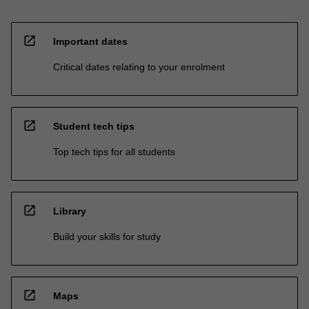
open_in_new
Important dates
Critical dates relating to your enrolment
open_in_new
Student tech tips
Top tech tips for all students
open_in_new
Library
Build your skills for study
open_in_new
Maps