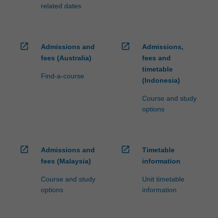
fees…
related dates
For
more
content
click
open_in_new
open_in_new
Admissions and
Admissions,
the
fees (Australia)
fees and
Read
timetable
More
Find-a-course
(Indonesia)
button
below.
Course and study
options
open_in_new
open_in_new
Admissions and
Timetable
fees (Malaysia)
information
Course and study
Unit timetable
options
information