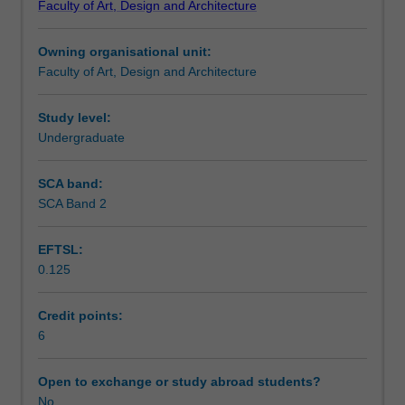
Faculty of Art, Design and Architecture
and
Design
Owning organisational unit:
to
Faculty of Art, Design and Architecture
enrol
students
undertaking
Study level:
outbound
Undergraduate
exchange
studies
SCA band:
at
SCA Band 2
a
host
EFTSL:
institution.
0.125
Students
will
not
Credit points:
be
6
able
to
Open to exchange or study abroad students?
enrol
No