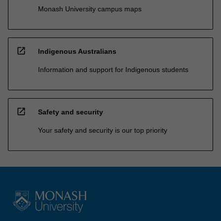
Monash University campus maps
open_in_new
Indigenous Australians
Information and support for Indigenous students
open_in_new
Safety and security
Your safety and security is our top priority