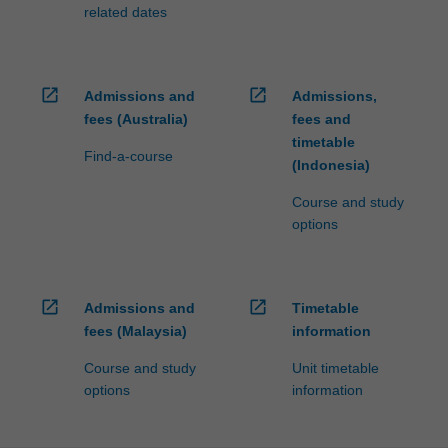
fees…
related dates
For
more
content
click
open_in_new
open_in_new
Admissions and
Admissions,
the
fees (Australia)
fees and
Read
timetable
More
Find-a-course
(Indonesia)
button
below.
Course and study
options
open_in_new
open_in_new
Admissions and
Timetable
fees (Malaysia)
information
Course and study
Unit timetable
options
information