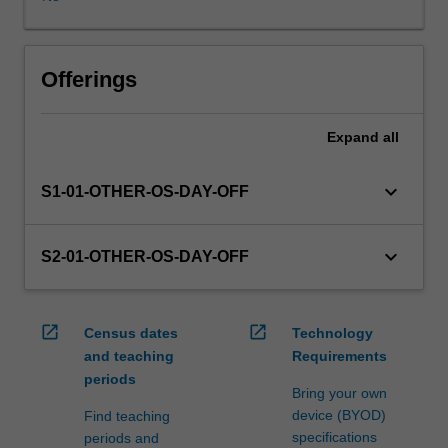
in
this
unit
via
Offerings
WES.
The
Expand
all
faculty
will
manage
keyboard_arrow_down
S1-01-OTHER-OS-DAY-OFF
the
enrolment
of
keyboard_arrow_down
S2-01-OTHER-OS-DAY-OFF
students
undertaking
an
open_in_new
open_in_new
Census dates
Technology
outbound
and teaching
Requirements
exchange
periods
program
Bring your own
to
device (BYOD)
Find teaching
ensure
specifications
periods and