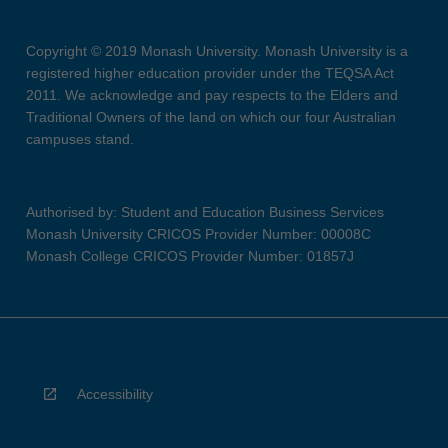
Copyright © 2019 Monash University. Monash University is a
registered higher education provider under the TEQSA Act
2011. We acknowledge and pay respects to the Elders and
Traditional Owners of the land on which our four Australian
campuses stand.
Authorised by: Student and Education Business Services
Monash University CRICOS Provider Number: 00008C
Monash College CRICOS Provider Number: 01857J
Accessibility