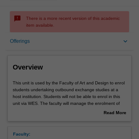
sms_failed
There is a more recent version of this academic
item available.
Overview
keyboard_arrow_down
Offerings
Offerings
Overview
This
This unit is used by the Faculty of Art and Design to enrol
unit
students undertaking outbound exchange studies at a
is
host institution. Students will not be able to enrol in this
used
unit via WES. The faculty will manage the enrolment of
by
students undertaking an outbound exchange program to
Read More
the
ensure fees and credit are processed accurately.
about
Faculty
Overview
of
Faculty:
Art