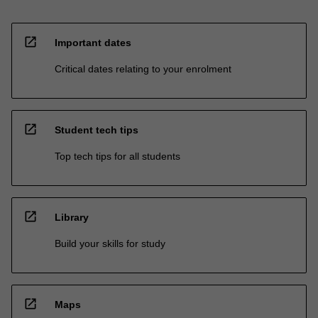
open_in_new
Important dates
Critical dates relating to your enrolment
open_in_new
Student tech tips
Top tech tips for all students
open_in_new
Library
Build your skills for study
open_in_new
Maps