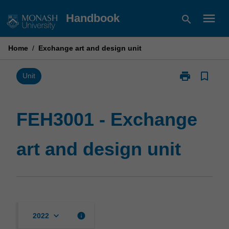
Skip
menu
Handbook
search
to
content
Home
/
Exchange art and design unit
print
bookmark_border
Print
Unit
FEH3001
-
Exchange
FEH3001 - Exchange
art
and
art and design unit
design
unit
page
keyboard_arrow_down
info
2022