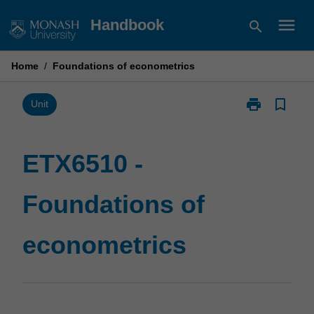
Skip
menu
Handbook
search
to
content
Home
/
Foundations of econometrics
print
bookmark_border
Print
Unit
ETX6510
-
Foundations
ETX6510 -
of
econometrics
Foundations of
page
econometrics