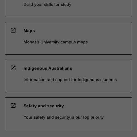
Build your skills for study
open_in_new
Maps
Monash University campus maps
open_in_new
Indigenous Australians
Information and support for Indigenous students
open_in_new
Safety and security
Your safety and security is our top priority