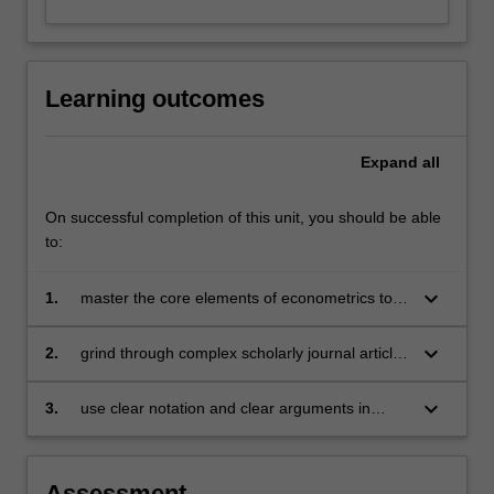
Learning outcomes
Expand
all
On successful completion of this unit, you should be able
to:
keyboard_arrow_down
1.
master the core elements of econometrics to
be able to generalise and apply these
principles to research questions
keyboard_arrow_down
2.
grind through complex scholarly journal articles
and harvest the elements needed to conduct
research
keyboard_arrow_down
3.
use clear notation and clear arguments in
research work.
Assessment