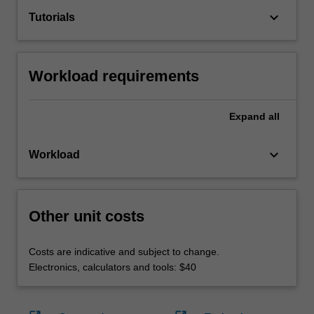
keyboard_arrow_down
Tutorials
Workload requirements
Expand
all
keyboard_arrow_down
Workload
Other unit costs
Costs are indicative and subject to change.
Electronics, calculators and tools: $40