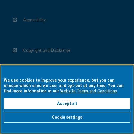
Accessibility
Copyright and Disclaimer
We use cookies to improve your experience, but you can
Privacy
choose which ones we use, and opt-out at any time. You can
find more information in our
Website Terms and Conditions
Accept all
Information for Indigenous Australians
Cookie settings