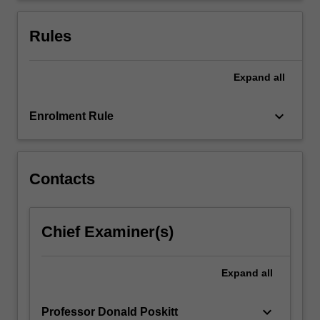
and
the
Rules
importance…
For
more
Expand
all
content
click
keyboard_arrow_down
Enrolment Rule
the
Read
More
button
Contacts
below.
Chief Examiner(s)
Expand
all
keyboard_arrow_down
Professor Donald Poskitt