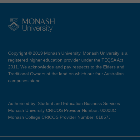
Copyright © 2019 Monash University. Monash University is a
registered higher education provider under the TEQSA Act
2011. We acknowledge and pay respects to the Elders and
Traditional Owners of the land on which our four Australian
campuses stand.
Authorised by: Student and Education Business Services
Monash University CRICOS Provider Number: 00008C
Monash College CRICOS Provider Number: 01857J