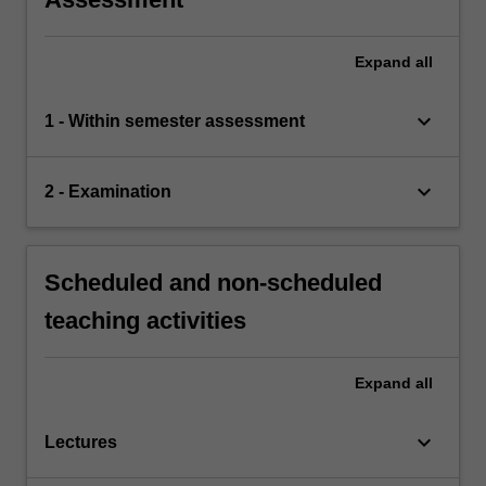
Expand
all
keyboard_arrow_down
1 - Within semester assessment
keyboard_arrow_down
2 - Examination
Scheduled and non-scheduled
teaching activities
Expand
all
keyboard_arrow_down
Lectures