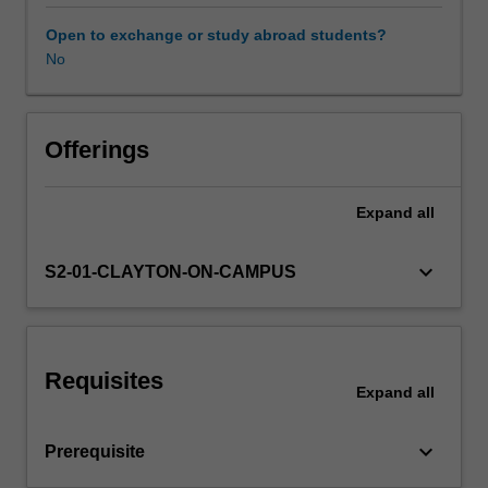
to
look
Open to exchange or study abroad students?
at
No
every
problem
from
several
Offerings
views
(informal,
Expand
all
algebraic,
geometric,
etc.),
keyboard_arrow_down
S2-01-CLAYTON-ON-CAMPUS
a
large
emphasis
is
Requisites
placed
Expand
all
on
constructing
keyboard_arrow_down
Prerequisite
formal
arguments,