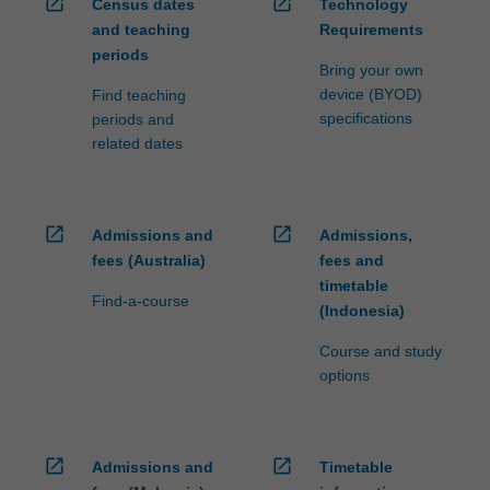
open_in_new
open_in_new
Census dates
Technology
and teaching
Requirements
periods
Bring your own
device (BYOD)
Find teaching
specifications
periods and
related dates
open_in_new
open_in_new
Admissions and
Admissions,
fees (Australia)
fees and
timetable
Find-a-course
(Indonesia)
Course and study
options
open_in_new
open_in_new
Admissions and
Timetable