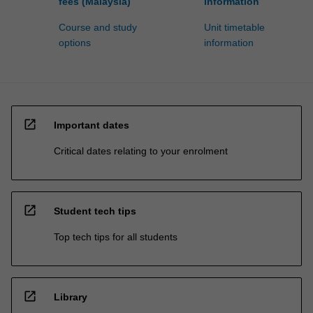
fees (Malaysia)
information
Course and study
Unit timetable
options
information
open_in_new
Important dates
Critical dates relating to your enrolment
open_in_new
Student tech tips
Top tech tips for all students
open_in_new
Library