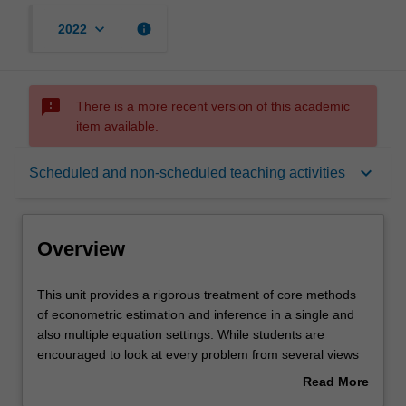
keyboard_arrow_down
info
2022
sms_failed
There is a more recent version of this academic
item available.
Overview
keyboard_arrow_down
Scheduled and non-scheduled teaching activities
Offerings
Overview
Requisites
This
This unit provides a rigorous treatment of core methods
unit
of econometric estimation and inference in a single and
provides
also multiple equation settings. While students are
a
Rules
encouraged to look at every problem from several views
rigorous
(informal, algebraic, geometric, etc.), a large emphasis is
Read More
treatment
placed on constructing formal arguments, and the
about