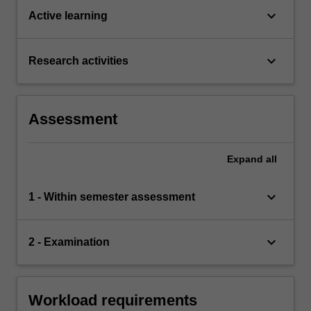
keyboard_arrow_down
Active learning
keyboard_arrow_down
Research activities
Assessment
Expand
all
keyboard_arrow_down
1 - Within semester assessment
keyboard_arrow_down
2 - Examination
Workload requirements