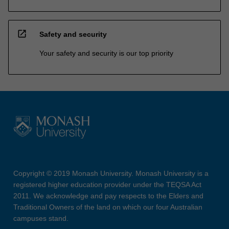
open_in_new
Safety and security
Your safety and security is our top priority
Copyright © 2019 Monash University. Monash University is a
registered higher education provider under the TEQSA Act
2011. We acknowledge and pay respects to the Elders and
Traditional Owners of the land on which our four Australian
campuses stand.