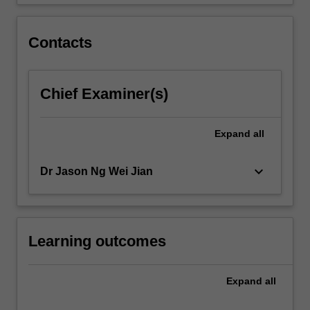
include…
For
more
Contacts
content
click
the
Chief Examiner(s)
Read
More
button
Expand
all
below.
keyboard_arrow_down
Dr Jason Ng Wei Jian
Learning outcomes
Expand
all