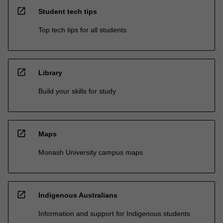
open_in_new
Student tech tips
Top tech tips for all students
open_in_new
Library
Build your skills for study
open_in_new
Maps
Monash University campus maps
open_in_new
Indigenous Australians
Information and support for Indigenous students