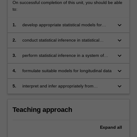
On successful completion of this unit, you should be able
to:
keyboard_arrow_down
1.
develop appropriate statistical models for
different types of limited dependent variables
keyboard_arrow_down
2.
conduct statistical inference in statistical
models with one or more endogenous
explanatory variables
keyboard_arrow_down
3.
perform statistical inference in a system of
simultaneous equations
keyboard_arrow_down
4.
formulate suitable models for longitudinal data
keyboard_arrow_down
5.
interpret and infer appropriately from
econometric analysis conducted.
Teaching approach
Expand
all