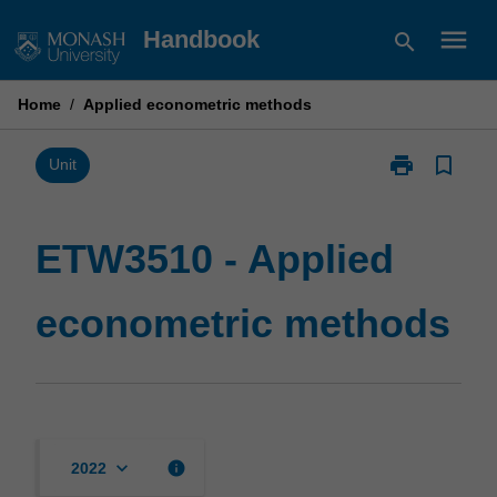
Skip
menu
Handbook
search
to
content
Home
/
Applied econometric methods
print
bookmark_border
Print
Unit
ETW3510
-
Applied
ETW3510 - Applied
econometric
methods
econometric methods
page
keyboard_arrow_down
info
2022