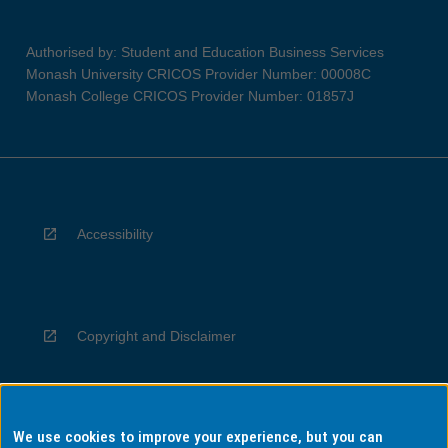
Authorised by: Student and Education Business Services
Monash University CRICOS Provider Number: 00008C
Monash College CRICOS Provider Number: 01857J
Accessibility
Copyright and Disclaimer
We use cookies to improve your experience, but you can
Privacy