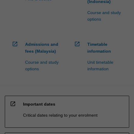
(Indonesia)
Course and study
options
open_in_new
open_in_new
Admissions and
Timetable
fees (Malaysia)
information
Course and study
Unit timetable
options
information
open_in_new
Important dates
Critical dates relating to your enrolment