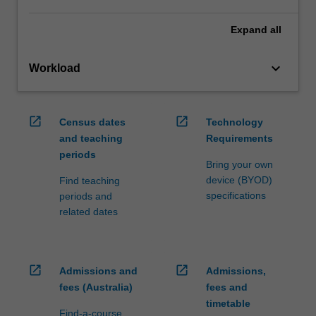
Expand
all
keyboard_arrow_down
Workload
open_in_new
open_in_new
Census dates
Technology
and teaching
Requirements
periods
Bring your own
device (BYOD)
Find teaching
specifications
periods and
related dates
open_in_new
open_in_new
Admissions and
Admissions,
fees (Australia)
fees and
timetable
Find-a-course