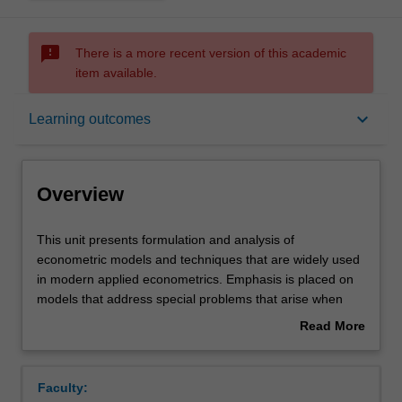
sms_failed
There is a more recent version of this academic
item available.
Overview
keyboard_arrow_down
Learning outcomes
Offerings
Overview
Requisites
This
This unit presents formulation and analysis of
unit
econometric models and techniques that are widely used
presents
in modern applied econometrics. Emphasis is placed on
formulation
Contacts
models that address special problems that arise when
and
analysing microeconomic data, that is, data at the level of
Read More
analysis
individual consumers, households and firms. The topics
about
of
covered include modelling discrete dependent variables,
Learning outcomes
Overview
econometric
simultaneous equations models, panel data estimation,
Faculty:
models
conducting inference in models in which the dependent