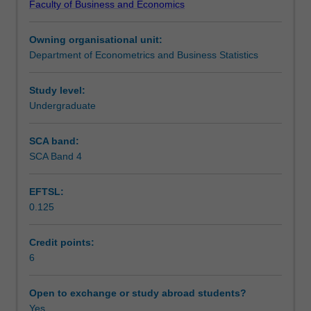
Faculty of Business and Economics
and
variable is jointly determined with one or more
Teaching approach
techniques
regressors. The models taught in this unit are widely used
Owning organisational unit:
that
in practical applications in economics and business.
Department of Econometrics and Business Statistics
are
Assessment
widely
used
Study level:
in
Undergraduate
Workload requirements
modern
applied
SCA band:
econometrics.
SCA Band 4
Emphasis
is
EFTSL:
placed
0.125
on
models
that
Credit points:
address
6
special
problems
Open to exchange or study abroad students?
that
Yes