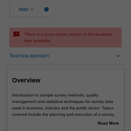
keyboard_arrow_down
info
2022
sms_failed
There is a more recent version of this academic
item available.
Overview
keyboard_arrow_down
Teaching approach
Offerings
Overview
Requisites
Introduction
Introduction to sample survey methods, quality
to
management and statistical techniques for survey data
sample
used in business, industry and the public sector. Topics
survey
Contacts
covered include the planning and execution of a survey,
methods,
sampling methods, quality management and sampling,
Read More
quality
the design of experiments, analysis of variance and
about