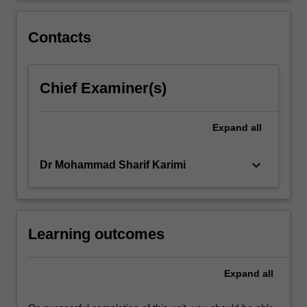
'ranked
data'.
Contacts
Chief Examiner(s)
Expand
all
keyboard_arrow_down
Dr Mohammad Sharif Karimi
Learning outcomes
Expand
all