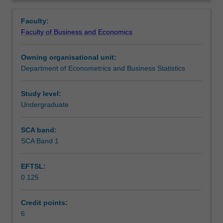
management
analysis of 'ranked data'.
Learning outcomes
Overview
and
Faculty:
statistical
Faculty of Business and Economics
techniques
Teaching approach
for
Owning organisational unit:
survey
Department of Econometrics and Business Statistics
data
Assessment
used
in
Study level:
business,
Undergraduate
Workload requirements
industry
and
SCA band:
the
SCA Band 1
public
sector.
EFTSL:
Topics
0.125
covered
include
the
Credit points:
planning
6