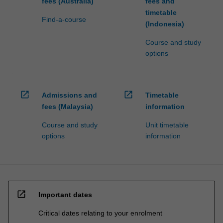
fees (Australia)
fees and
timetable
Find-a-course
(Indonesia)
Course and study
options
open_in_new
open_in_new
Admissions and
Timetable
fees (Malaysia)
information
Course and study
Unit timetable
options
information
open_in_new
Important dates
Critical dates relating to your enrolment