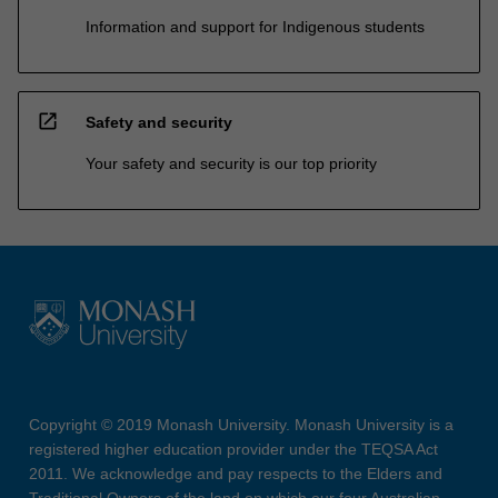
Information and support for Indigenous students
open_in_new
Safety and security
Your safety and security is our top priority
Copyright © 2019 Monash University. Monash University is a
registered higher education provider under the TEQSA Act
2011. We acknowledge and pay respects to the Elders and