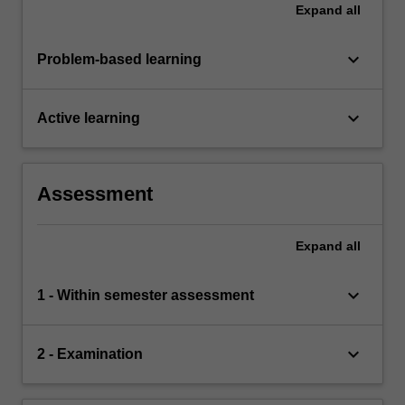
Expand
all
keyboard_arrow_down
Problem-based learning
keyboard_arrow_down
Active learning
Assessment
Expand
all
keyboard_arrow_down
1 - Within semester assessment
keyboard_arrow_down
2 - Examination