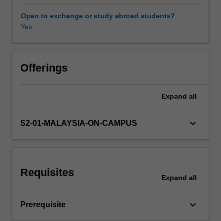
and
execution
Open to exchange or study abroad students?
of
Yes
a
survey,
sampling
methods,
Offerings
quality
management
Expand
all
and
sampling,
the
keyboard_arrow_down
S2-01-MALAYSIA-ON-CAMPUS
design
of
experiments,
analysis
Requisites
of
Expand
all
variance
and
keyboard_arrow_down
Prerequisite
analysis
of