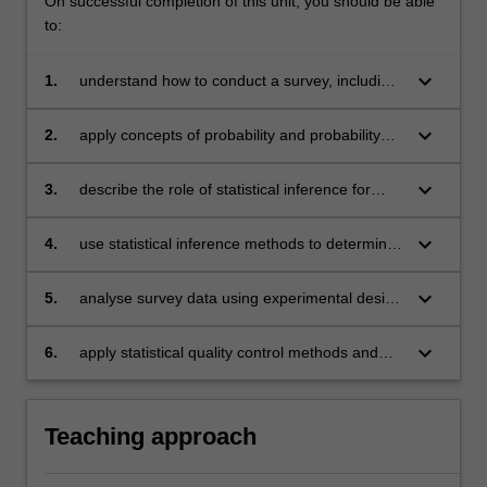
On successful completion of this unit, you should be able
to:
keyboard_arrow_down
1.
understand how to conduct a survey, including
planning, execution and cost-benefit analysis
keyboard_arrow_down
2.
apply concepts of probability and probability
distribution to problems associated to survey
data
keyboard_arrow_down
3.
describe the role of statistical inference for
survey data and applying inference methods to
population mean, variance (bound),
keyboard_arrow_down
4.
use statistical inference methods to determine
proportion, and totals
the optimal sample size for a survey;
keyboard_arrow_down
5.
analyse survey data using experimental design
techniques and analysis of variance methods
(both for unranked and ranked data)
keyboard_arrow_down
6.
apply statistical quality control methods and
survey techniques for data used in business,
industry and the public sector, including Six
Sigma methodologies
Teaching approach