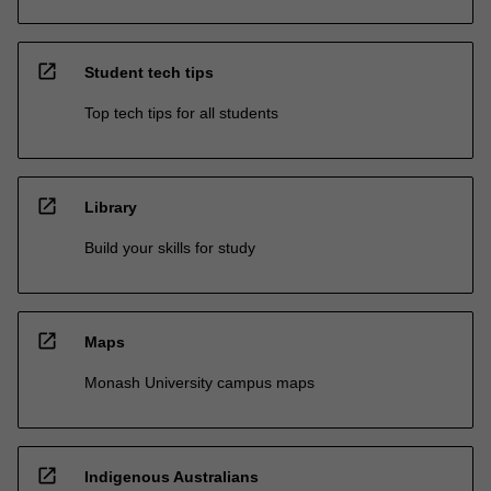
open_in_new
Student tech tips
Top tech tips for all students
open_in_new
Library
Build your skills for study
open_in_new
Maps
Monash University campus maps
open_in_new
Indigenous Australians