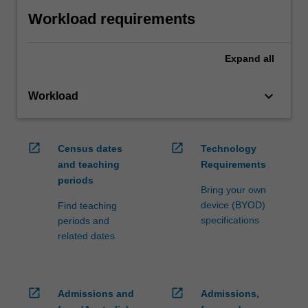
Workload requirements
Expand
all
keyboard_arrow_down
Workload
open_in_new
open_in_new
Census dates
Technology
and teaching
Requirements
periods
Bring your own
device (BYOD)
Find teaching
specifications
periods and
related dates
open_in_new
open_in_new
Admissions and
Admissions,