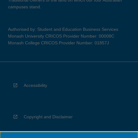
Traditional Owners of the land on which our four Australian
campuses stand.
Authorised by: Student and Education Business Services
Monash University CRICOS Provider Number: 00008C
Monash College CRICOS Provider Number: 01857J
Accessibility
Copyright and Disclaimer