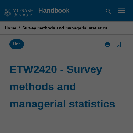
Skip
menu
Handbook
search
to
content
Home
/
Survey methods and managerial statistics
print
bookmark_border
Print
Unit
ETW2420
-
Survey
ETW2420 - Survey
methods
and
methods and
managerial
statistics
page
managerial statistics