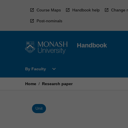
Skip
to
Course Maps
Handbook help
Change r
content
Post-nominals
Handbook
Open
expand_more
By Faculty
By
Faculty
Menu
Home
/
Research paper
Unit