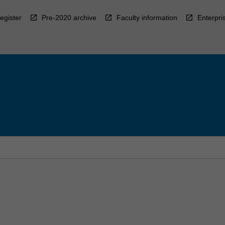
egister
Pre-2020 archive
Faculty information
Enterpri