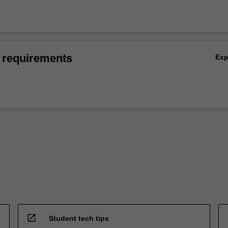
 requirements
Ex
open_in_new
Student tech tips