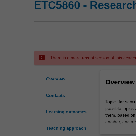
ETC5860 - Researc
sms_failed
There is a more recent version of this acade
Overview
Overview
Contacts
Topics
Topics for semin
for
possible topics 
seminar
Learning outcomes
them, based on t
presentation
another, and ar
are
Teaching approach
selected