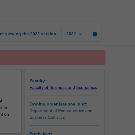
paper
page
keyboard_arrow_down
re viewing the
2022
version
info
2022
Faculty:
Faculty of Business and Economics
of
Owning organisational unit:
t to
Department of Econometrics and
nt on
Business Statistics
Study level: