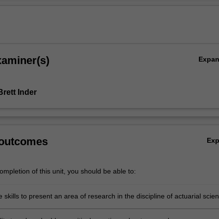
xaminer(s)
Expa
rett Inder
 outcomes
Ex
mpletion of this unit, you should be able to:
 skills to present an area of research in the discipline of actuarial scie
chnical manner, both written and oral