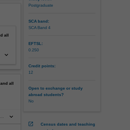
Postgraduate
SCA band:
SCA Band 4
nd
all
EFTSL:
0.250
keyboard_arrow_down
Credit points:
12
pand
all
Open to exchange or study
abroad students?
No
keyboard_arrow_down
nce
open_in_new
Census dates and teaching