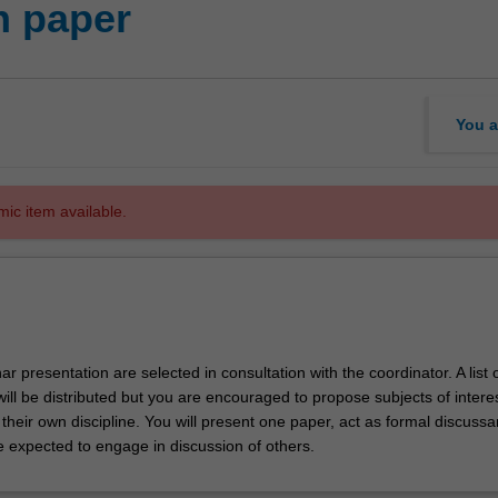
h paper
You a
mic item available.
ar presentation are selected in consultation with the coordinator. A list 
will be distributed but you are encouraged to propose subjects of interes
heir own discipline. You will present one paper, act as formal discussa
e expected to engage in discussion of others.