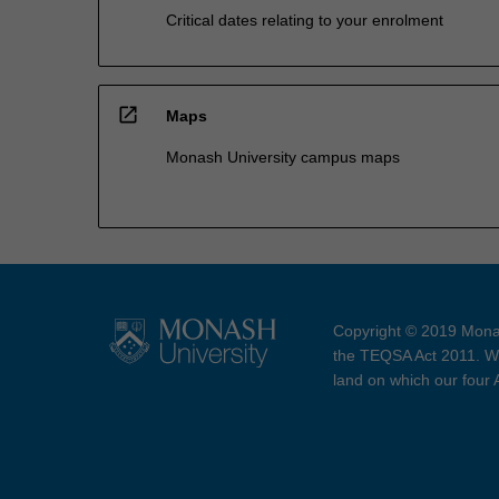
Critical dates relating to your enrolment
open_in_new
Maps
Monash University campus maps
Copyright © 2019 Monas
the TEQSA Act 2011. We
land on which our four