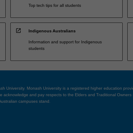
Top tech tips for all students
open_in_new
Indigenous Australians
Information and support for Indigenous
students
h University. Monash University is a registered higher education prov
 acknowledge and pay respects to the Elders and Traditional Owners 
 Australian campuses stand.