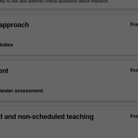
lity to ask and address critical questions about research.
 approach
Ex
vities
ent
Ex
emester assessment
 and non-scheduled teaching
Ex