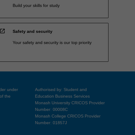
Build your skills for study
open_in_new
Safety and security
Your safety and security is our top priority
ider under
Authorised by: Student and
of the
Education Business Services
Monash University CRICOS Provider
Number: 00008C
Monash College CRICOS Provider
Number: 01857J