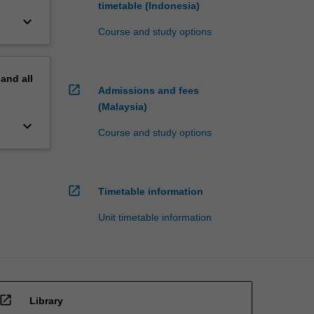
timetable (Indonesia)
keyboard_arrow_down
Course and study options
pand
all
open_in_new
Admissions and fees
(Malaysia)
keyboard_arrow_down
Course and study options
open_in_new
Timetable information
Unit timetable information
open_in_new
Library