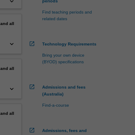
keyboard_arrow_down
periods
Find teaching periods and
related dates
pand
all
keyboard_arrow_down
open_in_new
Technology Requirements
Bring your own device
(BYOD) specifications
pand
all
open_in_new
Admissions and fees
keyboard_arrow_down
(Australia)
Find-a-course
pand
all
open_in_new
Admissions, fees and