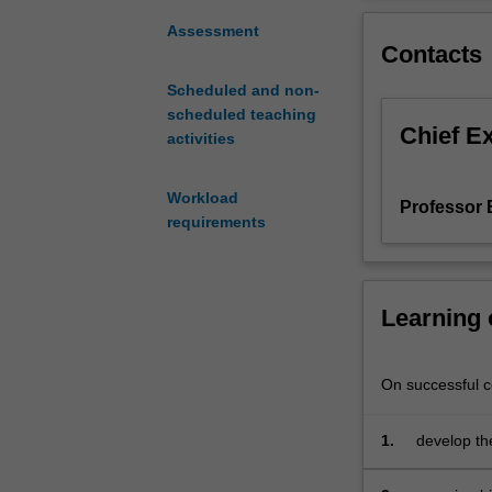
in
consultation
Assessment
Contacts
with
the
Scheduled and non-
coordinator.
scheduled teaching
A
Chief E
activities
list
of
possible
Workload
Professor B
topics
requirements
will
be
distributed
Learning
but
you
are
On successful co
encouraged
to
propose
1.
develop the
subjects
in a non-te
of