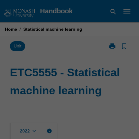
Skip
menu
Handbook
search
to
content
Home
/
Statistical machine learning
print
bookmark_border
Print
Unit
ETC5555
-
Statistical
ETC5555 - Statistical
machine
learning
machine learning
page
keyboard_arrow_down
info
2022