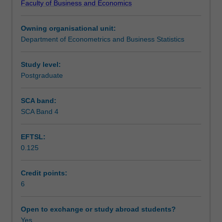
Faculty of Business and Economics
machine
Teaching approach
learning
Owning organisational unit:
for
Department of Econometrics and Business Statistics
modern
Assessment
data
analysis
Study level:
problems.
Postgraduate
Scheduled and non-scheduled teaching activities
Topics
covered
SCA band:
will
SCA Band 4
Workload requirements
include
recommender
EFTSL:
systems,
0.125
social
networks,
text
Credit points:
mining,
6
matrix
decomposition
Open to exchange or study abroad students?
and
Yes