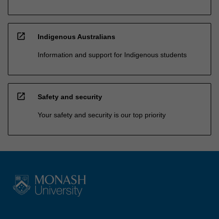
open_in_new
Indigenous Australians
Information and support for Indigenous students
open_in_new
Safety and security
Your safety and security is our top priority