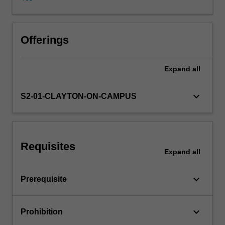
completion,
and
sparse
multivariate
Offerings
methods.
All
Expand
all
computing
will
be
keyboard_arrow_down
S2-01-CLAYTON-ON-CAMPUS
conducted
using
the
R
Requisites
programming
Expand
all
language.
keyboard_arrow_down
Prerequisite
keyboard_arrow_down
Prohibition