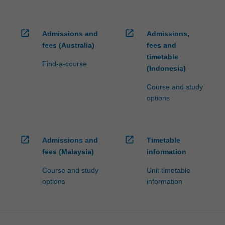
open_in_new
open_in_new
Admissions and
Admissions,
fees (Australia)
fees and
timetable
Find-a-course
(Indonesia)
Course and study
options
open_in_new
open_in_new
Admissions and
Timetable
fees (Malaysia)
information
Course and study
Unit timetable
options
information