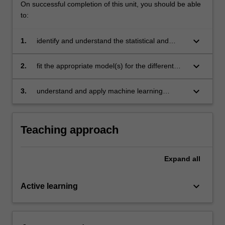
On successful completion of this unit, you should be able
to:
keyboard_arrow_down
1.
identify and understand the statistical and
computational constraints for different types of
data problems
keyboard_arrow_down
2.
fit the appropriate model(s) for the different
data problems
keyboard_arrow_down
3.
understand and apply machine learning
algorithms to solve new data analysis
problems.
Teaching approach
Expand
all
keyboard_arrow_down
Active learning