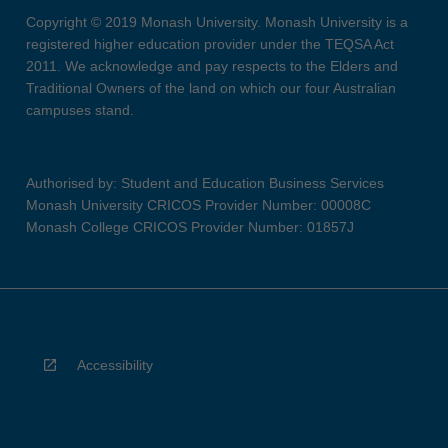
Copyright © 2019 Monash University. Monash University is a
registered higher education provider under the TEQSA Act
2011. We acknowledge and pay respects to the Elders and
Traditional Owners of the land on which our four Australian
campuses stand.
Authorised by: Student and Education Business Services
Monash University CRICOS Provider Number: 00008C
Monash College CRICOS Provider Number: 01857J
Accessibility