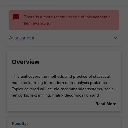
sms_failed
There is a more recent version of this academic
item available.
Overview
keyboard_arrow_down
Assessment
Offerings
Overview
Requisites
This
This unit covers the methods and practice of statistical
unit
machine learning for modern data analysis problems.
covers
Topics covered will include recommender systems, social
the
Contacts
networks, text mining, matrix decomposition and
methods
completion, and sparse multivariate methods. All
Read More
and
computing will be conducted using the R programming
about
practice
language.
Learning outcomes
Overview
of
Faculty:
statistical