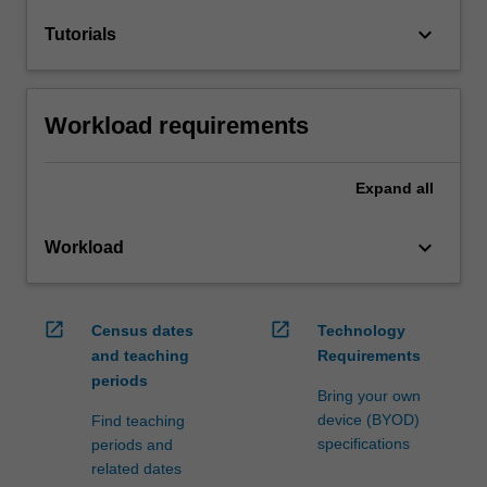
keyboard_arrow_down
Tutorials
Workload requirements
Expand
all
keyboard_arrow_down
Workload
open_in_new
open_in_new
Census dates
Technology
and teaching
Requirements
periods
Bring your own
device (BYOD)
Find teaching
specifications
periods and
related dates