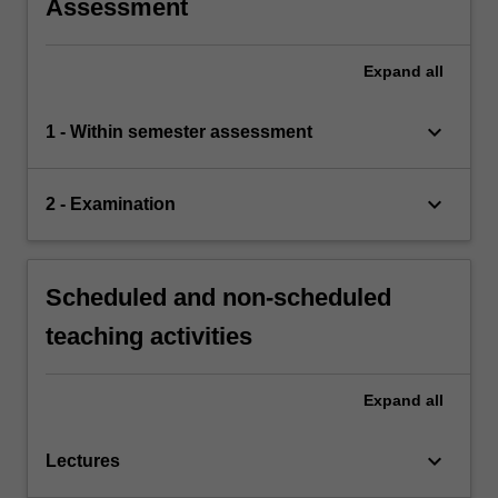
Assessment
Expand
all
keyboard_arrow_down
1 - Within semester assessment
keyboard_arrow_down
2 - Examination
Scheduled and non-scheduled
teaching activities
Expand
all
keyboard_arrow_down
Lectures