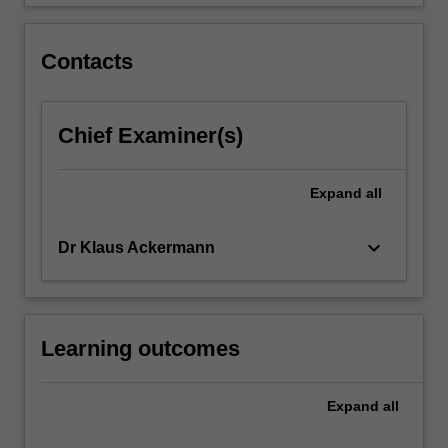
Contacts
Chief Examiner(s)
Expand
all
keyboard_arrow_down
Dr Klaus Ackermann
Learning outcomes
Expand
all