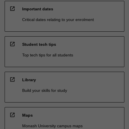
open_in_new
Important dates
Critical dates relating to your enrolment
open_in_new
Student tech tips
Top tech tips for all students
open_in_new
Library
Build your skills for study
open_in_new
Maps
Monash University campus maps