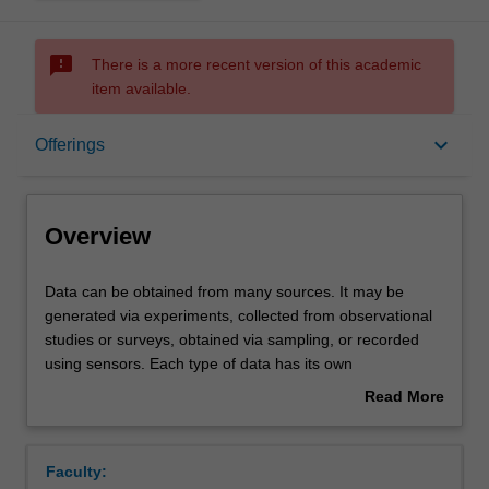
sms_failed
There is a more recent version of this academic
item available.
Overview
keyboard_arrow_down
Offerings
Offerings
Overview
Contacts
Data
Data can be obtained from many sources. It may be
can
generated via experiments, collected from observational
be
studies or surveys, obtained via sampling, or recorded
obtained
Learning outcomes
using sensors. Each type of data has its own
from
characteristics that affect the analysis tools we use. Very
Read More
many
large data sets come with their own challenges and
about
sources.
require some database skills. This unit will equip you with
Teaching approach
Overview
It
the tools to understand and use different sources of data.
Faculty:
may
Open data sources will be emphasised.