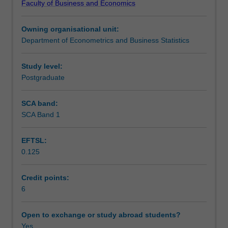
Faculty of Business and Economics
be
Assessment
generated
Owning organisational unit:
via
Department of Econometrics and Business Statistics
experiments,
Scheduled and non-scheduled teaching activities
collected
from
Study level:
observational
Postgraduate
Workload requirements
studies
or
SCA band:
surveys,
SCA Band 1
obtained
via
EFTSL:
sampling,
0.125
or
recorded
using
Credit points:
sensors.
6
Each
type
Open to exchange or study abroad students?
of
Yes