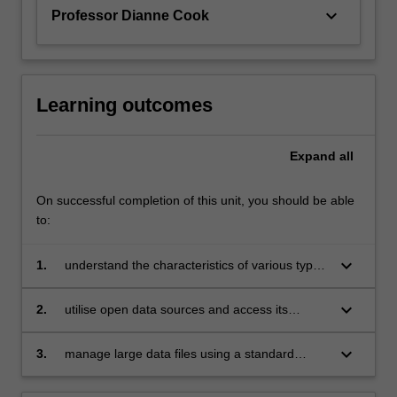
challenges…
keyboard_arrow_down
Professor Dianne Cook
For
more
content
click
the
Learning outcomes
Read
More
Expand
all
button
below.
On successful completion of this unit, you should be able
to:
keyboard_arrow_down
1.
understand the characteristics of various types
of data sources including experiments,
observational studies, surveys, sampling and
keyboard_arrow_down
2.
utilise open data sources and access its
sensors
various formats
keyboard_arrow_down
3.
manage large data files using a standard
database language.