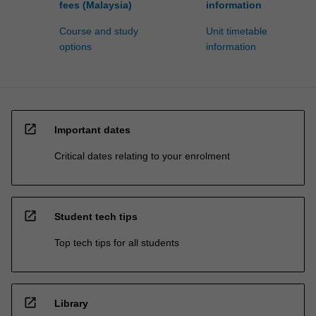
fees (Malaysia)
information
Course and study
Unit timetable
options
information
open_in_new
Important dates
Critical dates relating to your enrolment
open_in_new
Student tech tips
Top tech tips for all students
open_in_new
Library