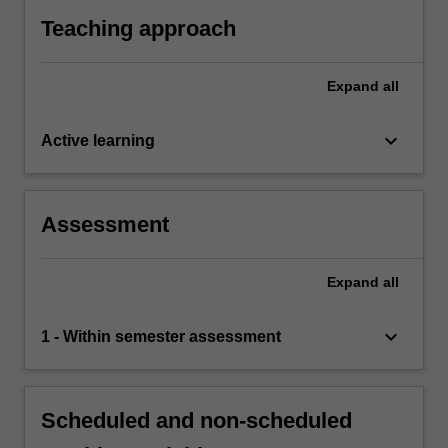
Teaching approach
Expand
all
keyboard_arrow_down
Active learning
Assessment
Expand
all
keyboard_arrow_down
1 - Within semester assessment
Scheduled and non-scheduled