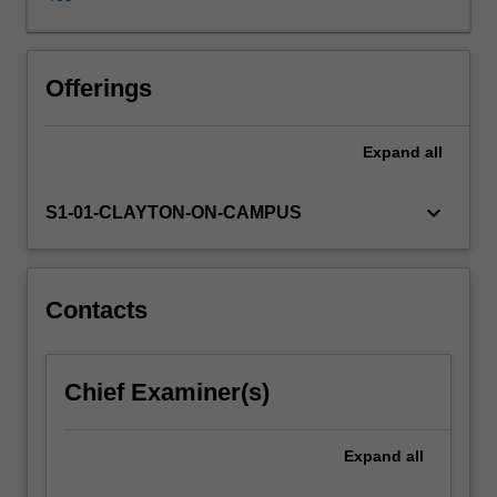
data
has
its
own
Offerings
characteristics
that
Expand
all
affect
the
analysis
keyboard_arrow_down
S1-01-CLAYTON-ON-CAMPUS
tools
we
use.
Very
Contacts
large
data
sets
Chief Examiner(s)
come
with
their
Expand
all
own