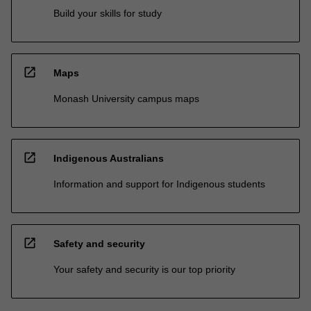
Build your skills for study
open_in_new
Maps
Monash University campus maps
open_in_new
Indigenous Australians
Information and support for Indigenous students
open_in_new
Safety and security
Your safety and security is our top priority