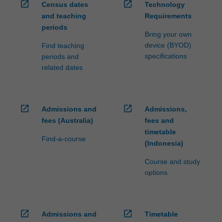
open_in_new
open_in_new
Census dates
Technology
and teaching
Requirements
periods
Bring your own
device (BYOD)
Find teaching
specifications
periods and
related dates
open_in_new
open_in_new
Admissions and
Admissions,
fees (Australia)
fees and
timetable
Find-a-course
(Indonesia)
Course and study
options
open_in_new
open_in_new
Admissions and
Timetable