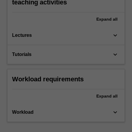
teaching activities
Expand
all
keyboard_arrow_down
Lectures
keyboard_arrow_down
Tutorials
Workload requirements
Expand
all
keyboard_arrow_down
Workload