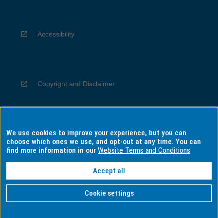
Accessibility
Copyright and Disclaimer
We use cookies to improve your experience, but you can
Privacy
choose which ones we use, and opt-out at any time. You can
find more information in our
Website Terms and Conditions
Accept all
Information for Indigenous Australians
Cookie settings