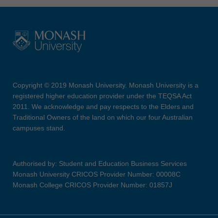
Copyright © 2019 Monash University. Monash University is a
registered higher education provider under the TEQSA Act
2011. We acknowledge and pay respects to the Elders and
Traditional Owners of the land on which our four Australian
campuses stand.
Authorised by: Student and Education Business Services
Monash University CRICOS Provider Number: 00008C
Monash College CRICOS Provider Number: 01857J