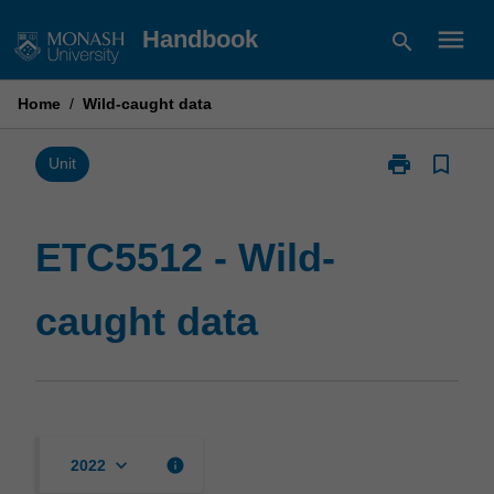
Skip
menu
Handbook
search
to
content
Home
/
Wild-caught data
print
bookmark_border
Print
Unit
ETC5512
-
Wild-
ETC5512 - Wild-
caught
data
caught data
page
keyboard_arrow_down
info
2022