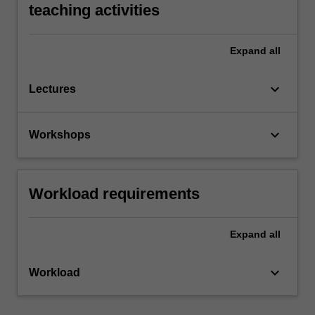
teaching activities
Expand
all
keyboard_arrow_down
Lectures
keyboard_arrow_down
Workshops
Workload requirements
Expand
all
keyboard_arrow_down
Workload