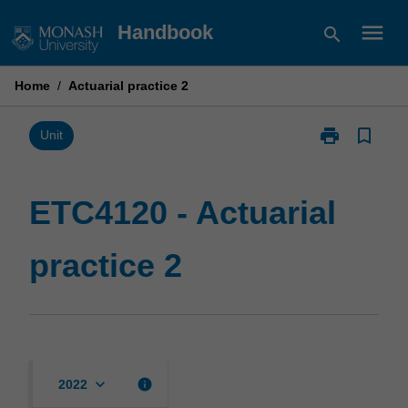
Skip
menu
Handbook
search
to
content
Home
/
Actuarial practice 2
print
bookmark_border
Print
Unit
ETC4120
-
Actuarial
ETC4120 - Actuarial
practice
2
practice 2
page
keyboard_arrow_down
info
2022