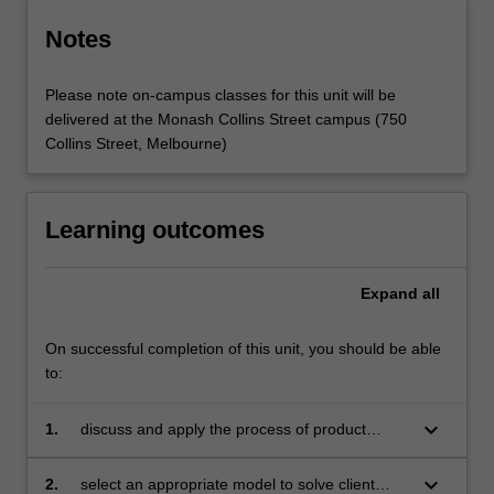
Notes
Please note on-campus classes for this unit will be
delivered at the Monash Collins Street campus (750
Collins Street, Melbourne)
Learning outcomes
Expand
all
On successful completion of this unit, you should be able
to:
keyboard_arrow_down
1.
discuss and apply the process of product
design
keyboard_arrow_down
2.
select an appropriate model to solve client