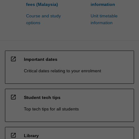
fees (Malaysia)
information
Course and study
Unit timetable
options
information
open_in_new
Important dates
Critical dates relating to your enrolment
open_in_new
Student tech tips
Top tech tips for all students
open_in_new
Library