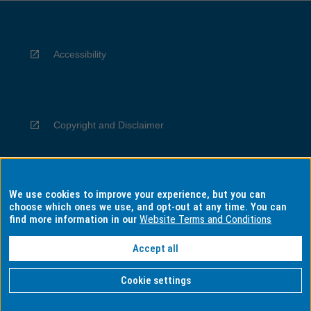
Accessibility
Copyright and Disclaimer
We use cookies to improve your experience, but you can
Privacy
choose which ones we use, and opt-out at any time. You can
find more information in our
Website Terms and Conditions
Accept all
Information for Indigenous Australians
Cookie settings