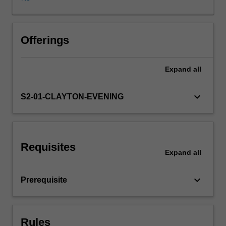
Cycle
in
a
wide
Offerings
range
of
Expand
all
insurance
and
related
keyboard_arrow_down
S2-01-CLAYTON-EVENING
areas,
including
life
insurance,
Requisites
general
Expand
all
insurance,
health
keyboard_arrow_down
Prerequisite
insurance,
pension
or
superannuation
Rules