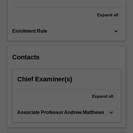
funds…
For
more
Expand
all
content
click
keyboard_arrow_down
Enrolment Rule
the
Read
More
button
Contacts
below.
Chief Examiner(s)
Expand
all
keyboard_arrow_down
Associate Professor Andrew Matthews