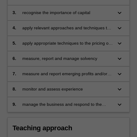
problems
keyboard_arrow_down
3.
recognise the importance of capital
keyboard_arrow_down
4.
apply relevant approaches and techniques to
the valuation of liabilities
keyboard_arrow_down
5.
apply appropriate techniques to the pricing of
products and contracts
keyboard_arrow_down
6.
measure, report and manage solvency
keyboard_arrow_down
7.
measure and report emerging profits and/or
costs
keyboard_arrow_down
8.
monitor and assess experience
keyboard_arrow_down
9.
manage the business and respond to the
experience.
Teaching approach