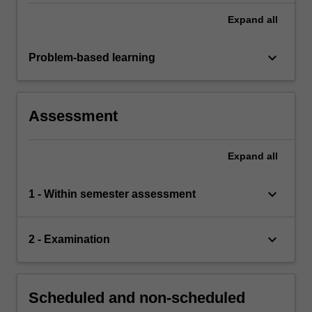
Expand
all
keyboard_arrow_down
Problem-based learning
Assessment
Expand
all
keyboard_arrow_down
1 - Within semester assessment
keyboard_arrow_down
2 - Examination
Scheduled and non-scheduled