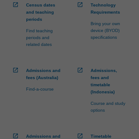
open_in_new
open_in_new
Census dates
Technology
and teaching
Requirements
periods
Bring your own
device (BYOD)
Find teaching
specifications
periods and
related dates
open_in_new
open_in_new
Admissions and
Admissions,
fees (Australia)
fees and
timetable
Find-a-course
(Indonesia)
Course and study
options
open_in_new
open_in_new
Admissions and
Timetable