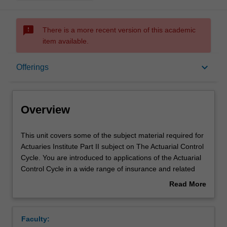
sms_failed
There is a more recent version of this academic
item available.
Overview
keyboard_arrow_down
Offerings
Offerings
Overview
Requisites
This
This unit covers some of the subject material required for
unit
Actuaries Institute Part II subject on The Actuarial Control
covers
Cycle. You are introduced to applications of the Actuarial
some
Rules
Control Cycle in a wide range of insurance and related
of
areas, including life insurance, general insurance, health
Read More
the
insurance, pension or superannuation funds and
about
subject
investment. This includes the use of data and models in
Contacts
Overview
material
solving actuarial problems. Key concepts are explored in
Faculty:
required
prudent financial management of products, including