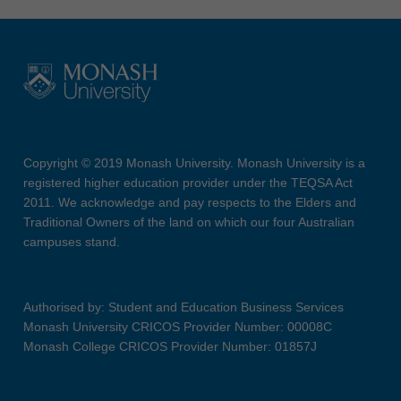
Copyright © 2019 Monash University. Monash University is a
registered higher education provider under the TEQSA Act
2011. We acknowledge and pay respects to the Elders and
Traditional Owners of the land on which our four Australian
campuses stand.
Authorised by: Student and Education Business Services
Monash University CRICOS Provider Number: 00008C
Monash College CRICOS Provider Number: 01857J