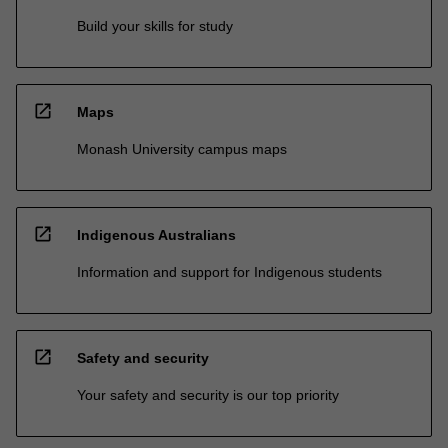
Build your skills for study
open_in_new
Maps
Monash University campus maps
open_in_new
Indigenous Australians
Information and support for Indigenous students
open_in_new
Safety and security
Your safety and security is our top priority