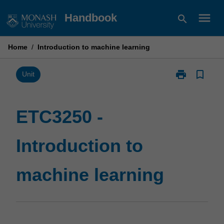
Skip
menu
Handbook
search
to
content
Home
/
Introduction to machine learning
print
bookmark_border
Print
Unit
ETC3250
-
Introduction
ETC3250 -
to
machine
Introduction to
learning
page
machine learning