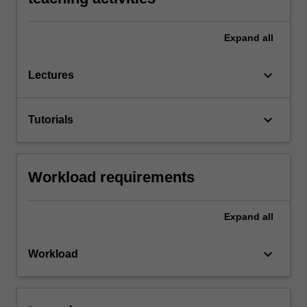
Expand
all
keyboard_arrow_down
Lectures
keyboard_arrow_down
Tutorials
Workload requirements
Expand
all
keyboard_arrow_down
Workload