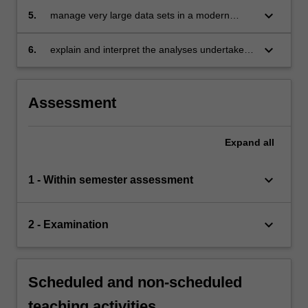
economics and related areas
keyboard_arrow_down
5.
manage very large data sets in a modern
software environment
keyboard_arrow_down
6.
explain and interpret the analyses undertaken
clearly and effectively.
Assessment
Expand
all
keyboard_arrow_down
1 - Within semester assessment
keyboard_arrow_down
2 - Examination
Scheduled and non-scheduled
teaching activities