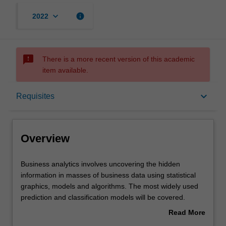
keyboard_arrow_down
info
2022
sms_failed
There is a more recent version of this academic
item available.
Overview
keyboard_arrow_down
Requisites
Offerings
Overview
Requisites
Business
Business analytics involves uncovering the hidden
analytics
information in masses of business data using statistical
involves
graphics, models and algorithms. The most widely used
uncovering
Rules
prediction and classification models will be covered.
the
Practical skills in applying techniques to different
Read More
hidden
problems will be developed using a suitable software
about