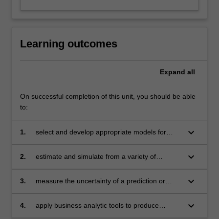
Learning outcomes
Expand
all
On successful completion of this unit, you should be able
to:
keyboard_arrow_down
1.
select and develop appropriate models for
clustering, prediction or classification
keyboard_arrow_down
2.
estimate and simulate from a variety of
statistical models
keyboard_arrow_down
3.
measure the uncertainty of a prediction or
classification using resampling methods
keyboard_arrow_down
4.
apply business analytic tools to produce
innovative solutions in finance, marketing,