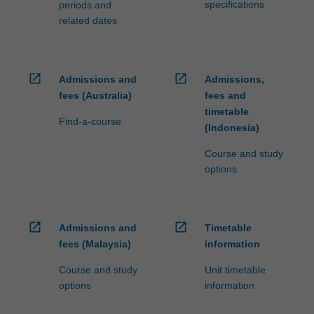
specifications
periods and
related dates
open_in_new
open_in_new
Admissions and
Admissions,
fees (Australia)
fees and
timetable
Find-a-course
(Indonesia)
Course and study
options
open_in_new
open_in_new
Admissions and
Timetable
fees (Malaysia)
information
Course and study
Unit timetable
options
information