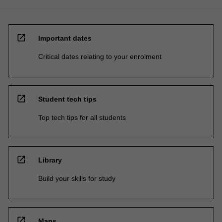
open_in_new
Important dates
Critical dates relating to your enrolment
open_in_new
Student tech tips
Top tech tips for all students
open_in_new
Library
Build your skills for study
open_in_new
Maps