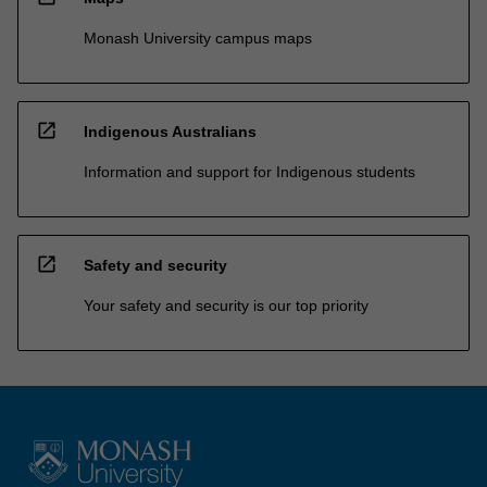
Monash University campus maps
open_in_new
Indigenous Australians
Information and support for Indigenous students
open_in_new
Safety and security
Your safety and security is our top priority