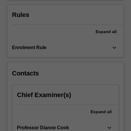
doing
reproducible
Rules
analyses.
…
For
Expand
all
more
content
keyboard_arrow_down
Enrolment Rule
click
the
Read
More
Contacts
button
below.
Chief Examiner(s)
Expand
all
keyboard_arrow_down
Professor Dianne Cook