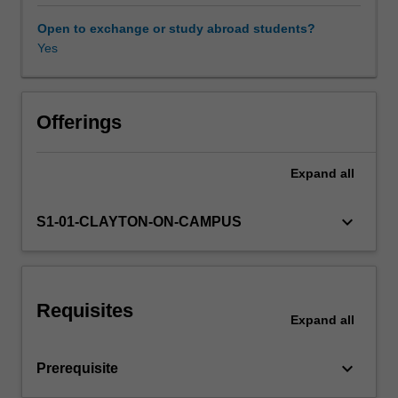
will
be
Open to exchange or study abroad students?
covered.
Yes
Practical
skills
in
applying
Offerings
techniques
to
Expand
all
different
problems
will
keyboard_arrow_down
S1-01-CLAYTON-ON-CAMPUS
be
developed
using
a
Requisites
suitable
Expand
all
software
environment
keyboard_arrow_down
Prerequisite
that
involves