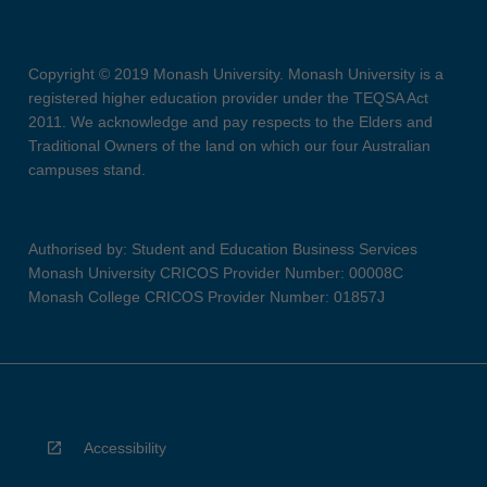
Copyright © 2019 Monash University. Monash University is a
registered higher education provider under the TEQSA Act
2011. We acknowledge and pay respects to the Elders and
Traditional Owners of the land on which our four Australian
campuses stand.
Authorised by: Student and Education Business Services
Monash University CRICOS Provider Number: 00008C
Monash College CRICOS Provider Number: 01857J
Accessibility