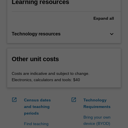
Learning resources
Expand
all
keyboard_arrow_down
Technology resources
Other unit costs
Costs are indicative and subject to change.
Electronics, calculators and tools: $40
open_in_new
open_in_new
Census dates
Technology
and teaching
Requirements
periods
Bring your own
device (BYOD)
Find teaching