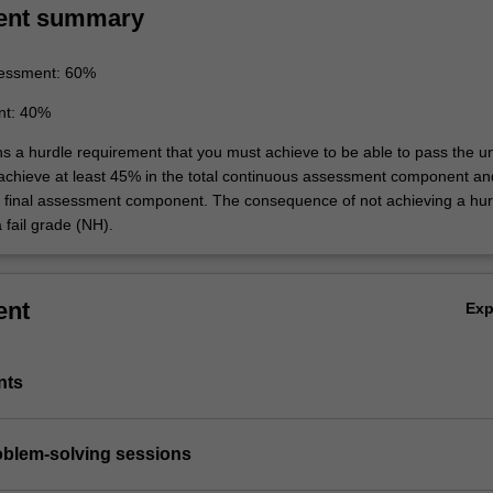
ent summary
essment: 60%
nt: 40%
ns a hurdle requirement that you must achieve to be able to pass the un
 achieve at least 45% in the total continuous assessment component an
e final assessment component. The consequence of not achieving a hur
 fail grade (NH).
ent
Ex
nts
roblem-solving sessions