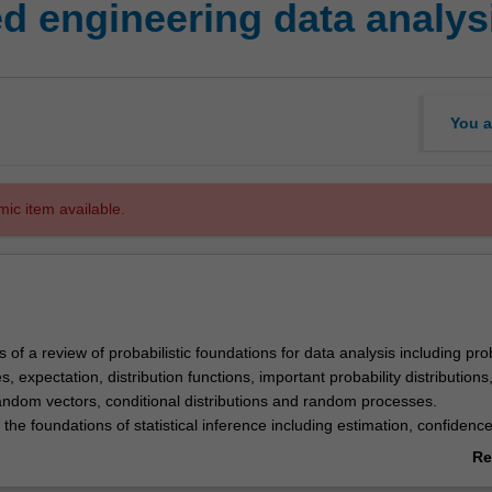
 engineering data analys
You a
mic item available.
s of a review of probabilistic foundations for data analysis including prob
, expectation, distribution functions, important probability distributions,
random vectors, conditional distributions and random processes.
 the foundations of statistical inference including estimation, confidenc
um likelihood, hypothesis testing, least-squares and regression analysi
Re
ore advanced topics in probability, random modelling and statistical inf
ab