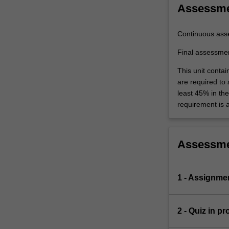
Assessm
Continuous ass
Final assessme
This unit contai
are required to
least 45% in th
requirement is a
Assessm
1 - Assignme
2 - Quiz in p