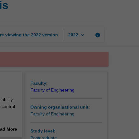
is
engineering
data
analysis
page
keyboard_arrow_down
re viewing the
2022
version
info
2022
Faculty:
Faculty of Engineering
ability,
 central
Owning organisational unit:
Faculty of Engineering
e
s.
ad More
Study level:
erence
out
Postgraduate