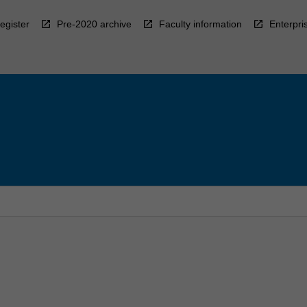
egister
Pre-2020 archive
Faculty information
Enterpri