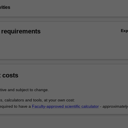
vities
 requirements
Ex
t costs
tive and subject to change.
s, calculators and tools, at your own cost:
equired to have a
Faculty-approved scientific calculator
-
approximatel