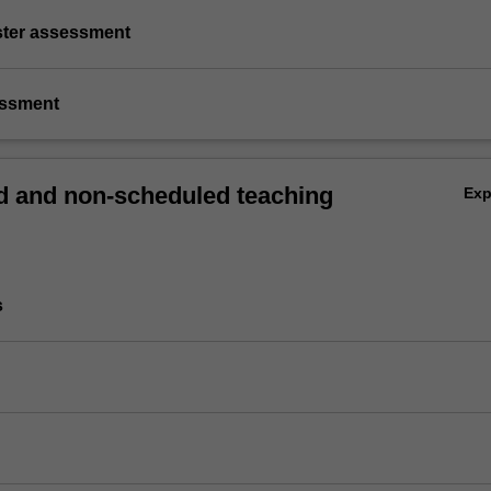
ster assessment
essment
 and non-scheduled teaching
Ex
s