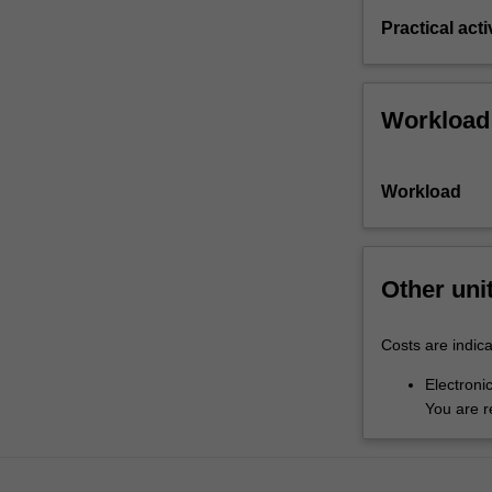
Practical acti
Workload
Workload
Other uni
Costs are indica
Electronic
You are r