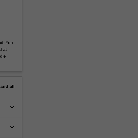
it. You
d at
dle
pand
all
keyboard_arrow_down
keyboard_arrow_down