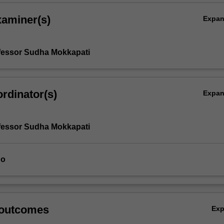
xaminer(s)
Expa
fessor Sudha Mokkapati
rdinator(s)
Expa
fessor Sudha Mokkapati
uo
 outcomes
Ex