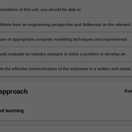
mpletion of this unit, you should be able to:
blems from an engineering perspective and deliberate on the relevant
 factors. Combine and apply sophisticated data analysis methods and
aking skills to analyse industrial scenarios and make recommendations
e use of appropriate computer modelling techniques and experimental
rt business growth and development.
ilst ensuring model or test applicability, accuracy and limitations of th
ively evaluate an industry scenario to solve a problem or develop an
e the effective communication of the outcomes in a written and verbal
 assess the work of others.
 approach
Ex
d learning