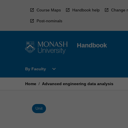
Skip
to
Course Maps
Handbook help
Change r
content
Post-nominals
Handbook
Open
expand_more
By Faculty
By
Faculty
Menu
Home
/
Advanced engineering data analysis
Unit