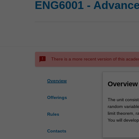
ENG6001 - Advanced
sms_failed
There is a more recent version of this acade
Overview
Overview
Offerings
The
The unit consist
unit
random variables
consists
limit theorem, 
Rules
of
You will develop
a
intervals, maxim
Contacts
review
A selection of m