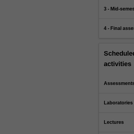
3 - Mid-seme
4 - Final ass
Scheduled
activities
Assessment
Laboratories
Lectures