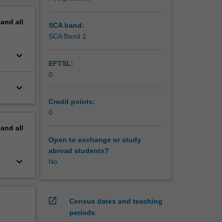
erview
ple
pand
all
SCA band:
SCA Band 2
keyboard_arrow_down
EFTSL:
0
keyboard_arrow_down
Credit points:
0
pand
all
Open to exchange or study
abroad students?
keyboard_arrow_down
No
open_in_new
Census dates and teaching
periods