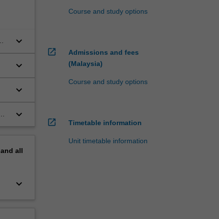
Course and study options
keyboard_arrow_down
open_in_new
Admissions and fees
keyboard_arrow_down
(Malaysia)
e
Course and study options
keyboard_arrow_down
keyboard_arrow_down
open_in_new
Timetable information
Unit timetable information
pand
all
keyboard_arrow_down