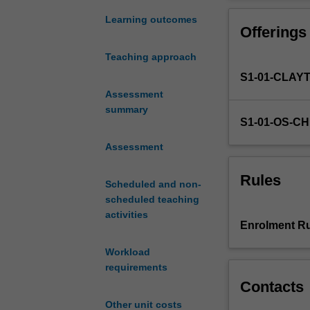
of
will also be pre
probabilistic
The material wil
Learning outcomes
Offerings
foundations
engineering dis
for
extensively thro
Teaching approach
data
S1-01-CLAY
analysis
including
Assessment
probability,
summary
S1-01-OS-C
random
variables,
Assessment
expectation,
distribution
Rules
Scheduled and non-
functions,
scheduled teaching
important
activities
probability
Enrolment Ru
distributions,
central
Workload
limit
requirements
theorem,
Contacts
random
Other unit costs
vectors,