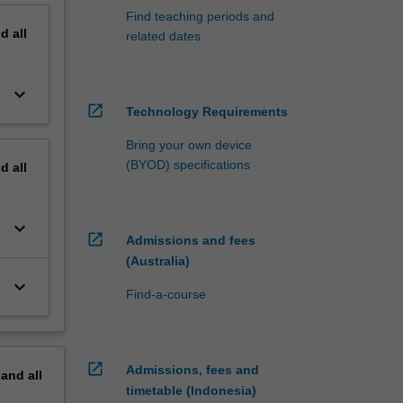
Find teaching periods and
nd
all
related dates
keyboard_arrow_down
open_in_new
Technology Requirements
Bring your own device
(BYOD) specifications
nd
all
keyboard_arrow_down
open_in_new
Admissions and fees
(Australia)
keyboard_arrow_down
Find-a-course
open_in_new
Admissions, fees and
pand
all
timetable (Indonesia)