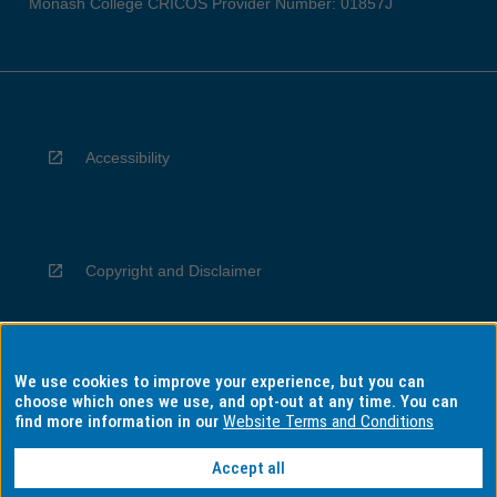
Monash College CRICOS Provider Number: 01857J
Accessibility
Copyright and Disclaimer
We use cookies to improve your experience, but you can
Privacy
choose which ones we use, and opt-out at any time. You can
find more information in our
Website Terms and Conditions
Accept all
Information for Indigenous Australians