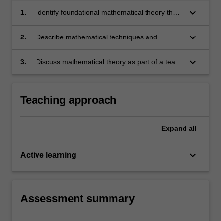
keyboard_arrow_down
1.
Identify foundational mathematical theory that
is essential to engineering applications.
keyboard_arrow_down
2.
Describe mathematical techniques and
arguments clearly in written and spoken
format.
keyboard_arrow_down
3.
Discuss mathematical theory as part of a team
of peers.
Teaching approach
Expand
all
keyboard_arrow_down
Active learning
Assessment summary