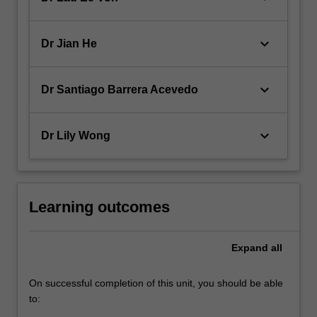
keyboard_arrow_down
Dr Jian He
keyboard_arrow_down
Dr Santiago Barrera Acevedo
keyboard_arrow_down
Dr Lily Wong
Learning outcomes
Expand
all
On successful completion of this unit, you should be able
to: