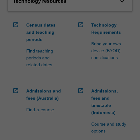
keyboard_arrow_down
Technology resources
open_in_new
open_in_new
Census dates
Technology
and teaching
Requirements
periods
Bring your own
device (BYOD)
Find teaching
specifications
periods and
related dates
open_in_new
open_in_new
Admissions and
Admissions,
fees (Australia)
fees and
timetable
Find-a-course
(Indonesia)
Course and study
options