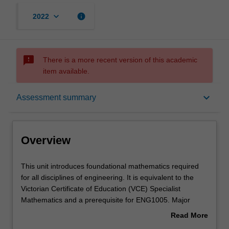
keyboard_arrow_down
info
2022
sms_failed
There is a more recent version of this academic
item available.
Overview
keyboard_arrow_down
Assessment summary
Offerings
Overview
Requisites
This
This unit introduces foundational mathematics required
unit
for all disciplines of engineering. It is equivalent to the
introduces
Victorian Certificate of Education (VCE) Specialist
foundational
Rules
Mathematics and a prerequisite for ENG1005. Major
mathematics
concepts taught using engineering contexts include
Read More
required
functions and their properties, complex numbers, vectors,
about