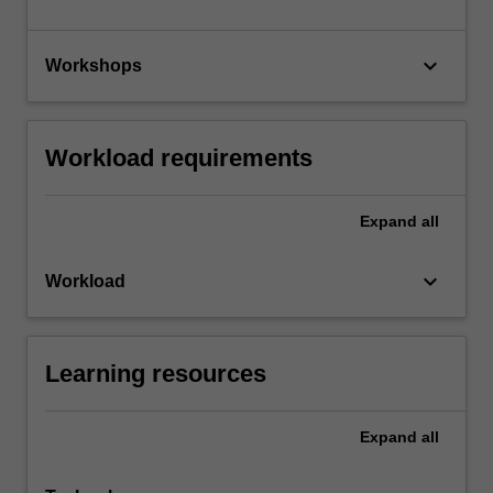
keyboard_arrow_down
Workshops
Workload requirements
Expand
all
keyboard_arrow_down
Workload
Learning resources
Expand
all