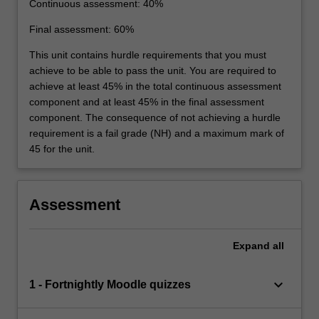
Continuous assessment: 40%
Final assessment: 60%
This unit contains hurdle requirements that you must
achieve to be able to pass the unit. You are required to
achieve at least 45% in the total continuous assessment
component and at least 45% in the final assessment
component. The consequence of not achieving a hurdle
requirement is a fail grade (NH) and a maximum mark of
45 for the unit.
Assessment
Expand
all
keyboard_arrow_down
1 - Fortnightly Moodle quizzes