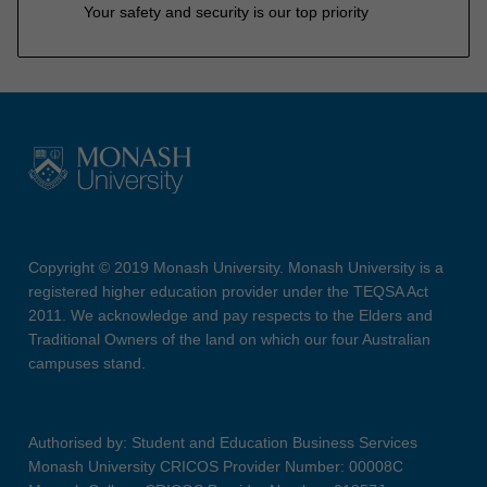
Your safety and security is our top priority
Copyright © 2019 Monash University. Monash University is a
registered higher education provider under the TEQSA Act
2011. We acknowledge and pay respects to the Elders and
Traditional Owners of the land on which our four Australian
campuses stand.
Authorised by: Student and Education Business Services
Monash University CRICOS Provider Number: 00008C