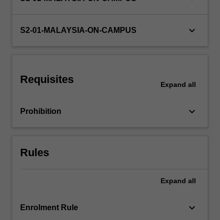
keyboard_arrow_down
S2-01-MALAYSIA-ON-CAMPUS
Requisites
Expand
all
keyboard_arrow_down
Prohibition
Rules
Expand
all
keyboard_arrow_down
Enrolment Rule