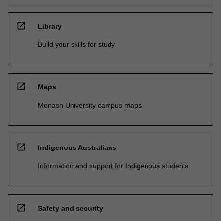
open_in_new
Library
Build your skills for study
open_in_new
Maps
Monash University campus maps
open_in_new
Indigenous Australians
Information and support for Indigenous students
open_in_new
Safety and security