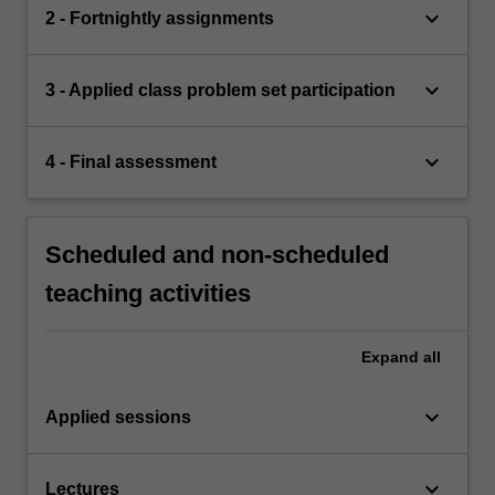
keyboard_arrow_down
2 - Fortnightly assignments
keyboard_arrow_down
3 - Applied class problem set participation
keyboard_arrow_down
4 - Final assessment
Scheduled and non-scheduled
teaching activities
Expand
all
keyboard_arrow_down
Applied sessions
keyboard_arrow_down
Lectures