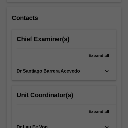
Contacts
Chief Examiner(s)
Expand
all
keyboard_arrow_down
Dr Santiago Barrera Acevedo
Unit Coordinator(s)
Expand
all
keyboard_arrow_down
Dr Lau Ee Von