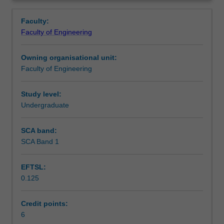
for
differentiation, integration and application.
Contacts
Overview
all
Faculty:
disciplines
Faculty of Engineering
of
Learning outcomes
engineering.
Owning organisational unit:
It
Faculty of Engineering
is
Teaching approach
equivalent
to
Study level:
the
Undergraduate
Assessment summary
Victorian
Certificate
SCA band:
of
SCA Band 1
Assessment
Education
(VCE)
EFTSL:
Specialist
0.125
Mathematics
Scheduled and non-scheduled teaching activities
and
a
Credit points:
prerequisite
6
Workload requirements