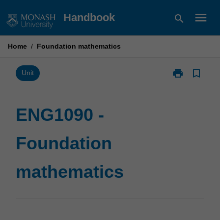
Skip
menu
Handbook
search
to
content
Home
/
Foundation mathematics
print
bookmark_border
Print
Unit
ENG1090
-
Foundation
ENG1090 -
mathematics
page
Foundation
mathematics