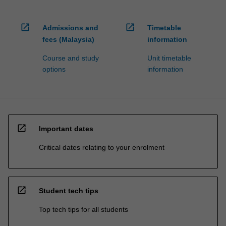
open_in_new
open_in_new
Admissions and
Timetable
fees (Malaysia)
information
Course and study
Unit timetable
options
information
open_in_new
Important dates
Critical dates relating to your enrolment
open_in_new
Student tech tips
Top tech tips for all students