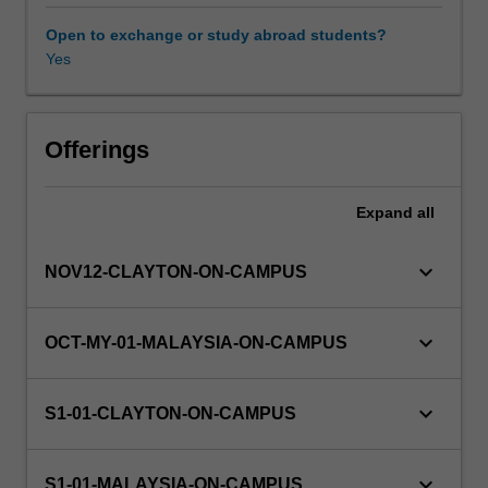
for
ENG1005.
Open to exchange or study abroad students?
Major
Yes
Learning resources
concepts
taught
using
engineering
Offerings
contexts
include
Expand
all
functions
and
their
keyboard_arrow_down
NOV12-CLAYTON-ON-CAMPUS
properties,
complex
numbers,
keyboard_arrow_down
OCT-MY-01-MALAYSIA-ON-CAMPUS
vectors,
differentiation,
integration
keyboard_arrow_down
S1-01-CLAYTON-ON-CAMPUS
and
application.
keyboard_arrow_down
S1-01-MALAYSIA-ON-CAMPUS