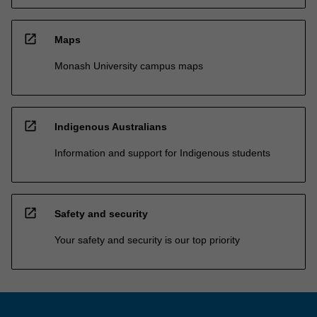
open_in_new
Maps
Monash University campus maps
open_in_new
Indigenous Australians
Information and support for Indigenous students
open_in_new
Safety and security
Your safety and security is our top priority