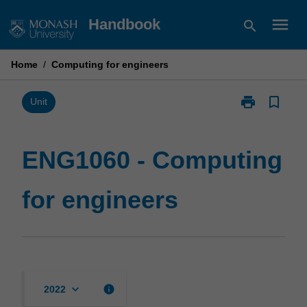
Skip
menu
Handbook
search
to
content
Home
/
Computing for engineers
print
bookmark_border
Print
Unit
ENG1060
-
Computing
ENG1060 - Computing
for
engineers
for engineers
page
keyboard_arrow_down
info
2022