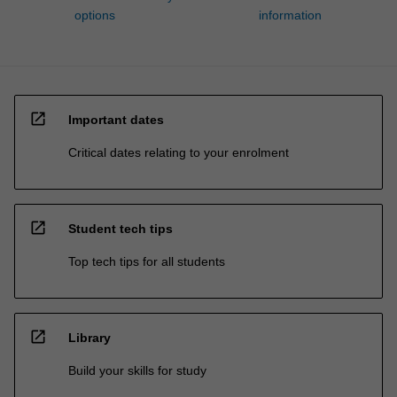
options
information
open_in_new
Important dates
Critical dates relating to your enrolment
open_in_new
Student tech tips
Top tech tips for all students
open_in_new
Library
Build your skills for study