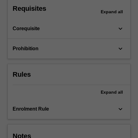
equations.
Requisites
Expand
all
keyboard_arrow_down
Corequisite
keyboard_arrow_down
Prohibition
Rules
Expand
all
keyboard_arrow_down
Enrolment Rule
Notes