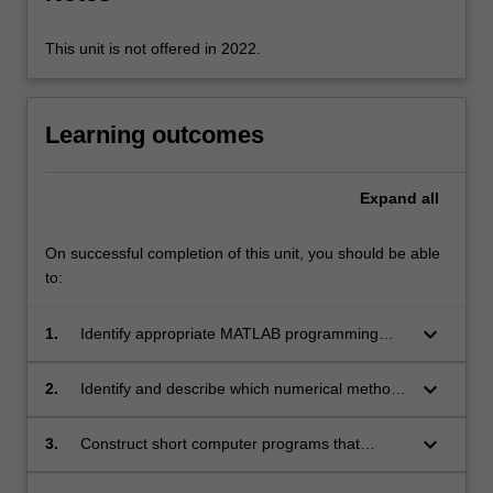
This unit is not offered in 2022.
Learning outcomes
Expand
all
On successful completion of this unit, you should be able
to:
keyboard_arrow_down
1.
Identify appropriate MATLAB programming
structures to solve simple computational tasks.
keyboard_arrow_down
2.
Identify and describe which numerical methods
can be used to solve common engineering
problems.
keyboard_arrow_down
3.
Construct short computer programs that
implement these numerical methods.