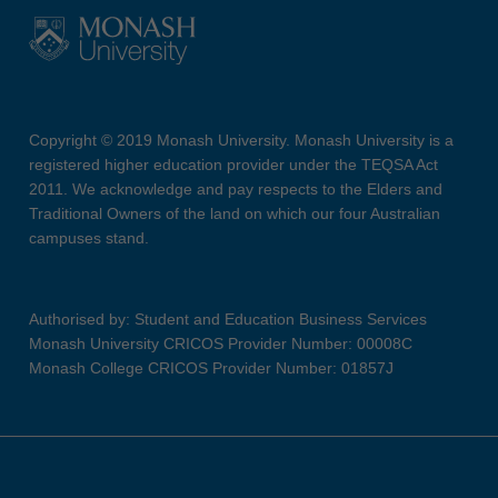
Copyright © 2019 Monash University. Monash University is a
registered higher education provider under the TEQSA Act
2011. We acknowledge and pay respects to the Elders and
Traditional Owners of the land on which our four Australian
campuses stand.
Authorised by: Student and Education Business Services
Monash University CRICOS Provider Number: 00008C
Monash College CRICOS Provider Number: 01857J