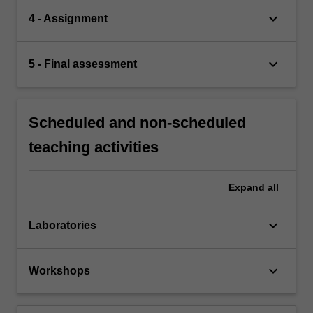
keyboard_arrow_down
4 - Assignment
keyboard_arrow_down
5 - Final assessment
Scheduled and non-scheduled
teaching activities
Expand
all
keyboard_arrow_down
Laboratories
keyboard_arrow_down
Workshops