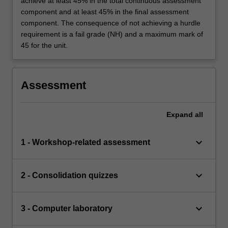
achieve at least 45% in the total continuous assessment
component and at least 45% in the final assessment
component. The consequence of not achieving a hurdle
requirement is a fail grade (NH) and a maximum mark of
45 for the unit.
Assessment
Expand
all
keyboard_arrow_down
1 - Workshop-related assessment
keyboard_arrow_down
2 - Consolidation quizzes
keyboard_arrow_down
3 - Computer laboratory