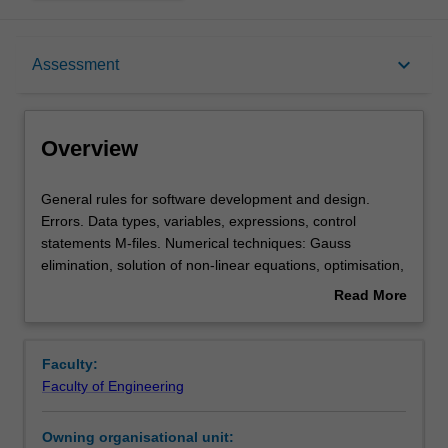
Overview
keyboard_arrow_down
Assessment
Requisites
Overview
Rules
General
General rules for software development and design.
rules
Errors. Data types, variables, expressions, control
for
statements M-files. Numerical techniques: Gauss
software
Notes
elimination, solution of non-linear equations, optimisation,
development
curve fitting, numerical calculus, ordinary differential
Read More
and
equations.
about
design.
Learning outcomes
Overview
Errors.
Faculty:
Data
Faculty of Engineering
types,
Teaching approach
variables,
Owning organisational unit:
expressions,