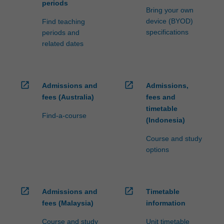
periods
Bring your own
device (BYOD)
Find teaching
specifications
periods and
related dates
open_in_new
open_in_new
Admissions and
Admissions,
fees (Australia)
fees and
timetable
Find-a-course
(Indonesia)
Course and study
options
open_in_new
open_in_new
Admissions and
Timetable
fees (Malaysia)
information
Course and study
Unit timetable