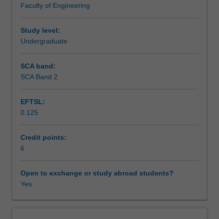
Faculty of Engineering
control
Assessment summary
statements
M-
Study level:
files.
Undergraduate
Assessment
Numerical
techniques:
SCA band:
Gauss
SCA Band 2
Scheduled and non-scheduled teaching activities
elimination,
solution
EFTSL:
of
0.125
non-
Workload requirements
linear
equations,
Credit points:
optimisation,
6
Learning resources
curve
fitting,
Open to exchange or study abroad students?
numerical
Yes
calculus,
ordinary
differential