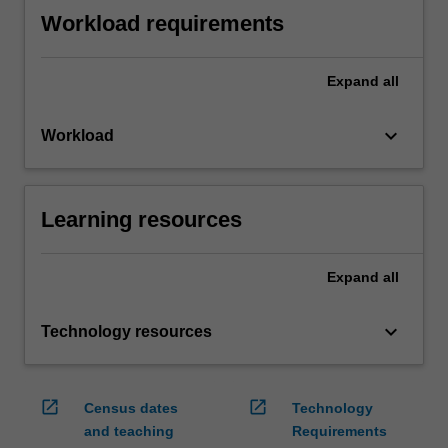
Workload requirements
Expand
all
keyboard_arrow_down
Workload
Learning resources
Expand
all
keyboard_arrow_down
Technology resources
open_in_new
open_in_new
Census dates
Technology
and teaching
Requirements