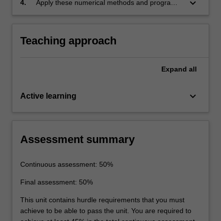
keyboard_arrow_down
4.
Apply these numerical methods and programs
to basic engineering problems.
Teaching approach
Expand
all
keyboard_arrow_down
Active learning
Assessment summary
Continuous assessment: 50%
Final assessment: 50%
This unit contains hurdle requirements that you must
achieve to be able to pass the unit. You are required to