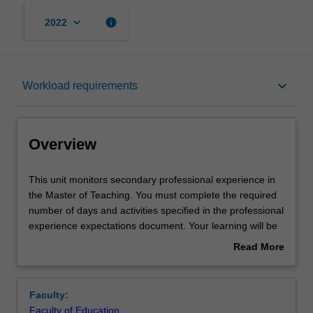
keyboard_arrow_down
info
2022
Overview
keyboard_arrow_down
Workload requirements
Offerings
Overview
Contact details
This
This unit monitors secondary professional experience in
unit
the Master of Teaching. You must complete the required
monitors
number of days and activities specified in the professional
secondary
Learning outcomes
experience expectations document. Your learning will be
professional
supported by relevant staff in the Faculty of Education,
Read More
experience
and by teacher mentors in the education setting in which
about
in
you are placed.
Teaching approach
Overview
the
Faculty:
Master
Faculty of Education