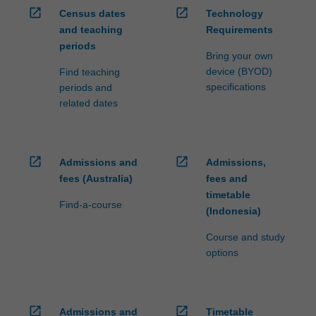
open_in_new
open_in_new
Census dates
Technology
and teaching
Requirements
periods
Bring your own
device (BYOD)
Find teaching
specifications
periods and
related dates
open_in_new
open_in_new
Admissions and
Admissions,
fees (Australia)
fees and
timetable
Find-a-course
(Indonesia)
Course and study
options
open_in_new
open_in_new
Admissions and
Timetable