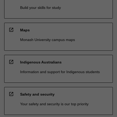
Build your skills for study
open_in_new
Maps
Monash University campus maps
open_in_new
Indigenous Australians
Information and support for Indigenous students
open_in_new
Safety and security
Your safety and security is our top priority