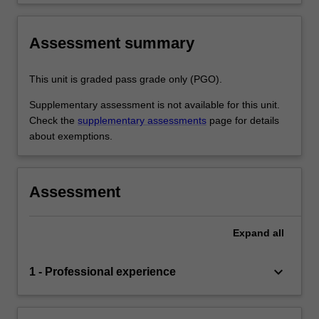
Assessment summary
This unit is graded pass grade only (PGO).
Supplementary assessment is not available for this unit.
Check the
supplementary assessments
page for details
about exemptions.
Assessment
Expand
all
keyboard_arrow_down
1 - Professional experience