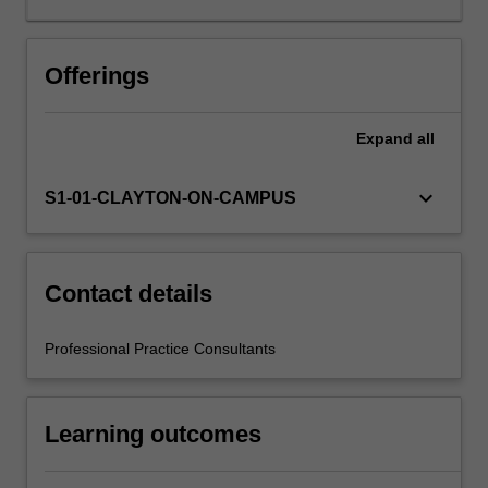
will
be
supported
Offerings
by
relevant
Expand
all
staff
in
the
keyboard_arrow_down
S1-01-CLAYTON-ON-CAMPUS
Faculty
of
Education,
and
Contact details
by
teacher
Professional Practice Consultants
mentors
in
the
Learning outcomes
education
setting
in…