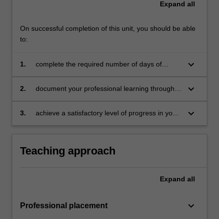
Expand
all
For
more
content
On successful completion of this unit, you should be able
click
to:
the
Read
keyboard_arrow_down
1.
complete the required number of days of
More
professional experience and activities specified
button
in the professional experience expectations
keyboard_arrow_down
2.
document your professional learning through
below.
document
means such as a professional experience
folder which records lesson planning, self-
keyboard_arrow_down
3.
achieve a satisfactory level of progress in your
reflections and an evaluation on developing
development as a teacher in line with the
practice
activities specified in the professional
experience expectations document and the
Teaching approach
professional experience report.
Expand
all
keyboard_arrow_down
Professional placement