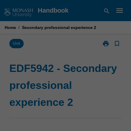
Skip
menu
Handbook
search
to
content
Home
/
Secondary professional experience 2
print
bookmark_border
Print
Unit
EDF5942
-
Secondary
EDF5942 - Secondary
professional
experience
professional
2
page
experience 2