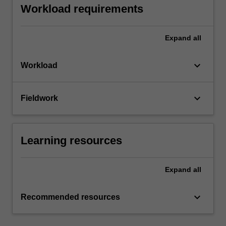
Workload requirements
Expand
all
keyboard_arrow_down
Workload
keyboard_arrow_down
Fieldwork
Learning resources
Expand
all
keyboard_arrow_down
Recommended resources