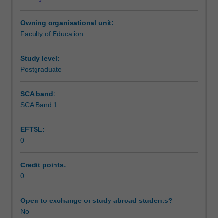
of
Assessment summary
Teaching.
Owning organisational unit:
You
Faculty of Education
must
Assessment
complete
the
Study level:
required
Postgraduate
Workload requirements
number
of
SCA band:
days
SCA Band 1
Learning resources
and
activities
EFTSL:
specified
0
in
the
professional
Credit points:
experience
0
expectations
document.
Open to exchange or study abroad students?
Your
No
learning