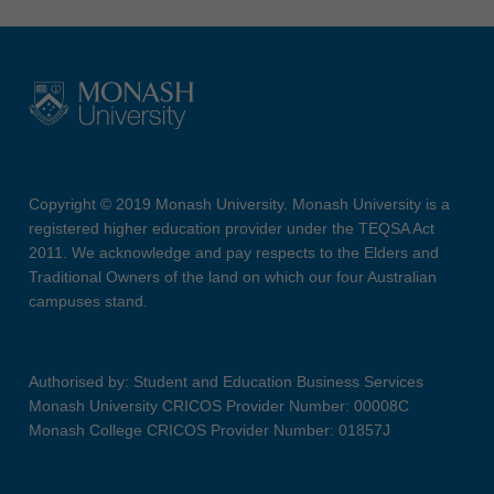
Copyright © 2019 Monash University. Monash University is a
registered higher education provider under the TEQSA Act
2011. We acknowledge and pay respects to the Elders and
Traditional Owners of the land on which our four Australian
campuses stand.
Authorised by: Student and Education Business Services
Monash University CRICOS Provider Number: 00008C
Monash College CRICOS Provider Number: 01857J