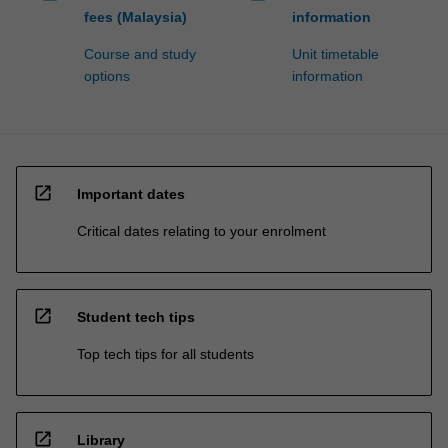
fees (Malaysia)
information
Course and study
Unit timetable
options
information
open_in_new
Important dates
Critical dates relating to your enrolment
open_in_new
Student tech tips
Top tech tips for all students
open_in_new
Library