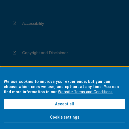
Accessibility
Copyright and Disclaimer
We use cookies to improve your experience, but you can
Privacy
choose which ones we use, and opt-out at any time. You can
find more information in our
Website Terms and Conditions
Accept all
Information for Indigenous Australians
Cookie settings