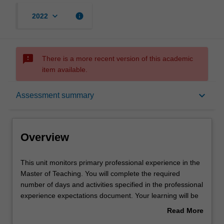
keyboard_arrow_down
info
2022
sms_failed
There is a more recent version of this academic
item available.
Overview
keyboard_arrow_down
Assessment summary
Offerings
Overview
Rules
This
This unit monitors primary professional experience in the
unit
Master of Teaching. You will complete the required
monitors
number of days and activities specified in the professional
primary
Learning outcomes
experience expectations document. Your learning will be
professional
supported by relevant staff in the Faculty of Education,
Read More
experience
and by teacher mentors in the education setting in which
about