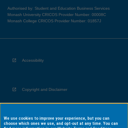
Authorised by: Student and Education Business Services
Monash University CRICOS Provider Number: 00008C
Monash College CRICOS Provider Number: 01857J
Accessibility
Copyright and Disclaimer
We use cookies to improve your experience, but you can
Privacy
choose which ones we use, and opt-out at any time. You can