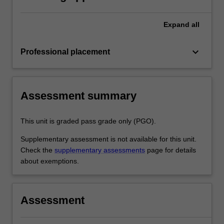
document and the professional
experience report.
Expand
all
keyboard_arrow_down
Professional placement
Assessment summary
This unit is graded pass grade only (PGO).
Supplementary assessment is not available for this unit.
Check the
supplementary assessments
page for details
about exemptions.
Assessment