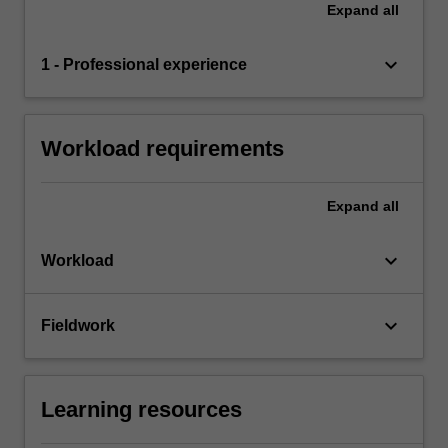
Expand
all
keyboard_arrow_down
1 - Professional experience
Workload requirements
Expand
all
keyboard_arrow_down
Workload
keyboard_arrow_down
Fieldwork
Learning resources