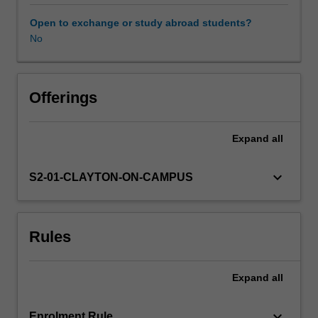
expectations
document.
Open to exchange or study abroad students?
Your
No
learning
will
be
supported
Offerings
by
relevant
Expand
all
staff
in
the
keyboard_arrow_down
S2-01-CLAYTON-ON-CAMPUS
Faculty
of
Education,
Rules
and
by
teacher
Expand
all
mentors
in
the
keyboard_arrow_down
Enrolment Rule