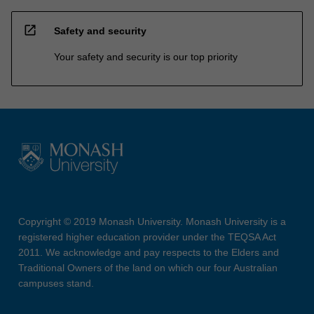
open_in_new
Safety and security
Your safety and security is our top priority
Copyright © 2019 Monash University. Monash University is a
registered higher education provider under the TEQSA Act
2011. We acknowledge and pay respects to the Elders and
Traditional Owners of the land on which our four Australian
campuses stand.