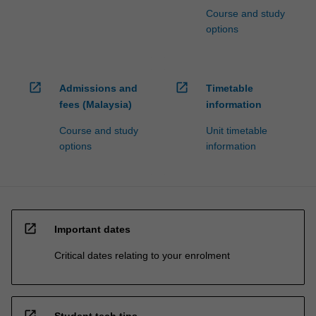
Course and study
options
open_in_new
open_in_new
Admissions and
Timetable
fees (Malaysia)
information
Course and study
Unit timetable
options
information
open_in_new
Important dates
Critical dates relating to your enrolment
open_in_new
Student tech tips