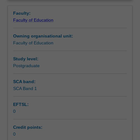
in
you are placed.
Teaching approach
Overview
the
Faculty:
Master
Faculty of Education
of
Assessment summary
Teaching.
Owning organisational unit:
You
Faculty of Education
will
Assessment
complete
the
Study level:
required
Postgraduate
Workload requirements
number
of
SCA band:
days
SCA Band 1
Learning resources
and
activities
EFTSL:
specified
0
in
the
professional
Credit points:
experience
0