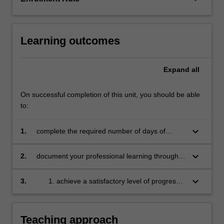
education
setting
in…
Learning outcomes
For
more
content
Expand
all
click
the
On successful completion of this unit, you should be able
Read
to:
More
button
below.
keyboard_arrow_down
1.
complete the required number of days of
professional experience and activities specified
in the professional experience expectations
keyboard_arrow_down
2.
document your professional learning through
document
means such as a professional experience
folder which records lesson planning, self-
keyboard_arrow_down
3.
achieve a satisfactory level of progress
reflections and an evaluation on developing
in your development as a teacher in line
practice
with the activities specified in the
professional experience expectations
Teaching approach