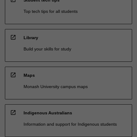
Top tech tips for all students
open_in_new
Library
Build your skills for study
open_in_new
Maps
Monash University campus maps
open_in_new
Indigenous Australians
Information and support for Indigenous students