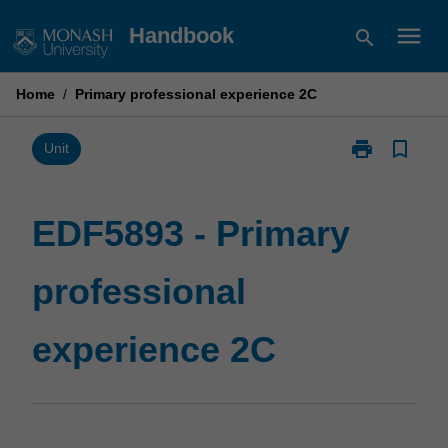
Skip
menu
Handbook
search
to
content
Home
/
Primary professional experience 2C
print
bookmark_border
Print
Unit
EDF5893
-
Primary
EDF5893 - Primary
professional
experience
professional
2C
page
experience 2C