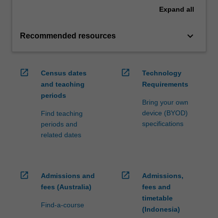
Expand
all
keyboard_arrow_down
Recommended resources
open_in_new
open_in_new
Census dates
Technology
and teaching
Requirements
periods
Bring your own
device (BYOD)
Find teaching
specifications
periods and
related dates
open_in_new
open_in_new
Admissions and
Admissions,
fees (Australia)
fees and
timetable
Find-a-course
(Indonesia)