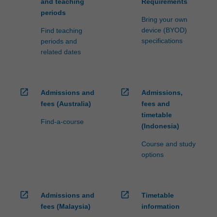
and teaching
Requirements
periods
Bring your own
device (BYOD)
Find teaching
specifications
periods and
related dates
open_in_new
open_in_new
Admissions and
Admissions,
fees (Australia)
fees and
timetable
Find-a-course
(Indonesia)
Course and study
options
open_in_new
open_in_new
Admissions and
Timetable
fees (Malaysia)
information