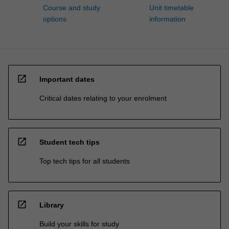
Course and study
Unit timetable
options
information
open_in_new
Important dates
Critical dates relating to your enrolment
open_in_new
Student tech tips
Top tech tips for all students
open_in_new
Library
Build your skills for study