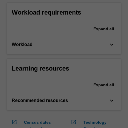
Workload requirements
Expand
all
keyboard_arrow_down
Workload
Learning resources
Expand
all
keyboard_arrow_down
Recommended resources
open_in_new
open_in_new
Census dates
Technology