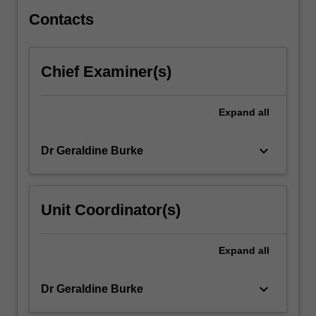
assessment
of…
Contacts
For
more
content
Chief Examiner(s)
click
the
Read
Expand
all
More
button
keyboard_arrow_down
Dr Geraldine Burke
below.
Unit Coordinator(s)
Expand
all
keyboard_arrow_down
Dr Geraldine Burke