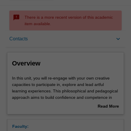
sms_failed
There is a more recent version of this academic
item available.
Overview
keyboard_arrow_down
Contacts
Offerings
Overview
Rules
In
In this unit, you will re-engage with your own creative
this
capacities to participate in, explore and lead artful
unit,
learning experiences. This philosophical and pedagogical
you
Contacts
approach aims to build confidence and competence in
will
understanding and implementing The Arts curriculum
Read More
re-
area in primary contexts and frames the content, delivery
about
engage
and assessment of this unit. Key content will include
Learning outcomes
Overview
with
introduction to and critical analysis of planning, teaching
Faculty:
your
and assessment strategies to lead children’s learning in