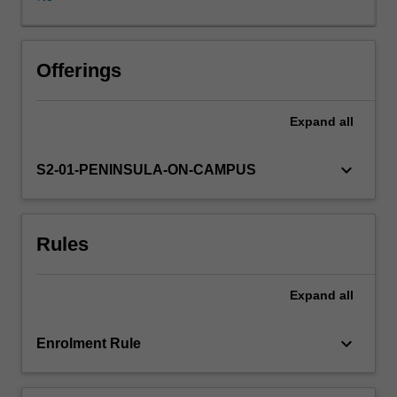
confidence
and
competence
in
Offerings
understanding
and
Expand
all
implementing
The
Arts
keyboard_arrow_down
S2-01-PENINSULA-ON-CAMPUS
curriculum
area
in
Rules
primary
contexts
and
Expand
all
frames
the
content,
keyboard_arrow_down
Enrolment Rule
delivery
and