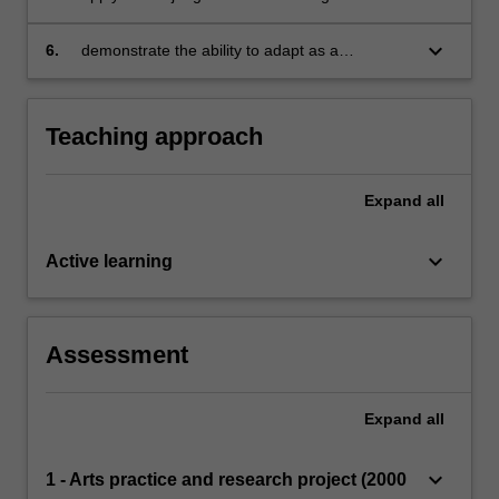
demonstrate understanding of The Arts
creating appropriate arts activities to meet the
curriculum documents
diverse needs of students in primary schools
keyboard_arrow_down
6.
demonstrate the ability to adapt as a
practitioner according to different context
specific situations and in response to
reflections on own and others’ practice.
Teaching approach
Expand
all
keyboard_arrow_down
Active learning
Assessment
Expand
all
keyboard_arrow_down
1 - Arts practice and research project (2000