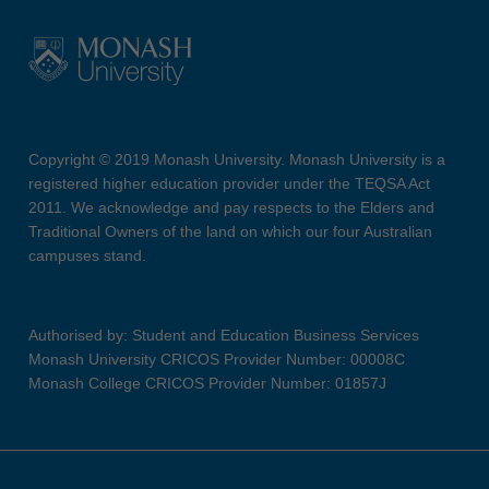
Copyright © 2019 Monash University. Monash University is a
registered higher education provider under the TEQSA Act
2011. We acknowledge and pay respects to the Elders and
Traditional Owners of the land on which our four Australian
campuses stand.
Authorised by: Student and Education Business Services
Monash University CRICOS Provider Number: 00008C
Monash College CRICOS Provider Number: 01857J