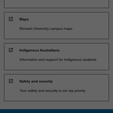
open_in_new
Maps
Monash University campus maps
open_in_new
Indigenous Australians
Information and support for Indigenous students
open_in_new
Safety and security
Your safety and security is our top priority