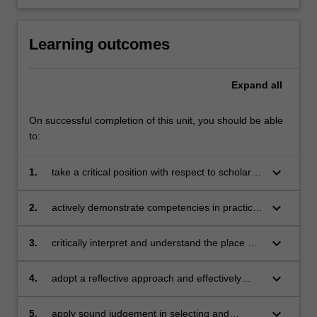
Learning outcomes
Expand
all
On successful completion of this unit, you should be able
to:
keyboard_arrow_down
1.
take a critical position with respect to scholarly
concepts in creative arts education
keyboard_arrow_down
2.
actively demonstrate competencies in practical
and creative components of one or more of the
specific creative arts disciplines as they apply
keyboard_arrow_down
3.
critically interpret and understand the place of
to teaching and learning
the creative arts content and pedagogy within
the wider primary curriculum
keyboard_arrow_down
4.
adopt a reflective approach and effectively
enact a range of inclusive planning,
performing, sharing and teaching strategies to
keyboard_arrow_down
5.
apply sound judgement in selecting and