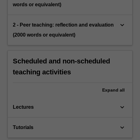
words or equivalent)
keyboard_arrow_down
2 - Peer teaching: reflection and evaluation
(2000 words or equivalent)
Scheduled and non-scheduled
teaching activities
Expand
all
keyboard_arrow_down
Lectures
keyboard_arrow_down
Tutorials