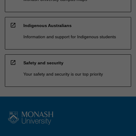
open_in_new
Indigenous Australians
Information and support for Indigenous students
open_in_new
Safety and security
Your safety and security is our top priority