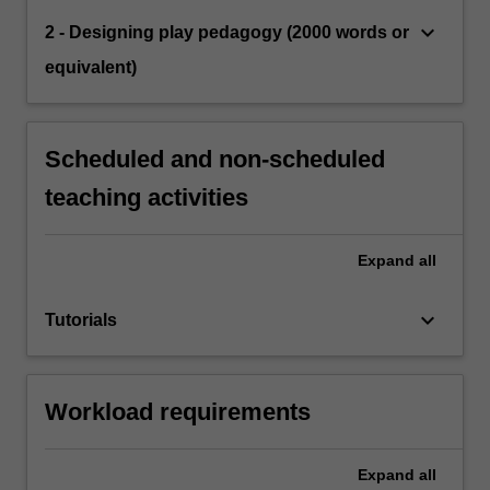
keyboard_arrow_down
2 - Designing play pedagogy (2000 words or
equivalent)
Scheduled and non-scheduled
teaching activities
Expand
all
keyboard_arrow_down
Tutorials
Workload requirements
Expand
all