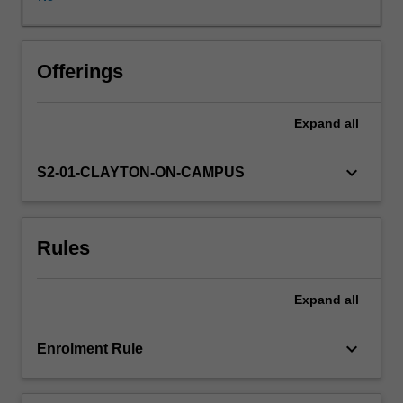
and
socially
defined,
you
Offerings
will
examine
Expand
all
the
role
of
keyboard_arrow_down
S2-01-CLAYTON-ON-CAMPUS
play
across
multiple
Rules
childhoods
and
their
Expand
all
worlds.
Critiquing
dominant
keyboard_arrow_down
Enrolment Rule
ideas
of