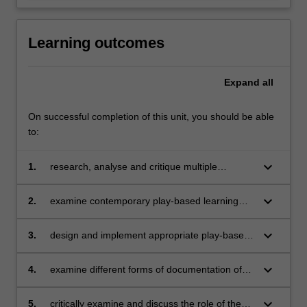
Learning outcomes
Expand
all
On successful completion of this unit, you should be able
to:
keyboard_arrow_down
1.
research, analyse and critique multiple
theories of play to examine ‘play’ as a
pedagogical construct in early childhood
keyboard_arrow_down
2.
examine contemporary play-based learning
education
theories and critically analyse their relevance
across multiple childhoods and their worlds
keyboard_arrow_down
3.
design and implement appropriate play-based
learning experiences for diverse children and
childhoods
keyboard_arrow_down
4.
examine different forms of documentation of
children’s play with the purpose of identifying
their strengths and challenges
keyboard_arrow_down
5.
critically examine and discuss the role of the