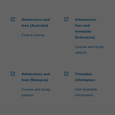
open_in_new
open_in_new
Admissions and
Admissions,
fees (Australia)
fees and
timetable
Find-a-course
(Indonesia)
Course and study
options
open_in_new
open_in_new
Admissions and
Timetable
fees (Malaysia)
information
Course and study
Unit timetable
options
information