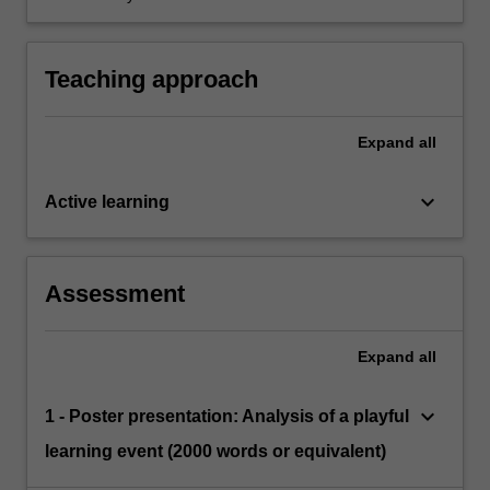
adult in child-led play-based learning contexts.
Teaching approach
Expand
all
keyboard_arrow_down
Active learning
Assessment
Expand
all
keyboard_arrow_down
1 - Poster presentation: Analysis of a playful
learning event (2000 words or equivalent)