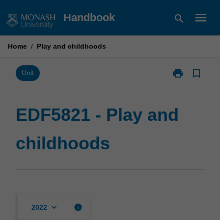
Skip
menu
Handbook
search
to
content
Home
/
Play and childhoods
print
bookmark_border
Print
Unit
EDF5821
-
Play
EDF5821 - Play and
and
childhoods
childhoods
page
keyboard_arrow_down
info
2022