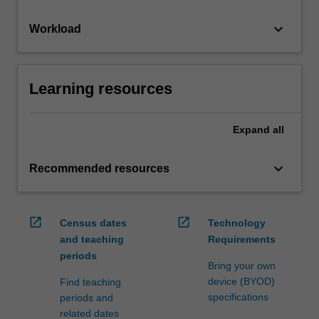
keyboard_arrow_down
Workload
Learning resources
Expand
all
keyboard_arrow_down
Recommended resources
open_in_new
open_in_new
Census dates
Technology
and teaching
Requirements
periods
Bring your own
device (BYOD)
Find teaching
specifications
periods and
related dates