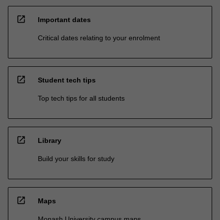
open_in_new
Important dates
Critical dates relating to your enrolment
open_in_new
Student tech tips
Top tech tips for all students
open_in_new
Library
Build your skills for study
open_in_new
Maps
Monash University campus maps