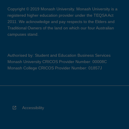
Copyright © 2019 Monash University. Monash University is a
registered higher education provider under the TEQSA Act
2011. We acknowledge and pay respects to the Elders and
Traditional Owners of the land on which our four Australian
campuses stand.
Authorised by: Student and Education Business Services
Monash University CRICOS Provider Number: 00008C
Monash College CRICOS Provider Number: 01857J
Accessibility