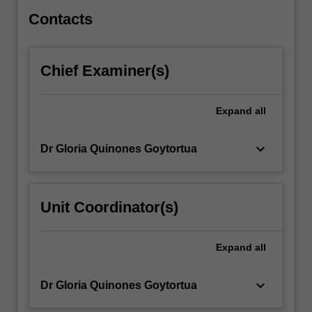
play…
For
Contacts
more
content
click
Chief Examiner(s)
the
Read
More
Expand
all
button
below.
keyboard_arrow_down
Dr Gloria Quinones Goytortua
Unit Coordinator(s)
Expand
all
keyboard_arrow_down
Dr Gloria Quinones Goytortua