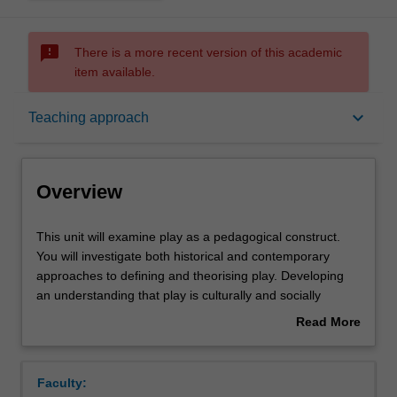
sms_failed
There is a more recent version of this academic
item available.
Overview
keyboard_arrow_down
Teaching approach
Offerings
Overview
Rules
This
This unit will examine play as a pedagogical construct.
unit
You will investigate both historical and contemporary
will
approaches to defining and theorising play. Developing
examine
Contacts
an understanding that play is culturally and socially
play
defined, you will examine the role of play across multiple
Read More
as
childhoods and their worlds. Critiquing dominant ideas of
about
a
play they will engage in examining how cross-cultural
Learning outcomes
Overview
pedagogical
variations, collective relationships, digital spaces and the
Faculty:
construct.
range of play contexts in which children find themselves