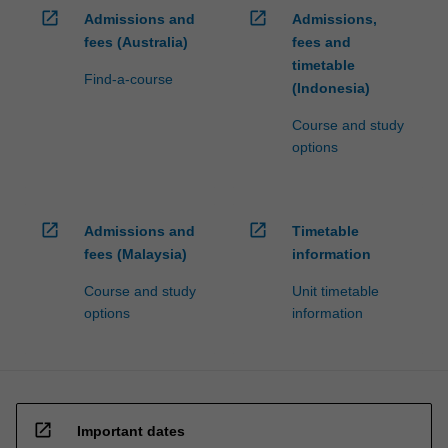
open_in_new
open_in_new
Admissions and
Admissions,
fees (Australia)
fees and
timetable
Find-a-course
(Indonesia)
Course and study
options
open_in_new
open_in_new
Admissions and
Timetable
fees (Malaysia)
information
Course and study
Unit timetable
options
information
open_in_new
Important dates