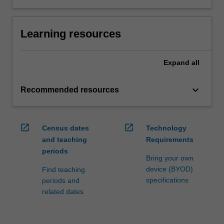
Learning resources
Expand
all
keyboard_arrow_down
Recommended resources
open_in_new
open_in_new
Census dates
Technology
and teaching
Requirements
periods
Bring your own
device (BYOD)
Find teaching
specifications
periods and
related dates