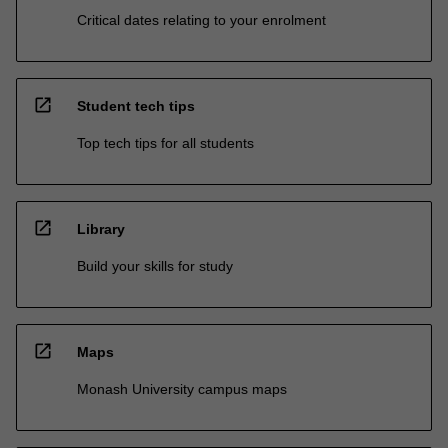
Critical dates relating to your enrolment
open_in_new
Student tech tips
Top tech tips for all students
open_in_new
Library
Build your skills for study
open_in_new
Maps
Monash University campus maps