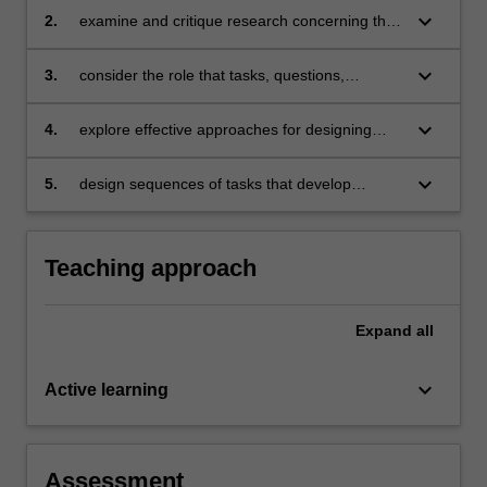
enhancing such knowledge
keyboard_arrow_down
2.
examine and critique research concerning the
learning of key concepts in mathematical
domains, and implications for teaching
keyboard_arrow_down
3.
consider the role that tasks, questions,
prompts, representations, models and digital
tools play in advancing mathematics learning
keyboard_arrow_down
4.
explore effective approaches for designing
student-centred mathematics learning through
collaborative planning
keyboard_arrow_down
5.
design sequences of tasks that develop
learning of key mathematical ideas and
concepts in a domain.
Teaching approach
Expand
all
keyboard_arrow_down
Active learning
Assessment