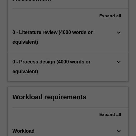
Expand
all
keyboard_arrow_down
0 - Literature review (4000 words or
equivalent)
keyboard_arrow_down
0 - Process design (4000 words or
equivalent)
Workload requirements
Expand
all
keyboard_arrow_down
Workload