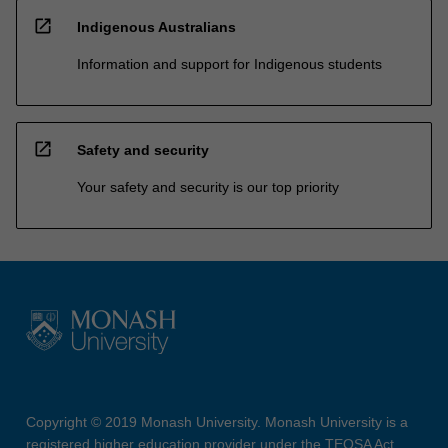
open_in_new
Indigenous Australians
Information and support for Indigenous students
open_in_new
Safety and security
Your safety and security is our top priority
Copyright © 2019 Monash University. Monash University is a
registered higher education provider under the TEQSA Act