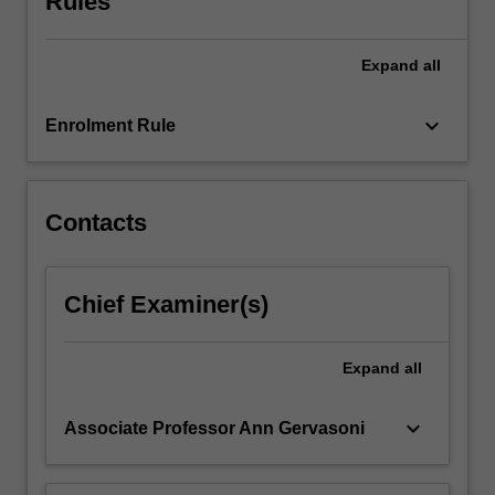
Rules
key
concepts
Expand
all
in
the
various
keyboard_arrow_down
Enrolment Rule
mathematics
domains,
including…
For
Contacts
more
content
click
Chief Examiner(s)
the
Read
More
Expand
all
button
below.
keyboard_arrow_down
Associate Professor Ann Gervasoni