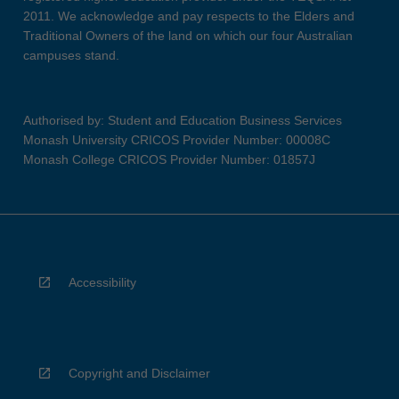
2011. We acknowledge and pay respects to the Elders and
Traditional Owners of the land on which our four Australian
campuses stand.
Authorised by: Student and Education Business Services
Monash University CRICOS Provider Number: 00008C
Monash College CRICOS Provider Number: 01857J
Accessibility
Copyright and Disclaimer