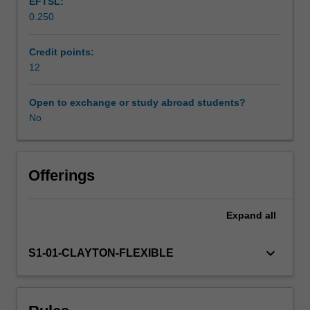
EFTSL:
number,
0.250
algebra,
measurement,
geometry,
Credit points:
probability
12
and
statistics.
Open to exchange or study abroad students?
You
No
will
investigate
international
research
Offerings
concerning
theories
Expand
all
of
mathematics
learning,
keyboard_arrow_down
S1-01-CLAYTON-FLEXIBLE
and
the
learning
of