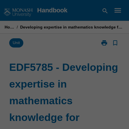
Skip
menu
Handbook
search
to
content
Home
/
Developing expertise in mathematics knowledge for teaching
print
bookmark_border
Print
Unit
EDF5785
-
Developing
EDF5785 - Developing
expertise
in
expertise in
mathematics
knowledge
for
mathematics
teaching
page
knowledge for