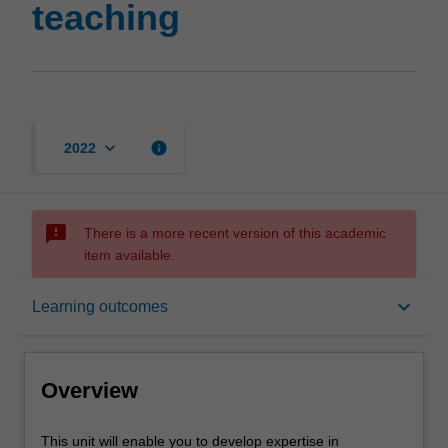
teaching
keyboard_arrow_down
info
2022
sms_failed
There is a more recent version of this academic
item available.
Overview
keyboard_arrow_down
Learning outcomes
Offerings
Overview
Rules
This
This unit will enable you to develop expertise in