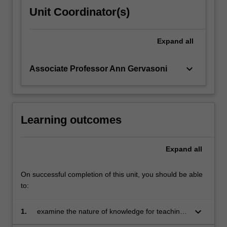
Unit Coordinator(s)
Expand
all
keyboard_arrow_down
Associate Professor Ann Gervasoni
Learning outcomes
Expand
all
On successful completion of this unit, you should be able
to:
keyboard_arrow_down
1.
examine the nature of knowledge for teaching
mathematics, and ways of defining and