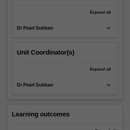
button
below.
Expand
all
keyboard_arrow_down
Dr Pearl Subban
Unit Coordinator(s)
Expand
all
keyboard_arrow_down
Dr Pearl Subban
Learning outcomes