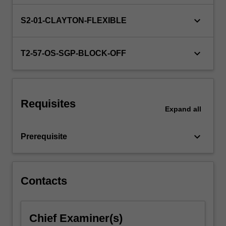
require
evidence-
keyboard_arrow_down
S2-01-CLAYTON-FLEXIBLE
based
strategies
to
keyboard_arrow_down
T2-57-OS-SGP-BLOCK-OFF
support
their
initiatives.
This
Requisites
unit
Expand
all
offers
you
keyboard_arrow_down
Prerequisite
an…
For
more
content
Contacts
click
the
Read
Chief Examiner(s)
More