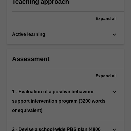
Teaching approach
Expand
all
keyboard_arrow_down
Active learning
Assessment
Expand
all
keyboard_arrow_down
1 - Evaluation of a positive behaviour
support intervention program (3200 words
or equivalent)
keyboard_arrow_down
2 - Devise a school-wide PBS plan (4800