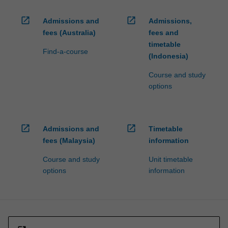
open_in_new
open_in_new
Admissions and
Admissions,
fees (Australia)
fees and
timetable
Find-a-course
(Indonesia)
Course and study
options
open_in_new
open_in_new
Admissions and
Timetable
fees (Malaysia)
information
Course and study
Unit timetable
options
information