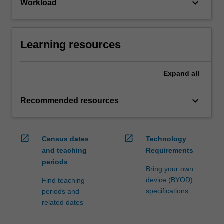
keyboard_arrow_down
Workload
Learning resources
Expand
all
keyboard_arrow_down
Recommended resources
open_in_new
open_in_new
Census dates
Technology
and teaching
Requirements
periods
Bring your own
device (BYOD)
Find teaching
specifications
periods and
related dates