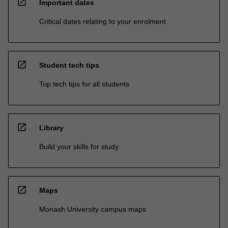
open_in_new
Important dates
Critical dates relating to your enrolment
open_in_new
Student tech tips
Top tech tips for all students
open_in_new
Library
Build your skills for study
open_in_new
Maps
Monash University campus maps