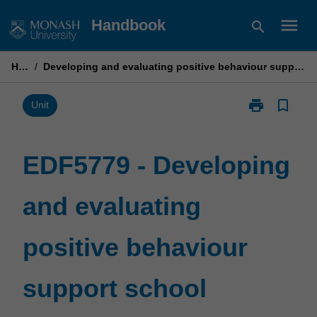
Skip
menu
Handbook
search
to
content
Home
/
Developing and evaluating positive behaviour support school programs and practices
print
bookmark_border
Print
Unit
EDF5779
-
Developing
EDF5779 - Developing
and
evaluating
and evaluating
positive
behaviour
support
positive behaviour
school
programs
and
support school
practices
page