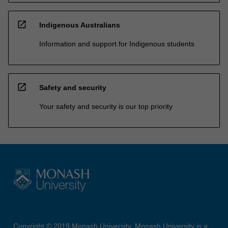
open_in_new
Indigenous Australians
Information and support for Indigenous students
open_in_new
Safety and security
Your safety and security is our top priority
Copyright © 2019 Monash University. Monash University is a