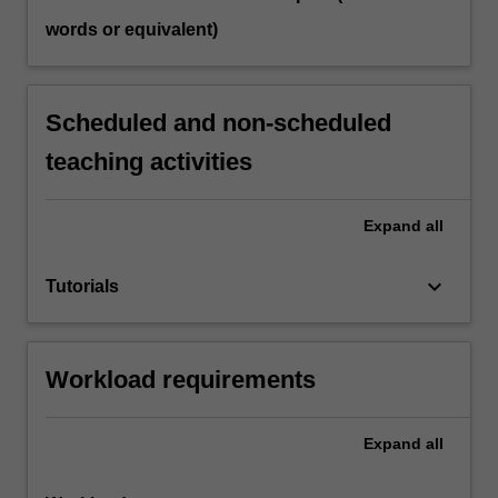
words or equivalent)
Scheduled and non-scheduled
teaching activities
Expand
all
keyboard_arrow_down
Tutorials
Workload requirements
Expand
all