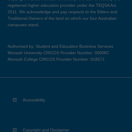
registered higher education provider under the TEQSA Act
2011. We acknowledge and pay respects to the Elders and
Traditional Owners of the land on which our four Australian
campuses stand.
Authorised by: Student and Education Business Services
Monash University CRICOS Provider Number: 00008C
Monash College CRICOS Provider Number: 01857J
Accessibility
Copyright and Disclaimer