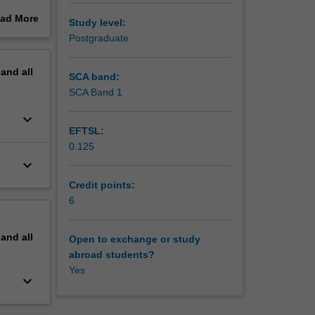
oth
ad More
Study level:
socio-
out
Postgraduate
thin
erview
ng
pand
all
ps. The
SCA band:
d within
SCA Band 1
ll
keyboard_arrow_down
EFTSL:
0.125
keyboard_arrow_down
Credit points:
6
pand
all
Open to exchange or study
abroad students?
Yes
keyboard_arrow_down