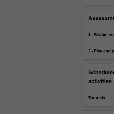
Assessm
1 - Written r
2 - Play and 
Scheduled
activities
Tutorials