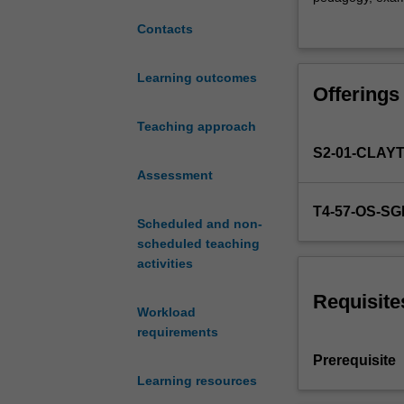
will
regulation and s
Contacts
examine
national and inte
the
cultural lens, e
established
early childhood
Learning outcomes
Offerings
discourse
interpretive met
of
unit will link c
Teaching approach
play
shifting power re
S2-01-CLAY
in
support your ab
early
Assessment
understanding o
childhood
T4-57-OS-S
education,
Scheduled and non-
reflecting
scheduled teaching
on
activities
the
post-
Requisite
Workload
structural
requirements
approaches
relating
Prerequisite
to
Learning resources
the