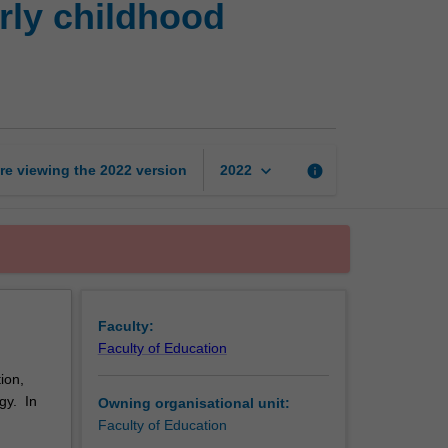
rly childhood
play
and
pedagogy
in
early
childhood
settings
keyboard_arrow_down
re viewing the
2022
version
info
2022
page
Faculty:
Faculty of Education
ion,
gy. In
Owning organisational unit:
Faculty of Education