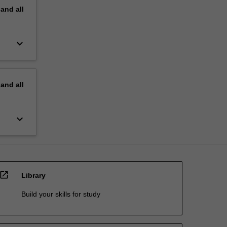
pand
all
keyboard_arrow_down
pand
all
keyboard_arrow_down
open_in_new
Library
Build your skills for study