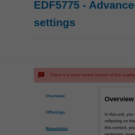
EDF5775 - Advanced
settings
sms_failed
There is a more recent version of this acade
Overview
Overview
Offerings
In
In this unit, yo
this
reflecting on th
unit,
this context, you
Requisites
you
pedagogy, examin