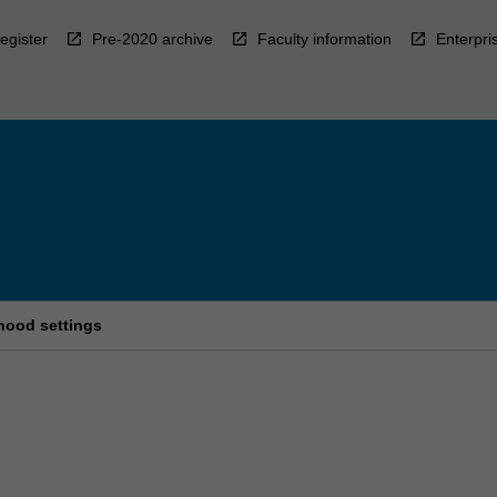
egister
Pre-2020 archive
Faculty information
Enterpri
hood settings