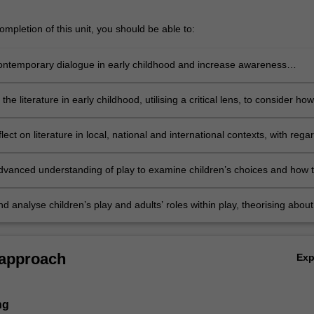
mpletion of this unit, you should be able to:
ntemporary dialogue in early childhood and increase awareness
he established discourses relating to theories and debates relating to
 the literature in early childhood, utilising a critical lens, to consider how
be utilised interpretatively within the setting
eflect on literature in local, national and international contexts, with rega
n’s play and pedagogy in order to develop an understanding of the
ip dynamics that emerge within play
dvanced understanding of play to examine children’s choices and how t
 to their self-regulation, agency and self-control
d analyse children’s play and adults’ roles within play, theorising about
s that contribute to professional practice.
 approach
Ex
ng