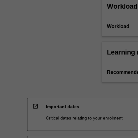
Workload
Workload
Learning 
Recommende
open_in_new
Important dates
Critical dates relating to your enrolment