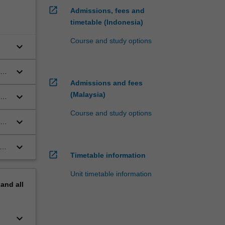
open_in_new
Admissions, fees and
timetable (Indonesia)
Course and study options
keyboard_arrow_down
keyboard_arrow_down
open_in_new
Admissions and fees
(Malaysia)
keyboard_arrow_down
rd
Course and study options
keyboard_arrow_down
his
keyboard_arrow_down
open_in_new
Timetable information
Unit timetable information
pand
all
keyboard_arrow_down