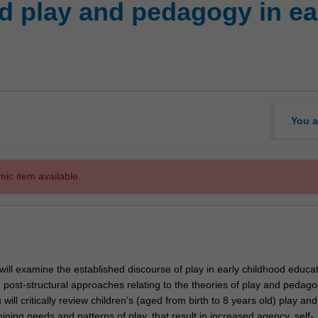
 play and pedagogy in ea
You a
mic item available.
u will examine the established discourse of play in early childhood educat
e post-structural approaches relating to the theories of play and pedago
 will critically review children’s (aged from birth to 8 years old) play and
ing needs and patterns of play, that result in increased agency, self-