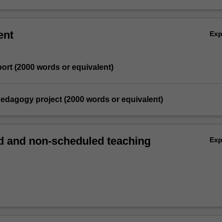
ent
Ex
eport (2000 words or equivalent)
pedagogy project (2000 words or equivalent)
 and non-scheduled teaching
Ex