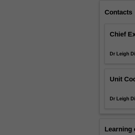
theories
of
Contacts
play
and
pedagogy.
Chief E
In
this
context,
Dr Leigh D
you
will
critically
review
Unit Coo
children’s
(aged
from
Dr Leigh D
birth
to
8
years
Learning
old)