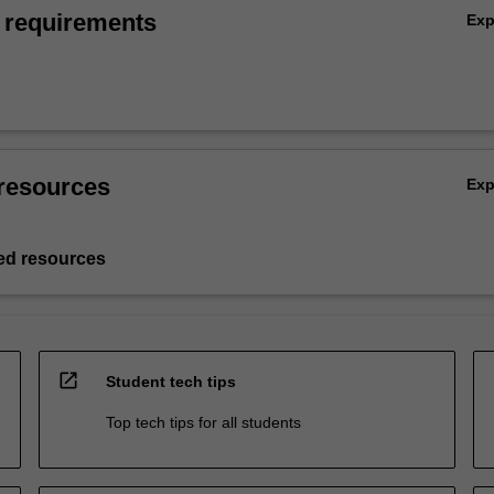
 requirements
Ex
resources
Ex
d resources
open_in_new
Student tech tips
Top tech tips for all students