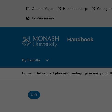
Skip
to
Course Maps
Handbook help
Change r
content
Post-nominals
Handbook
Open
expand_more
By Faculty
By
Faculty
Menu
Home
/
Advanced play and pedagogy in early child
Unit