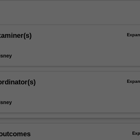
xaminer(s)
Expa
isney
rdinator(s)
Expa
isney
 outcomes
Ex