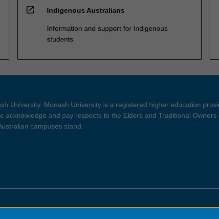
open_in_new
Indigenous Australians
Information and support for Indigenous
students
h University. Monash University is a registered higher education prov
 acknowledge and pay respects to the Elders and Traditional Owners 
 Australian campuses stand.