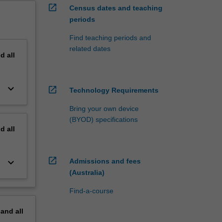
open_in_new
Census dates and teaching
periods
Find teaching periods and
related dates
nd
all
keyboard_arrow_down
open_in_new
Technology Requirements
Bring your own device
(BYOD) specifications
nd
all
open_in_new
keyboard_arrow_down
Admissions and fees
(Australia)
Find-a-course
pand
all