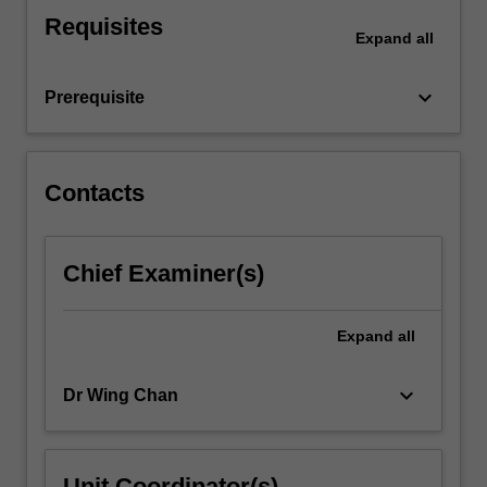
in
Requisites
a
Expand
all
range
of
keyboard_arrow_down
Prerequisite
contexts.
These…
For
more
Contacts
content
click
the
Chief Examiner(s)
Read
More
button
Expand
all
below.
keyboard_arrow_down
Dr Wing Chan
Unit Coordinator(s)