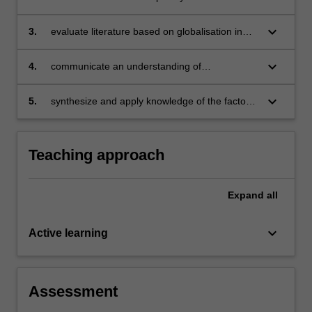
regarding globalisation and education
keyboard_arrow_down
3.
evaluate literature based on globalisation in
education, exercising independent judgement
to appraise studies in the field
keyboard_arrow_down
4.
communicate an understanding of
globalisation in education through coherent,
sustained and informed dissemination of
keyboard_arrow_down
5.
synthesize and apply knowledge of the factors
knowledge
relating to globalisation and education to your
own professional practice and research
scholarship
Teaching approach
Expand
all
keyboard_arrow_down
Active learning
Assessment