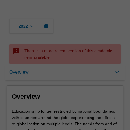
keyboard_arrow_down
info
2022
sms_failed
There is a more recent version of this academic
item available.
Overview
keyboard_arrow_down
Overview
Offerings
Overview
Requisites
Education
Education is no longer restricted by national boundaries,
is
with countries around the globe experiencing the effects
no
of globalisation on multiple levels. The needs from and of