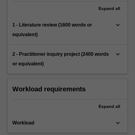
Expand
all
keyboard_arrow_down
1 - Literature review (1600 words or
equivalent)
keyboard_arrow_down
2 - Practitioner inquiry project (2400 words
or equivalent)
Workload requirements
Expand
all
keyboard_arrow_down
Workload