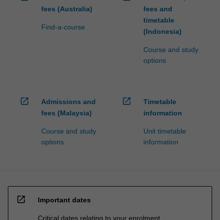
fees (Australia)
fees and
timetable
Find-a-course
(Indonesia)
Course and study
options
open_in_new
open_in_new
Admissions and
Timetable
fees (Malaysia)
information
Course and study
Unit timetable
options
information
open_in_new
Important dates
Critical dates relating to your enrolment