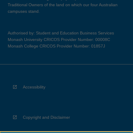
Traditional Owners of the land on which our four Australian
campuses stand.
Authorised by: Student and Education Business Services
Monash University CRICOS Provider Number: 00008C
Monash College CRICOS Provider Number: 01857J
Accessibility
Copyright and Disclaimer