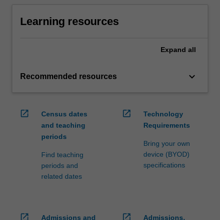
Learning resources
Expand
all
keyboard_arrow_down
Recommended resources
open_in_new
open_in_new
Census dates
Technology
and teaching
Requirements
periods
Bring your own
device (BYOD)
Find teaching
specifications
periods and
related dates
open_in_new
open_in_new
Admissions and
Admissions,