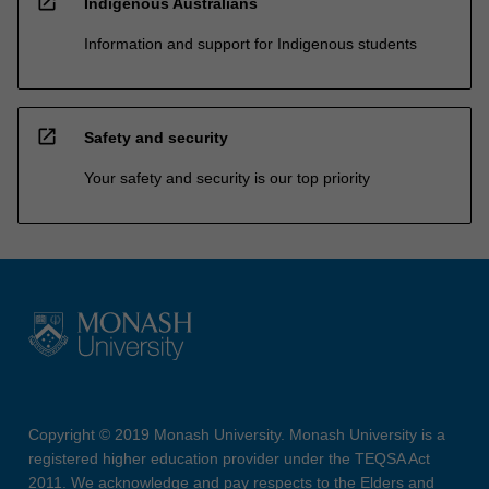
open_in_new
Indigenous Australians
Information and support for Indigenous students
open_in_new
Safety and security
Your safety and security is our top priority
Copyright © 2019 Monash University. Monash University is a
registered higher education provider under the TEQSA Act
2011. We acknowledge and pay respects to the Elders and