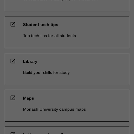
open_in_new
Student tech tips
Top tech tips for all students
open_in_new
Library
Build your skills for study
open_in_new
Maps
Monash University campus maps