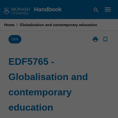
Skip
menu
Handbook
search
to
content
Home
/
Globalisation and contemporary education
print
bookmark_border
Print
Unit
EDF5765
-
Globalisation
EDF5765 -
and
contemporary
Globalisation and
education
page
contemporary
education