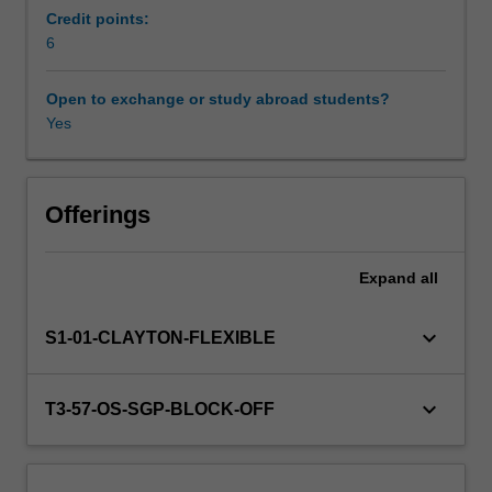
and
Credit points:
of
6
individual
education
Open to exchange or study abroad students?
systems
Yes
has
shifted
significantly,
as
Offerings
people
move
Expand
all
between
and
among
keyboard_arrow_down
S1-01-CLAYTON-FLEXIBLE
national
boundaries,
using
keyboard_arrow_down
T3-57-OS-SGP-BLOCK-OFF
their
skill
sets