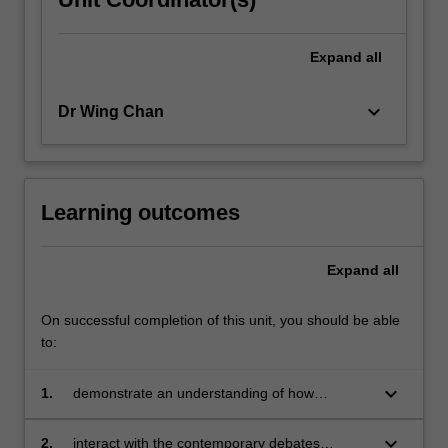
Expand
all
keyboard_arrow_down
Dr Wing Chan
Learning outcomes
Expand
all
On successful completion of this unit, you should be able
to:
keyboard_arrow_down
1.
demonstrate an understanding of how
globalisation shapes, influences and impacts
on education in the twenty first century
keyboard_arrow_down
2.
interact with the contemporary debates