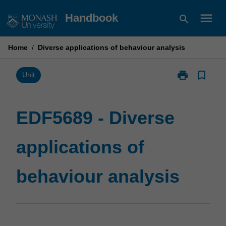
Skip
menu
Handbook
search
to
content
Home
/
Diverse applications of behaviour analysis
print
bookmark_border
Print
Unit
EDF5689
-
Diverse
EDF5689 - Diverse
applications
of
applications of
behaviour
analysis
page
behaviour analysis