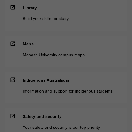
open_in_new
Library
Build your skills for study
open_in_new
Maps
Monash University campus maps
open_in_new
Indigenous Australians
Information and support for Indigenous students
open_in_new
Safety and security
Your safety and security is our top priority