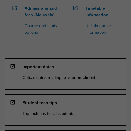
open_in_new
open_in_new
Admissions and
Timetable
fees (Malaysia)
information
Course and study
Unit timetable
options
information
open_in_new
Important dates
Critical dates relating to your enrolment
open_in_new
Student tech tips
Top tech tips for all students