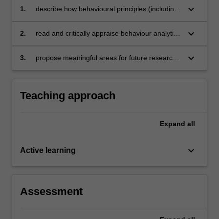
keyboard_arrow_down
1.
describe how behavioural principles (including
motivation, stimulus control, and
reinforcement)
keyboard_arrow_down
2.
read and critically appraise behaviour analytic
may be used to address socially significant
literature in specific sub-specialties of applied
problems with diverse populations
behaviour analysis
keyboard_arrow_down
3.
propose meaningful areas for future research
in behaviour analysis
Teaching approach
Expand
all
keyboard_arrow_down
Active learning
Assessment