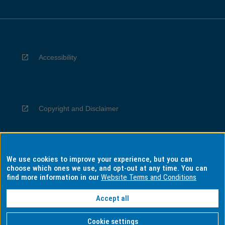
Accessibility
Copyright and Disclaimer
We use cookies to improve your experience, but you can
Privacy
choose which ones we use, and opt-out at any time. You can
find more information in our
Website Terms and Conditions
Accept all
Information for Indigenous Australians
Cookie settings