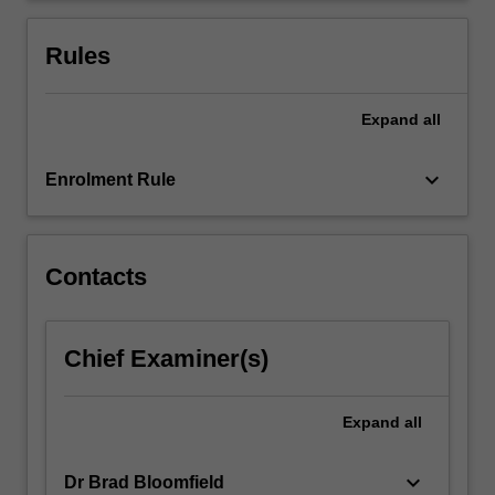
diverse
populations.
Rules
You…
For
more
Expand
all
content
click
keyboard_arrow_down
Enrolment Rule
the
Read
More
button
Contacts
below.
Chief Examiner(s)
Expand
all
keyboard_arrow_down
Dr Brad Bloomfield