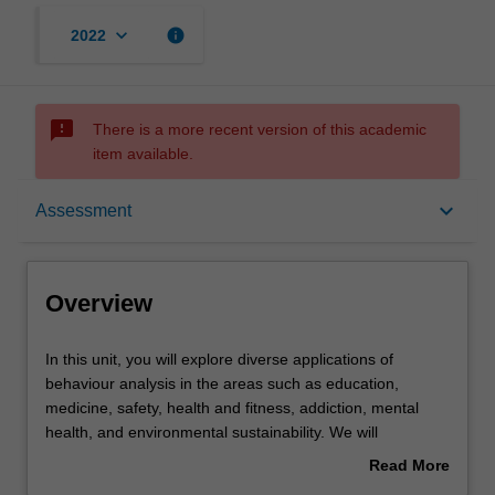
keyboard_arrow_down
info
2022
sms_failed
There is a more recent version of this academic
item available.
Overview
keyboard_arrow_down
Assessment
Offerings
Overview
Requisites
In
In this unit, you will explore diverse applications of
this
behaviour analysis in the areas such as education,
unit,
medicine, safety, health and fitness, addiction, mental
you
Rules
health, and environmental sustainability. We will
will
explore how basic behavioural principles, including
Read More
explore
motivation, stimulus control, and reinforcement, can
about