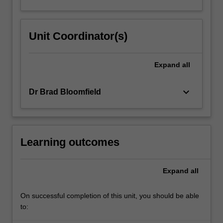
Unit Coordinator(s)
Expand
all
keyboard_arrow_down
Dr Brad Bloomfield
Learning outcomes
Expand
all
On successful completion of this unit, you should be able
to: