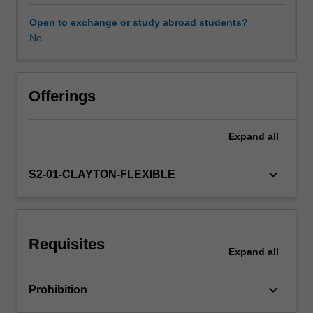
sustainability.
We
Open to exchange or study abroad students?
willexplore
No
how
basic
behavioural
principles,
Offerings
including
motivation,
Expand
all
stimulus
control,
and
keyboard_arrow_down
S2-01-CLAYTON-FLEXIBLE
reinforcement,
canbe
applied
to
Requisites
address
Expand
all
socially
significant
keyboard_arrow_down
Prohibition
problems
with