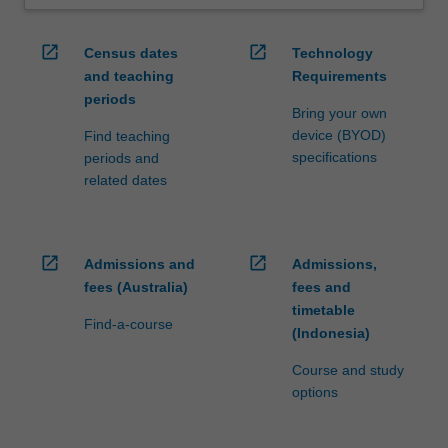
open_in_new
open_in_new
Census dates
Technology
and teaching
Requirements
periods
Bring your own
device (BYOD)
Find teaching
specifications
periods and
related dates
open_in_new
open_in_new
Admissions and
Admissions,
fees (Australia)
fees and
timetable
Find-a-course
(Indonesia)
Course and study
options