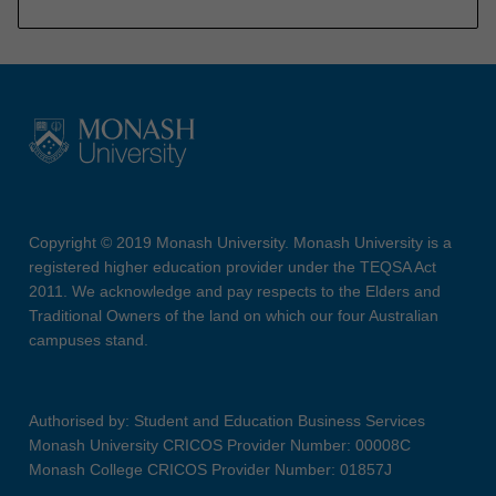
Copyright © 2019 Monash University. Monash University is a
registered higher education provider under the TEQSA Act
2011. We acknowledge and pay respects to the Elders and
Traditional Owners of the land on which our four Australian
campuses stand.
Authorised by: Student and Education Business Services
Monash University CRICOS Provider Number: 00008C
Monash College CRICOS Provider Number: 01857J