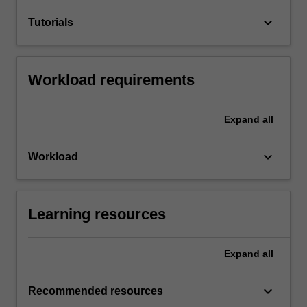
keyboard_arrow_down
Tutorials
Workload requirements
Expand
all
keyboard_arrow_down
Workload
Learning resources
Expand
all
keyboard_arrow_down
Recommended resources