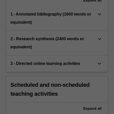
Expand
all
keyboard_arrow_down
1 - Annotated bibliography (1600 words or
equivalent)
keyboard_arrow_down
2 - Research synthesis (2400 words or
equivalent)
keyboard_arrow_down
3 - Directed online learning activities
Scheduled and non-scheduled
teaching activities
Expand
all