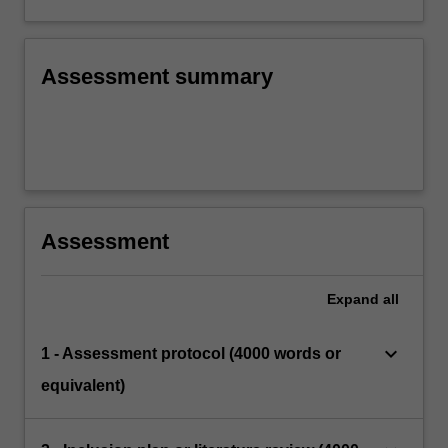
Assessment summary
Assessment
Expand
all
keyboard_arrow_down
1 - Assessment protocol (4000 words or
equivalent)