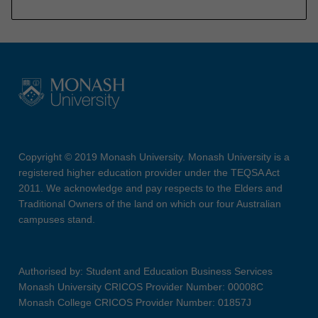
Copyright © 2019 Monash University. Monash University is a
registered higher education provider under the TEQSA Act
2011. We acknowledge and pay respects to the Elders and
Traditional Owners of the land on which our four Australian
campuses stand.
Authorised by: Student and Education Business Services
Monash University CRICOS Provider Number: 00008C
Monash College CRICOS Provider Number: 01857J