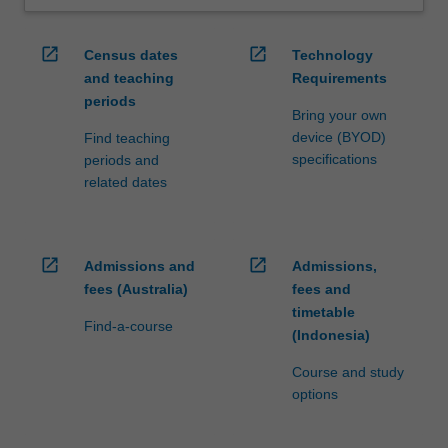
open_in_new
open_in_new
Census dates
Technology
and teaching
Requirements
periods
Bring your own
device (BYOD)
Find teaching
specifications
periods and
related dates
open_in_new
open_in_new
Admissions and
Admissions,
fees (Australia)
fees and
timetable
Find-a-course
(Indonesia)
Course and study
options