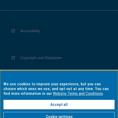
Accessibility
Copyright and Disclaimer
We use cookies to improve your experience, but you can
Privacy
choose which ones we use, and opt-out at any time. You can
find more information in our
Website Terms and Conditions
Accept all
Information for Indigenous Australians
Cookie settings