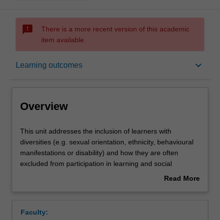
sms_failed
There is a more recent version of this academic
item available.
Overview
keyboard_arrow_down
Learning outcomes
Offerings
Overview
Contacts
This
This unit addresses the inclusion of learners with
unit
diversities (e.g. sexual orientation, ethnicity, behavioural
addresses
manifestations or disability) and how they are often
the
Learning outcomes
excluded from participation in learning and social
inclusion
activities, from pre-school to tertiary education and in
Read More
of
workplaces. A key focus of this unit is on the education of
about
learners
learners with disabilities. This unit addresses the reasons
Teaching approach
Overview
with
that such learners are excluded and identifies what can
Faculty:
diversities
be done to enhance their participation in different