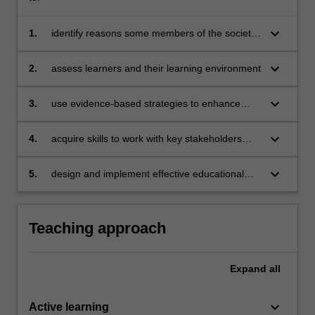
keyboard_arrow_down
1.
identify reasons some members of the society
are excluded from teaching and learning
keyboard_arrow_down
2.
assess learners and their learning environment
keyboard_arrow_down
3.
use evidence-based strategies to enhance
participation of excluded learners (including
learners with behavioural issues and autism
keyboard_arrow_down
4.
acquire skills to work with key stakeholders
spectrum disorders)
(e.g. parents and paraprofessionals)
keyboard_arrow_down
5.
design and implement effective educational
plans to deepen inclusive teaching and
learning practices.
Teaching approach
Expand
all
keyboard_arrow_down
Active learning