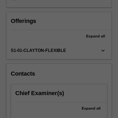
activities,
from
pre-
school
Offerings
to
tertiary
Expand
all
education
and
in
keyboard_arrow_down
S1-01-CLAYTON-FLEXIBLE
workplaces.
A
key
focus
Contacts
of
this
unit
Chief Examiner(s)
is
on
the
Expand
all
education