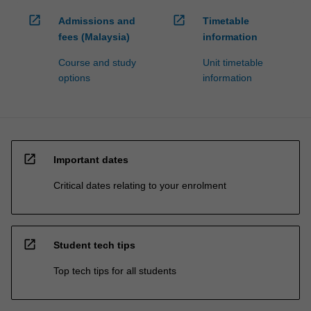
open_in_new
open_in_new
Admissions and
Timetable
fees (Malaysia)
information
Course and study
Unit timetable
options
information
open_in_new
Important dates
Critical dates relating to your enrolment
open_in_new
Student tech tips
Top tech tips for all students