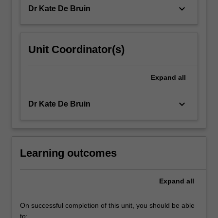
of
keyboard_arrow_down
Dr Kate De Bruin
learners…
For
more
content
Unit Coordinator(s)
click
the
Read
Expand
all
More
button
keyboard_arrow_down
Dr Kate De Bruin
below.
Learning outcomes
Expand
all
On successful completion of this unit, you should be able
to: