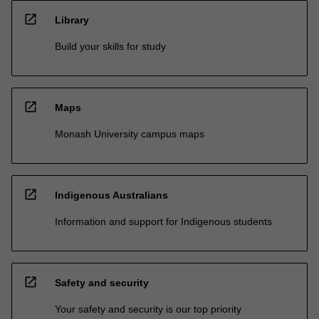
open_in_new
Library
Build your skills for study
open_in_new
Maps
Monash University campus maps
open_in_new
Indigenous Australians
Information and support for Indigenous students
open_in_new
Safety and security
Your safety and security is our top priority