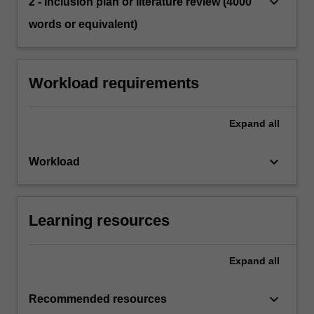
keyboard_arrow_down
2 - Inclusion plan or literature review (4000
words or equivalent)
Workload requirements
Expand
all
keyboard_arrow_down
Workload
Learning resources
Expand
all
keyboard_arrow_down
Recommended resources