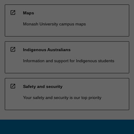
open_in_new
Maps
Monash University campus maps
open_in_new
Indigenous Australians
Information and support for Indigenous students
open_in_new
Safety and security
Your safety and security is our top priority