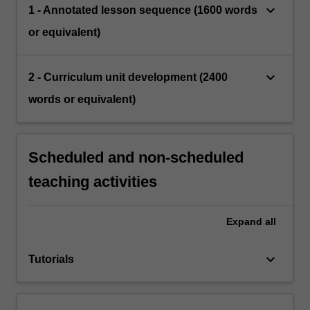
keyboard_arrow_down
1 - Annotated lesson sequence (1600 words
or equivalent)
keyboard_arrow_down
2 - Curriculum unit development (2400
words or equivalent)
Scheduled and non-scheduled
teaching activities
Expand
all
keyboard_arrow_down
Tutorials