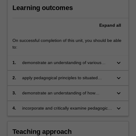
Learning outcomes
Expand
all
On successful completion of this unit, you should be able
to:
keyboard_arrow_down
1.
demonstrate an understanding of various
pedagogies that support the integration of
language and content in content-based
keyboard_arrow_down
2.
apply pedagogical principles to situated
programs
contexts of teaching and learning
keyboard_arrow_down
3.
demonstrate an understanding of how
language-subject area teacher collaboration
can support students in content-based
keyboard_arrow_down
4.
incorporate and critically examine pedagogical
programs
approaches in a chosen content-based
educational context.
Teaching approach