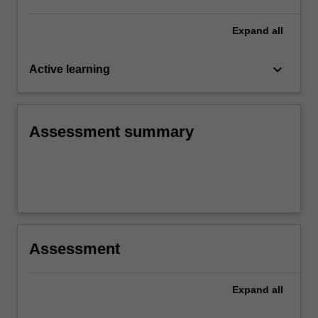
Expand
all
keyboard_arrow_down
Active learning
Assessment summary
Assessment
Expand
all