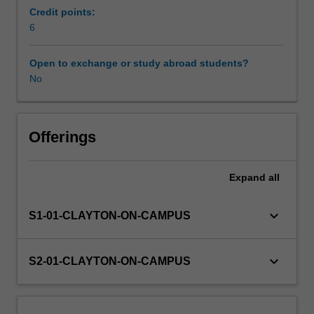
you
Credit points:
develop
6
Workload requirements
and
critically
Open to exchange or study abroad students?
analyse
No
Learning resources
a
program
of
work.
Offerings
Pedagogical
approaches
Expand
all
will
include
working
keyboard_arrow_down
S1-01-CLAYTON-ON-CAMPUS
with
context-
embedded
keyboard_arrow_down
S2-01-CLAYTON-ON-CAMPUS
and
context-
reduced