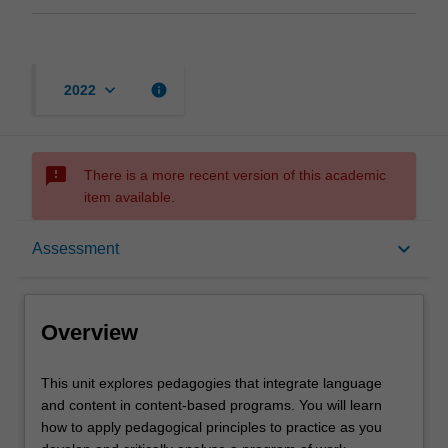
keyboard_arrow_down
info
2022
sms_failed
There is a more recent version of this academic
item available.
Overview
keyboard_arrow_down
Assessment
Offerings
Overview
Requisites
This
This unit explores pedagogies that integrate language
unit
and content in content-based programs. You will learn
explores
how to apply pedagogical principles to practice as you