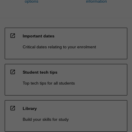
options
information
open_in_new
Important dates
Critical dates relating to your enrolment
open_in_new
Student tech tips
Top tech tips for all students
open_in_new
Library
Build your skills for study