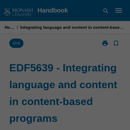
Skip
menu
Handbook
search
to
content
Home
/
Integrating language and content in content-based programs
print
bookmark_border
Print
Unit
EDF5639
-
Integrating
EDF5639 - Integrating
language
and
language and content
content
in
content-
in content-based
based
programs
page
programs