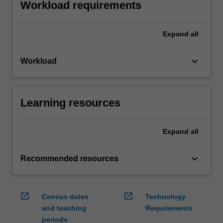
Workload requirements
Expand
all
keyboard_arrow_down
Workload
Learning resources
Expand
all
keyboard_arrow_down
Recommended resources
open_in_new
open_in_new
Census dates
Technology
and teaching
Requirements
periods