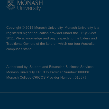
Copyright © 2019 Monash University. Monash University is a
registered higher education provider under the TEQSA Act
2011. We acknowledge and pay respects to the Elders and
Traditional Owners of the land on which our four Australian
campuses stand.
Authorised by: Student and Education Business Services
Monash University CRICOS Provider Number: 00008C
Monash College CRICOS Provider Number: 01857J