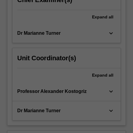
Expand
all
keyboard_arrow_down
Dr Marianne Turner
Unit Coordinator(s)
Expand
all
keyboard_arrow_down
Professor Alexander Kostogriz
keyboard_arrow_down
Dr Marianne Turner