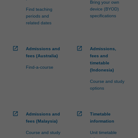
Bring your own
device (BYOD)
Find teaching
specifications
periods and
related dates
open_in_new
open_in_new
Admissions and
Admissions,
fees (Australia)
fees and
timetable
Find-a-course
(Indonesia)
Course and study
options
open_in_new
open_in_new
Admissions and
Timetable
fees (Malaysia)
information
Course and study
Unit timetable