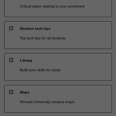
Critical dates relating to your enrolment
open_in_new
Student tech tips
Top tech tips for all students
open_in_new
Library
Build your skills for study
open_in_new
Maps
Monash University campus maps