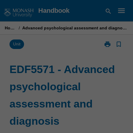
Skip
menu
Handbook
search
to
content
Home
/
Advanced psychological assessment and diagnosis
print
bookmark_border
Print
Unit
EDF5571
-
Advanced
EDF5571 - Advanced
psychological
assessment
psychological
and
diagnosis
page
assessment and
diagnosis