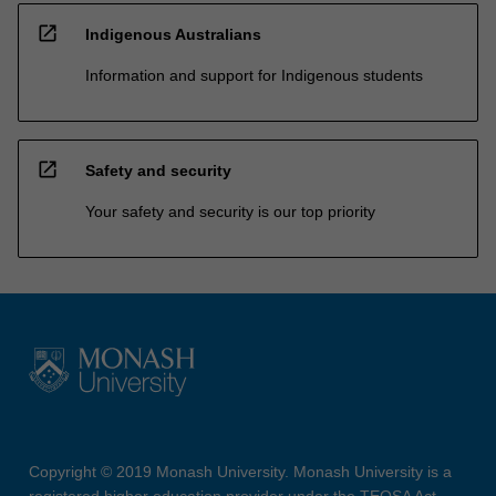
open_in_new
Indigenous Australians
Information and support for Indigenous students
open_in_new
Safety and security
Your safety and security is our top priority
Copyright © 2019 Monash University. Monash University is a