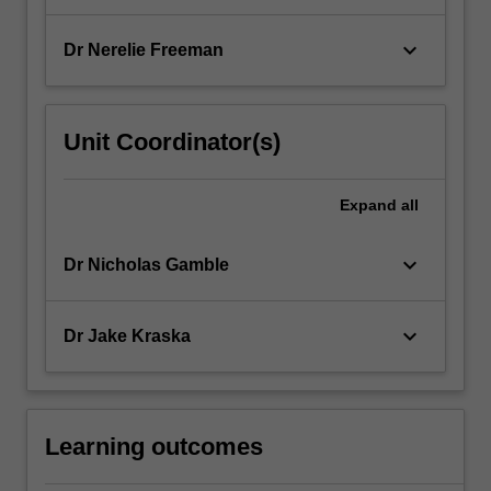
keyboard_arrow_down
Dr Nerelie Freeman
Unit Coordinator(s)
Expand
all
keyboard_arrow_down
Dr Nicholas Gamble
keyboard_arrow_down
Dr Jake Kraska
Learning outcomes