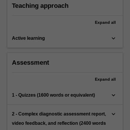
and for different audiences such as parents,
and relationships as a clinician reporting
Teaching approach
the administration and scoring of tests for
teachers and other professionals
psycho-educational assessments and
individuals with sensory and neurological
recommendations.
deficits
Expand
all
keyboard_arrow_down
Active learning
Assessment
Expand
all
keyboard_arrow_down
1 - Quizzes (1600 words or equivalent)
keyboard_arrow_down
2 - Complex diagnostic assessment report,
video feedback, and reflection (2400 words