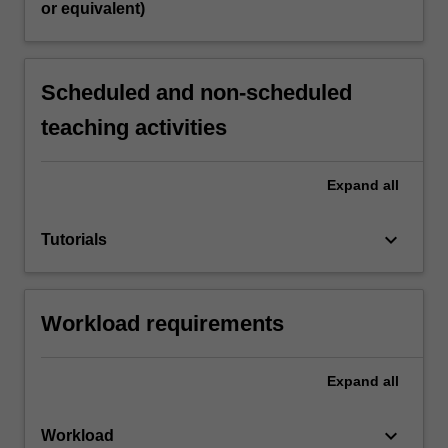
or equivalent)
Scheduled and non-scheduled
teaching activities
Expand
all
keyboard_arrow_down
Tutorials
Workload requirements
Expand
all
keyboard_arrow_down
Workload