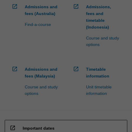
open_in_new
open_in_new
Admissions and
Admissions,
fees (Australia)
fees and
timetable
Find-a-course
(Indonesia)
Course and study
options
open_in_new
open_in_new
Admissions and
Timetable
fees (Malaysia)
information
Course and study
Unit timetable
options
information
open_in_new
Important dates