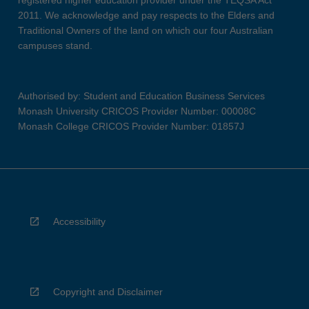
registered higher education provider under the TEQSA Act
2011. We acknowledge and pay respects to the Elders and
Traditional Owners of the land on which our four Australian
campuses stand.
Authorised by: Student and Education Business Services
Monash University CRICOS Provider Number: 00008C
Monash College CRICOS Provider Number: 01857J
Accessibility
Copyright and Disclaimer