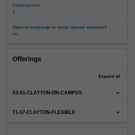
knowledge
Credit points:
of
6
cognitive
and
Open to exchange or study abroad students?
educational
No
assessment;
specific
learning
disorders,
Offerings
learning
processes,
Expand
all
and
the
educational
keyboard_arrow_down
S2-01-CLAYTON-ON-CAMPUS
curriculum;
and
the
keyboard_arrow_down
T1-57-CLAYTON-FLEXIBLE
assessment
of
behavioural