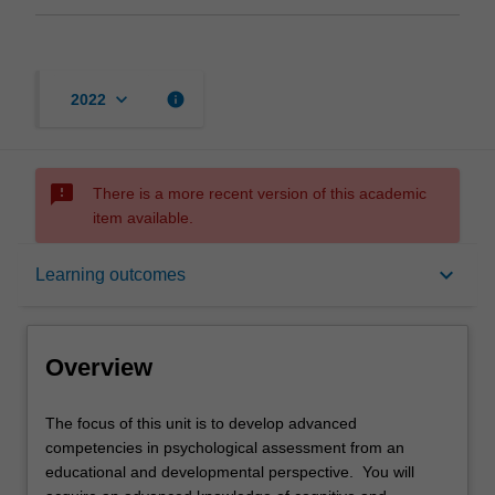
keyboard_arrow_down
info
2022
sms_failed
There is a more recent version of this academic
item available.
Overview
keyboard_arrow_down
Learning outcomes
Offerings
Overview
Requisites
The
The focus of this unit is to develop advanced
focus
competencies in psychological assessment from an
of
educational and developmental perspective. You will