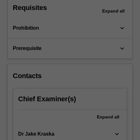
disorders
Requisites
and
Expand
all
neurodevelopmental
disorders
keyboard_arrow_down
Prohibition
including
autism…
For
keyboard_arrow_down
Prerequisite
more
content
click
the
Contacts
Read
More
button
Chief Examiner(s)
below.
Expand
all
keyboard_arrow_down
Dr Jake Kraska