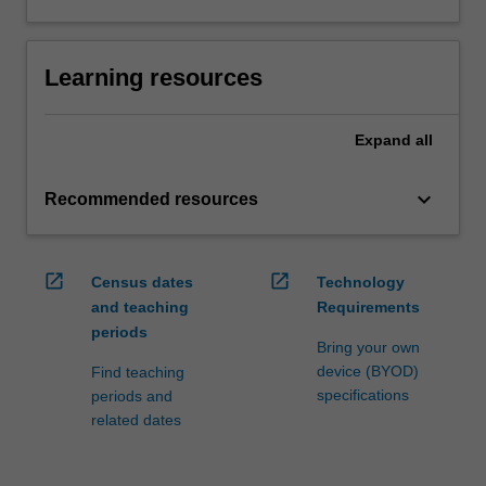
Learning resources
Expand
all
keyboard_arrow_down
Recommended resources
open_in_new
open_in_new
Census dates
Technology
and teaching
Requirements
periods
Bring your own
device (BYOD)
Find teaching
specifications
periods and
related dates