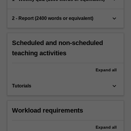
keyboard_arrow_down
2 - Report (2400 words or equivalent)
Scheduled and non-scheduled
teaching activities
Expand
all
keyboard_arrow_down
Tutorials
Workload requirements
Expand
all