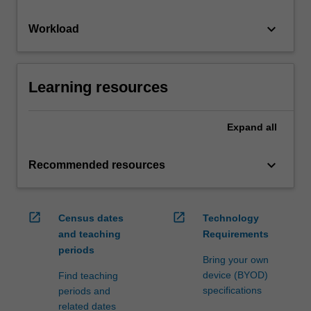
keyboard_arrow_down
Workload
Learning resources
Expand
all
keyboard_arrow_down
Recommended resources
open_in_new
open_in_new
Census dates
Technology
and teaching
Requirements
periods
Bring your own
device (BYOD)
Find teaching
specifications
periods and
related dates