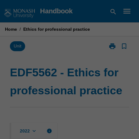
Skip
menu
Handbook
search
to
content
Home
/
Ethics for professional practice
print
bookmark_border
Print
Unit
EDF5562
-
Ethics
EDF5562 - Ethics for
for
professional
professional practice
practice
page
keyboard_arrow_down
info
2022