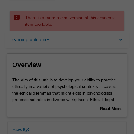
sms_failed
There is a more recent version of this academic
item available.
Overview
keyboard_arrow_down
Learning outcomes
Offerings
Overview
Rules
The
The aim of this unit is to develop your ability to practice
aim
ethically in a variety of psychological contexts. It covers
of
the ethical dilemmas that might exist in psychologists'
this
Contacts
professional roles in diverse workplaces. Ethical, legal
unit
and moral issues are considered and discussed, as are
Read More
is
ethical approaches pertaining to the practice of
about
to
psychology, conducting research, assessments, and
Learning outcomes
Overview
develop
program design and evaluation. Psychologists' activities
Faculty:
your
across a variety of contexts and communication mediums