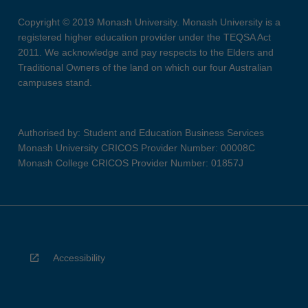
Copyright © 2019 Monash University. Monash University is a
registered higher education provider under the TEQSA Act
2011. We acknowledge and pay respects to the Elders and
Traditional Owners of the land on which our four Australian
campuses stand.
Authorised by: Student and Education Business Services
Monash University CRICOS Provider Number: 00008C
Monash College CRICOS Provider Number: 01857J
Accessibility