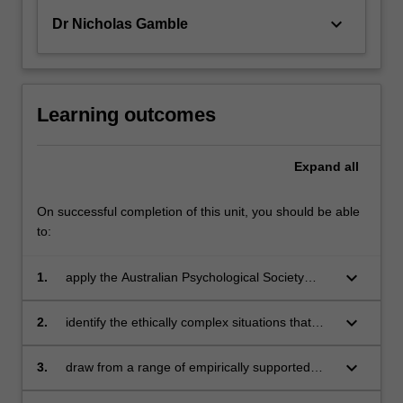
keyboard_arrow_down
Dr Nicholas Gamble
Learning outcomes
Expand
all
On successful completion of this unit, you should be able
to:
keyboard_arrow_down
1.
apply the Australian Psychological Society
(APS) code of ethics across a variety of
contexts and professional roles
keyboard_arrow_down
2.
identify the ethically complex situations that
can develop in the application of psychological
principles in practice
keyboard_arrow_down
3.
draw from a range of empirically supported
client and practitioner values and behaviours