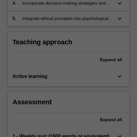
to ensure ethical behaviour in all aspects of the
keyboard_arrow_down
4.
incorporate decision-making strategies and
science and practice of psychology
empirically supported practices to enact and
maintain appropriate ethical conduct
keyboard_arrow_down
5.
integrate ethical principles into psychological
work in multidisciplinary workplaces.
Teaching approach
Expand
all
keyboard_arrow_down
Active learning
Assessment
Expand
all
keyboard_arrow_down
1 - Weekly quiz (1600 words or equivalent)