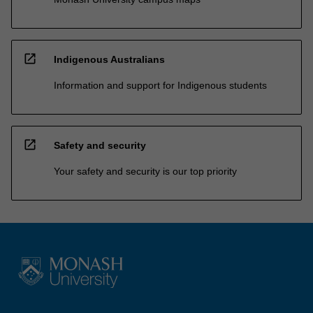
open_in_new
Indigenous Australians
Information and support for Indigenous students
open_in_new
Safety and security
Your safety and security is our top priority