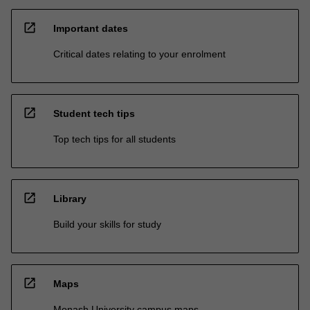
open_in_new
Important dates
Critical dates relating to your enrolment
open_in_new
Student tech tips
Top tech tips for all students
open_in_new
Library
Build your skills for study
open_in_new
Maps
Monash University campus maps