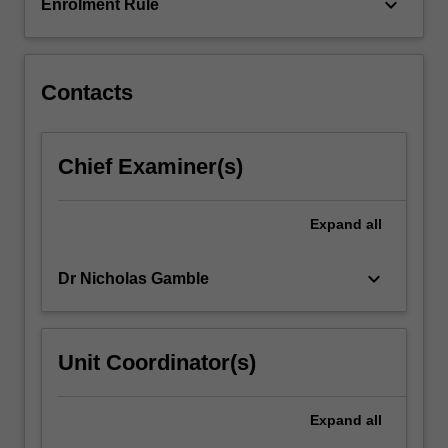
the…
keyboard_arrow_down
Enrolment Rule
For
more
content
click
Contacts
the
Read
More
Chief Examiner(s)
button
below.
Expand
all
keyboard_arrow_down
Dr Nicholas Gamble
Unit Coordinator(s)
Expand
all