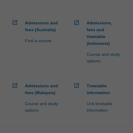
open_in_new
open_in_new
Admissions and
Admissions,
fees (Australia)
fees and
timetable
Find-a-course
(Indonesia)
Course and study
options
open_in_new
open_in_new
Admissions and
Timetable
fees (Malaysia)
information
Course and study
Unit timetable
options
information