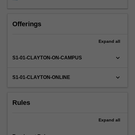
professional
roles
in
diverse
Offerings
workplaces.
Ethical,
Expand
all
legal
and
moral
keyboard_arrow_down
S1-01-CLAYTON-ON-CAMPUS
issues
are
considered
keyboard_arrow_down
S1-01-CLAYTON-ONLINE
and
discussed,
as
Rules
are
ethical
approaches
Expand
all
pertaining
to