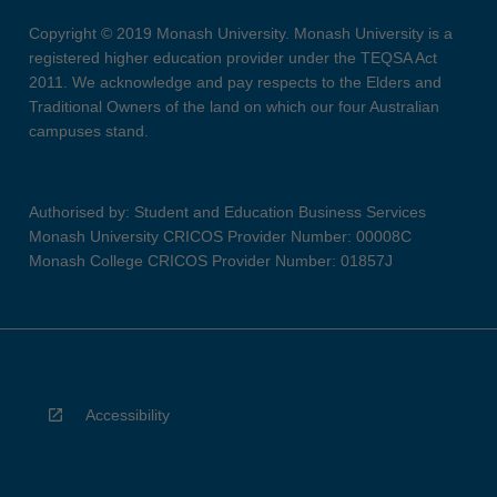
Copyright © 2019 Monash University. Monash University is a
registered higher education provider under the TEQSA Act
2011. We acknowledge and pay respects to the Elders and
Traditional Owners of the land on which our four Australian
campuses stand.
Authorised by: Student and Education Business Services
Monash University CRICOS Provider Number: 00008C
Monash College CRICOS Provider Number: 01857J
Accessibility