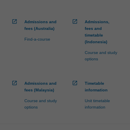
open_in_new
open_in_new
Admissions and
Admissions,
fees (Australia)
fees and
timetable
Find-a-course
(Indonesia)
Course and study
options
open_in_new
open_in_new
Admissions and
Timetable
fees (Malaysia)
information
Course and study
Unit timetable
options
information