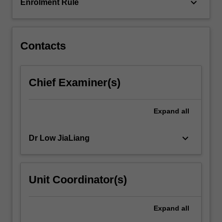
their
keyboard_arrow_down
Enrolment Rule
application.
…
For
more
Contacts
content
click
the
Chief Examiner(s)
Read
More
button
Expand
all
below.
keyboard_arrow_down
Dr Low JiaLiang
Unit Coordinator(s)
Expand
all