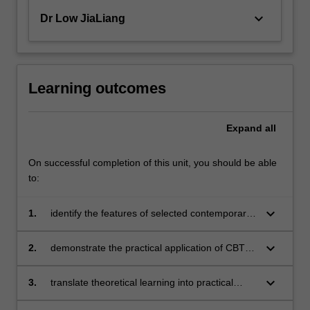
keyboard_arrow_down
Dr Low JiaLiang
Learning outcomes
Expand
all
On successful completion of this unit, you should be able
to:
keyboard_arrow_down
1.
identify the features of selected contemporary
cognitive behavioural therapies
keyboard_arrow_down
2.
demonstrate the practical application of CBT
techniques
keyboard_arrow_down
3.
translate theoretical learning into practical
application