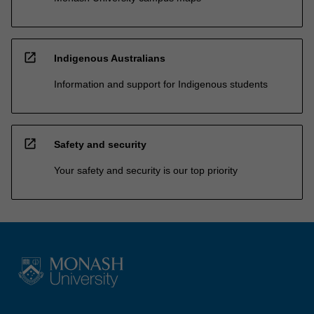
open_in_new
Indigenous Australians
Information and support for Indigenous students
open_in_new
Safety and security
Your safety and security is our top priority