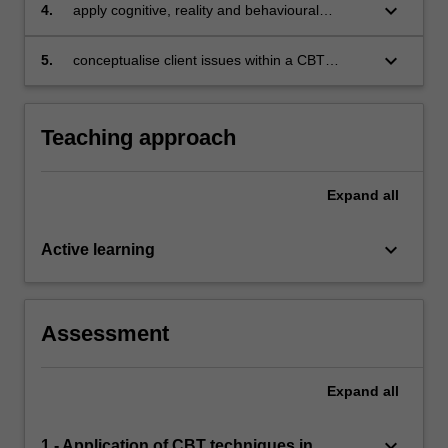
keyboard_arrow_down
4.
apply cognitive, reality and behavioural
therapies in counselling role plays
keyboard_arrow_down
5.
conceptualise client issues within a CBT
framework to facilitate understanding and
interventions.
Teaching approach
Expand
all
keyboard_arrow_down
Active learning
Assessment
Expand
all
keyboard_arrow_down
1 - Application of CBT techniques in