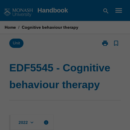
Skip
menu
Handbook
search
to
content
Home
/
Cognitive behaviour therapy
print
bookmark_border
Print
Unit
EDF5545
-
Cognitive
EDF5545 - Cognitive
behaviour
therapy
behaviour therapy
page
keyboard_arrow_down
info
2022