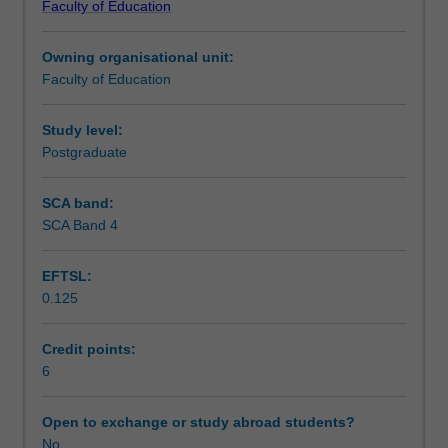
Faculty of Education
therapies
within each therapeutic approach will be reviewed.
Teaching approach
knowledge
Owning organisational unit:
including
Faculty of Education
cognitive
Assessment
therapy,
rational
Study level:
emotive
Postgraduate
Workload requirements
behaviour
therapy,
SCA band:
behavioural
SCA Band 4
Learning resources
therapy,
narrative
EFTSL:
therapy,
0.125
acceptance
Availability in areas of study
and
commitment
Credit points:
therapy,
6
reality
therapy,
Open to exchange or study abroad students?
dialectic
No