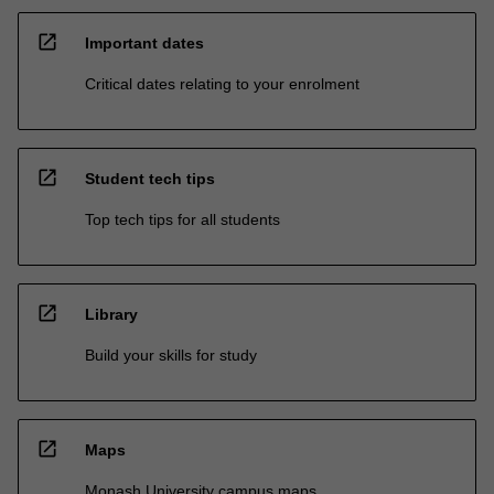
open_in_new
Important dates
Critical dates relating to your enrolment
open_in_new
Student tech tips
Top tech tips for all students
open_in_new
Library
Build your skills for study
open_in_new
Maps
Monash University campus maps