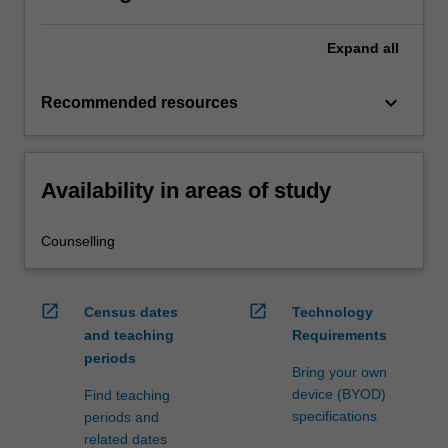
Expand
all
keyboard_arrow_down
Recommended resources
Availability in areas of study
Counselling
open_in_new
open_in_new
Census dates
Technology
and teaching
Requirements
periods
Bring your own
device (BYOD)
Find teaching
specifications
periods and
related dates