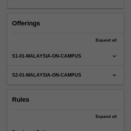
behaviour
therapy
and
solution-
Offerings
focused
therapy.
Expand
all
In
this
unit,
keyboard_arrow_down
S1-01-MALAYSIA-ON-CAMPUS
you
will
develop
keyboard_arrow_down
S2-01-MALAYSIA-ON-CAMPUS
an
understanding
of
Rules
these
behaviour
therapy
Expand
all
models
and