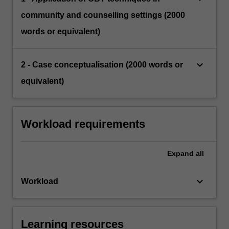
community and counselling settings (2000
words or equivalent)
keyboard_arrow_down
2 - Case conceptualisation (2000 words or
equivalent)
Workload requirements
Expand
all
keyboard_arrow_down
Workload
Learning resources