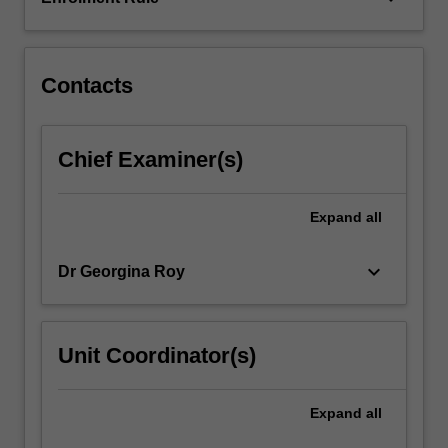
information
and
communication…
For
Contacts
more
content
click
Chief Examiner(s)
the
Read
More
Expand
all
button
below.
keyboard_arrow_down
Dr Georgina Roy
Unit Coordinator(s)
Expand
all