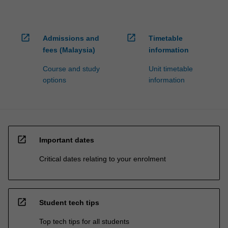
open_in_new
open_in_new
Admissions and
Timetable
fees (Malaysia)
information
Course and study
Unit timetable
options
information
open_in_new
Important dates
Critical dates relating to your enrolment
open_in_new
Student tech tips
Top tech tips for all students