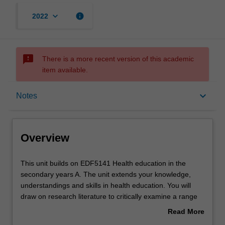
keyboard_arrow_down
info
2022
sms_failed
There is a more recent version of this academic
item available.
Overview
keyboard_arrow_down
Notes
Offerings
Overview
Rules
This
This unit builds on EDF5141 Health education in the
unit
secondary years A. The unit extends your knowledge,
builds
understandings and skills in health education. You will
on
Contacts
draw on research literature to critically examine a range
EDF5141
of contemporary curriculum and pedagogical innovations
Read More
Health
in health education, including the use of information and
about