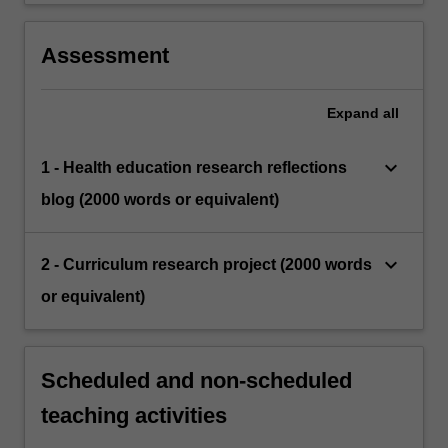
Assessment
Expand
all
keyboard_arrow_down
1 - Health education research reflections
blog (2000 words or equivalent)
keyboard_arrow_down
2 - Curriculum research project (2000 words
or equivalent)
Scheduled and non-scheduled
teaching activities