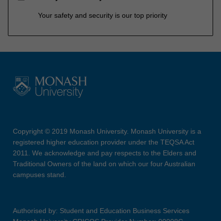
Your safety and security is our top priority
Copyright © 2019 Monash University. Monash University is a
registered higher education provider under the TEQSA Act
2011. We acknowledge and pay respects to the Elders and
Traditional Owners of the land on which our four Australian
campuses stand.
Authorised by: Student and Education Business Services