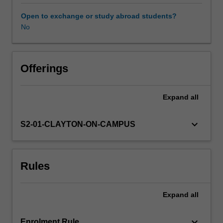
on
research
Open to exchange or study abroad students?
literature
No
to
critically
examine
a
Offerings
range
of
Expand
all
contemporary
curriculum
and
keyboard_arrow_down
S2-01-CLAYTON-ON-CAMPUS
pedagogical
innovations
in
Rules
health
education,
including
Expand
all
the
use
of
keyboard_arrow_down
Enrolment Rule