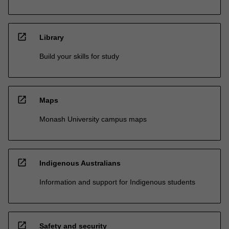
open_in_new
Library
Build your skills for study
open_in_new
Maps
Monash University campus maps
open_in_new
Indigenous Australians
Information and support for Indigenous students
open_in_new
Safety and security