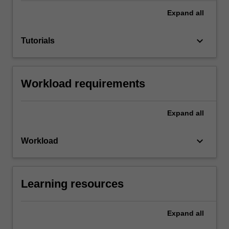
Expand
all
keyboard_arrow_down
Tutorials
Workload requirements
Expand
all
keyboard_arrow_down
Workload
Learning resources
Expand
all