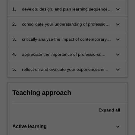
keyboard_arrow_down
1.
develop, design, and plan learning sequences
that are appropriate for senior health
education
keyboard_arrow_down
2.
consolidate your understanding of professional
knowledge and professional practice in health
education
keyboard_arrow_down
3.
critically analyse the impact of contemporary
issues on policy, curriculum and pedagogy in
relation to health education in schools
keyboard_arrow_down
4.
appreciate the importance of professional
learning and engagement in a changing
society and changing education
keyboard_arrow_down
5.
reflect on and evaluate your experiences in
health education
Teaching approach
Expand
all
keyboard_arrow_down
Active learning