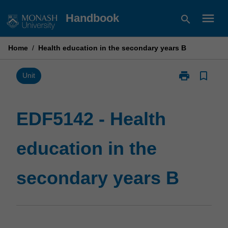
Skip
menu
Handbook
search
to
content
Home
/
Health education in the secondary years B
print
bookmark_border
Print
Unit
EDF5142
-
Health
EDF5142 - Health
education
in
education in the
the
secondary
years
secondary years B
B
page