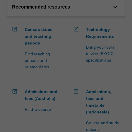
keyboard_arrow_down
Recommended resources
open_in_new
open_in_new
Census dates
Technology
and teaching
Requirements
periods
Bring your own
device (BYOD)
Find teaching
specifications
periods and
related dates
open_in_new
open_in_new
Admissions and
Admissions,
fees (Australia)
fees and
timetable
Find-a-course
(Indonesia)
Course and study
options