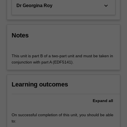
keyboard_arrow_down
Dr Georgina Roy
Notes
This unit is part B of a two-part unit and must be taken in
conjunction with part A (EDF5141).
Learning outcomes
Expand
all
On successful completion of this unit, you should be able
to: