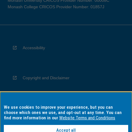
Monash University CRICOS Provider Number: 00008C
Monash College CRICOS Provider Number: 01857J
Accessibility
Copyright and Disclaimer
We use cookies to improve your experience, but you can
Privacy
choose which ones we use, and opt-out at any time. You can
find more information in our
Website Terms and Conditions
Accept all