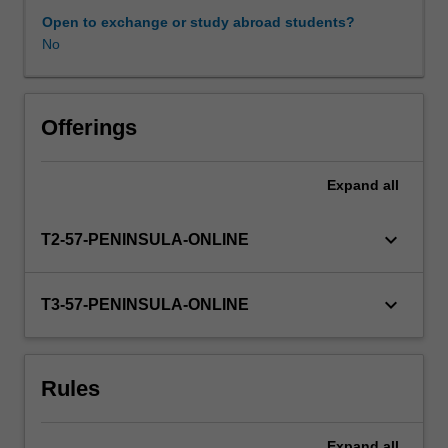
professional
Open to exchange or study abroad students?
experience
No
expectations
document.
Your
learning
Offerings
will
be
Expand
all
supported
by
relevant
keyboard_arrow_down
T2-57-PENINSULA-ONLINE
staff
in
the
keyboard_arrow_down
T3-57-PENINSULA-ONLINE
Faculty
of
Education,
Rules
and
by
teacher
Expand
all