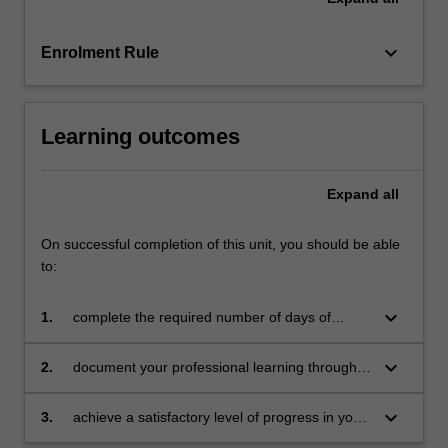
mentors
in
the…
keyboard_arrow_down
Enrolment Rule
For
more
content
Learning outcomes
click
the
Read
Expand
all
More
button
On successful completion of this unit, you should be able
below.
to:
keyboard_arrow_down
1.
complete the required number of days of
professional experience and activities specified
in the professional experience expectations
keyboard_arrow_down
2.
document your professional learning through
document
means such as a professional experience
folder which records lesson planning, self-
keyboard_arrow_down
3.
achieve a satisfactory level of progress in your
reflections and an evaluation on developing
development as a teacher in line with the