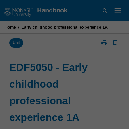
Skip
menu
Handbook
search
to
content
Home
/
Early childhood professional experience 1A
print
bookmark_border
Print
Unit
EDF5050
-
Early
EDF5050 - Early
childhood
professional
childhood
experience
1A
page
professional
experience 1A