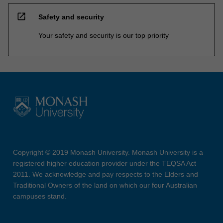
open_in_new
Safety and security
Your safety and security is our top priority
Copyright © 2019 Monash University. Monash University is a
registered higher education provider under the TEQSA Act
2011. We acknowledge and pay respects to the Elders and
Traditional Owners of the land on which our four Australian
campuses stand.