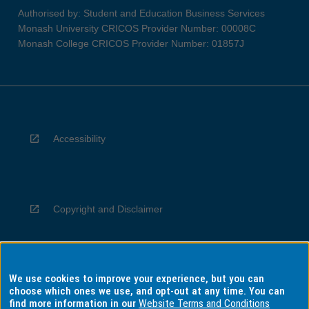
Authorised by: Student and Education Business Services
Monash University CRICOS Provider Number: 00008C
Monash College CRICOS Provider Number: 01857J
Accessibility
Copyright and Disclaimer
We use cookies to improve your experience, but you can
Privacy
choose which ones we use, and opt-out at any time. You can
find more information in our
Website Terms and Conditions