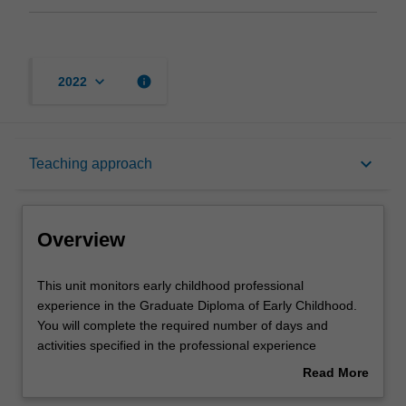
keyboard_arrow_down
info
2022
Overview
keyboard_arrow_down
Teaching approach
Offerings
Overview
Rules
This
This unit monitors early childhood professional
unit
experience in the Graduate Diploma of Early Childhood.
monitors
You will complete the required number of days and
early
Learning outcomes
activities specified in the professional experience
childhood
expectations document. Your learning will be supported
Read More
professional
by relevant staff in the Faculty of Education, and by
about
experience
teacher mentors in the education setting in which you are