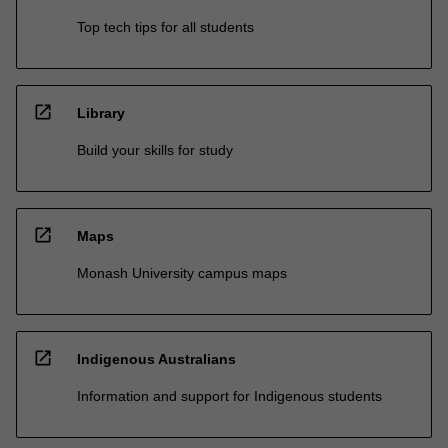
Top tech tips for all students
open_in_new
Library
Build your skills for study
open_in_new
Maps
Monash University campus maps
open_in_new
Indigenous Australians
Information and support for Indigenous students