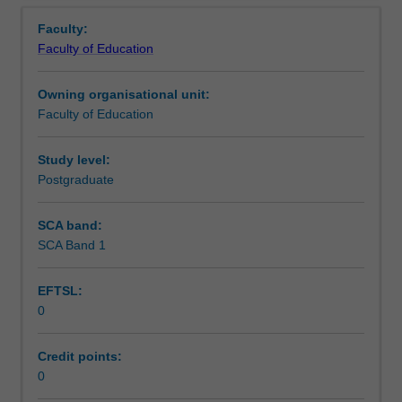
Teaching approach
Overview
in
placed.
Faculty:
the
Faculty of Education
Graduate
Assessment summary
Diploma
Owning organisational unit:
of
Faculty of Education
Early
Assessment
Childhood.
You
Study level:
will
Postgraduate
Workload requirements
complete
the
SCA band:
required
SCA Band 1
Learning resources
number
of
EFTSL:
days
0
and
activities
specified
Credit points:
in
0
the