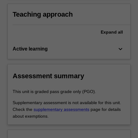
practice
activities specified in the professional
experience expectations document and the
Teaching approach
professional experience report.
Expand
all
keyboard_arrow_down
Active learning
Assessment summary
This unit is graded pass grade only (PGO).
Supplementary assessment is not available for this unit.
Check the
supplementary assessments
page for details
about exemptions.