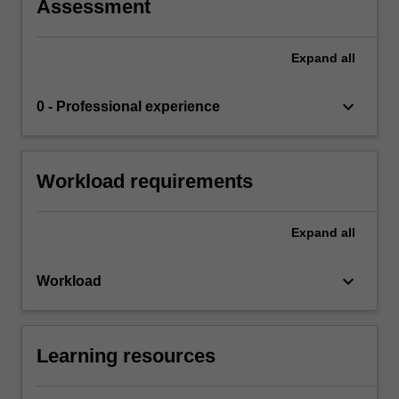
Assessment
Expand
all
keyboard_arrow_down
0 - Professional experience
Workload requirements
Expand
all
keyboard_arrow_down
Workload
Learning resources