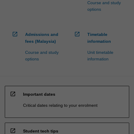
Course and study
options
open_in_new
open_in_new
Admissions and
Timetable
fees (Malaysia)
information
Course and study
Unit timetable
options
information
open_in_new
Important dates
Critical dates relating to your enrolment
open_in_new
Student tech tips