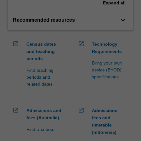
Expand
all
keyboard_arrow_down
Recommended resources
open_in_new
open_in_new
Census dates
Technology
and teaching
Requirements
periods
Bring your own
device (BYOD)
Find teaching
specifications
periods and
related dates
open_in_new
open_in_new
Admissions and
Admissions,
fees (Australia)
fees and
timetable
Find-a-course
(Indonesia)