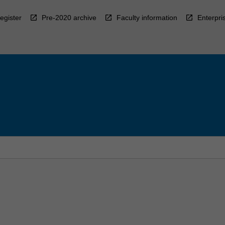
egister
Pre-2020 archive
Faculty information
Enterpri