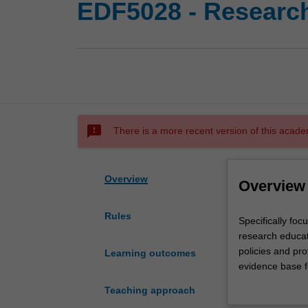
EDF5028 - Research
sms_failed
There is a more recent version of this acade
Overview
Overview
Rules
Specifically
Specifically foc
focused
research educati
on
policies and pro
Learning outcomes
literacy
evidence base fo
and
that you have le
Teaching approach
numeracy
demonstrate your