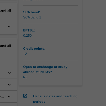
nity to
erview
his unit,
pand
all
ill
SCA band:
skills
SCA Band 1
idence in
keyboard_arrow_down
EFTSL:
0.250
pand
all
Credit points:
12
Open to exchange or study
keyboard_arrow_down
abroad students?
No
ove
keyboard_arrow_down
e
open_in_new
keyboard_arrow_down
Census dates and teaching
oss
periods