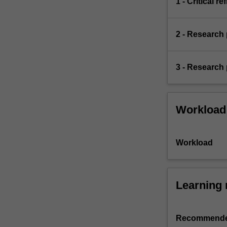
1 - Critical r
apply
principles
and…
2 - Research 
For
more
content
3 - Research 
click
the
Read
More
Workload
button
below.
Workload
Learning 
Recommende