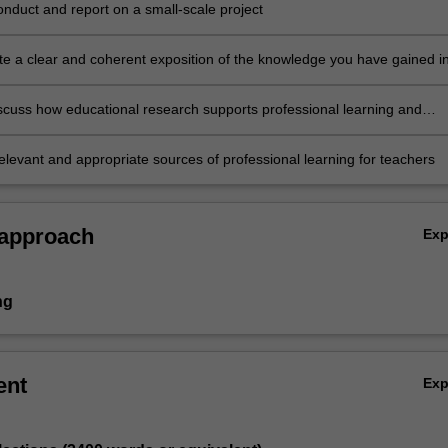
onduct and report on a small-scale project
e a clear and coherent exposition of the knowledge you have gained i
merical and oral forms
discuss how educational research supports professional learning and
tudent learning outcomes
relevant and appropriate sources of professional learning for teachers
 approach
Ex
ng
ent
Ex