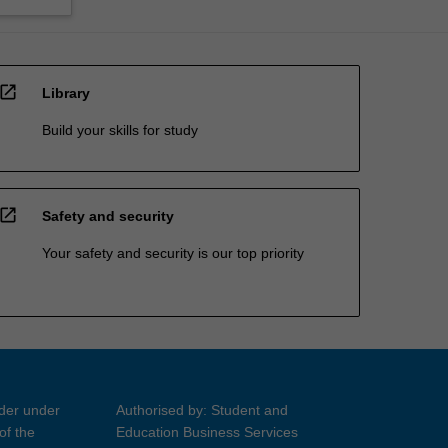
open_in_new
Library
Build your skills for study
open_in_new
Safety and security
Your safety and security is our top priority
ider under
Authorised by: Student and
of the
Education Business Services