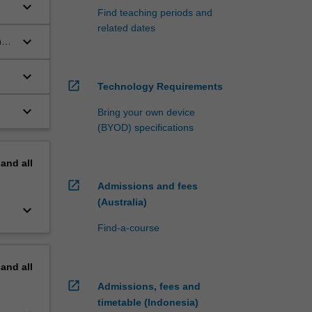
keyboard_arrow_down
Find teaching periods and
related dates
keyboard_arrow_down
n
keyboard_arrow_down
open_in_new
Technology Requirements
keyboard_arrow_down
Bring your own device
(BYOD) specifications
pand
all
open_in_new
Admissions and fees
(Australia)
keyboard_arrow_down
Find-a-course
pand
all
open_in_new
Admissions, fees and
timetable (Indonesia)