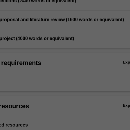
eflections (2400 words or equivalent)
proposal and literature review (1600 words or equivalent)
project (4000 words or equivalent)
 requirements
Ex
resources
Ex
d resources