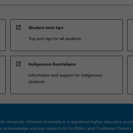
open_in_new
Student tech tips
Top tech tips for all students
open_in_new
Indigenous Australians
Information and support for Indigenous
students
h University. Monash University is a registered higher education prov
 acknowledge and pay respects to the Elders and Traditional Owners 