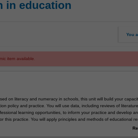
 in education
You a
mic item available.
used on literacy and numeracy in schools, this unit will build your capacit
on policy and practice. You will use data, including reviews of literature
fessional learning opportunities, to inform your practice and develop an
r this practice. You will apply principles and methods of educational r
arned by developing a research proposal and literature review. You will
Re
 capacity to generate and use data ethically and analyse its significa
ab