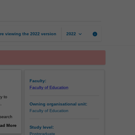
in
education
page
keyboard_arrow_down
re viewing the
2022
version
info
2022
Faculty:
Faculty of Education
y to
,
Owning organisational unit:
Faculty of Education
esearch
ad More
Study level:
nce by
out
Postgraduate