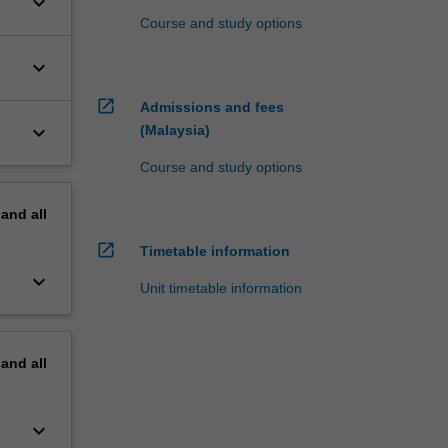
keyboard_arrow_down
Course and study options
keyboard_arrow_down
open_in_new
Admissions and fees
keyboard_arrow_down
(Malaysia)
Course and study options
pand
all
open_in_new
Timetable information
keyboard_arrow_down
Unit timetable information
pand
all
keyboard_arrow_down