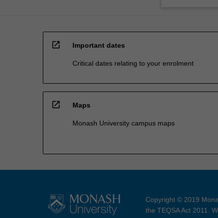
open_in_new
Important dates
Critical dates relating to your enrolment
open_in_new
Maps
Monash University campus maps
Copyright © 2019 Monas
the TEQSA Act 2011. We