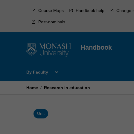
Skip
to
Course Maps
Handbook help
Change r
content
Post-nominals
Handbook
Open
expand_more
By Faculty
By
Faculty
Menu
Home
/
Research in education
Unit