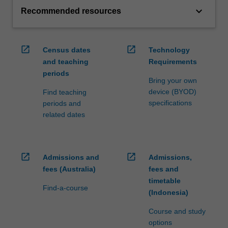
keyboard_arrow_down
Recommended resources
open_in_new
open_in_new
Census dates
Technology
and teaching
Requirements
periods
Bring your own
device (BYOD)
Find teaching
specifications
periods and
related dates
open_in_new
open_in_new
Admissions and
Admissions,
fees (Australia)
fees and
timetable
Find-a-course
(Indonesia)
Course and study
options