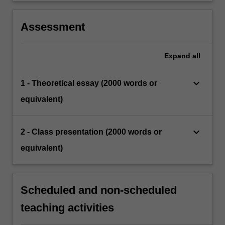
Assessment
Expand
all
keyboard_arrow_down
1 - Theoretical essay (2000 words or
equivalent)
keyboard_arrow_down
2 - Class presentation (2000 words or
equivalent)
Scheduled and non-scheduled
teaching activities