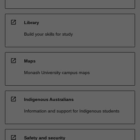
open_in_new
Library
Build your skills for study
open_in_new
Maps
Monash University campus maps
open_in_new
Indigenous Australians
Information and support for Indigenous students
open_in_new
Safety and security