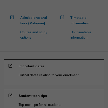
open_in_new
open_in_new
Admissions and
Timetable
fees (Malaysia)
information
Course and study
Unit timetable
options
information
open_in_new
Important dates
Critical dates relating to your enrolment
open_in_new
Student tech tips
Top tech tips for all students