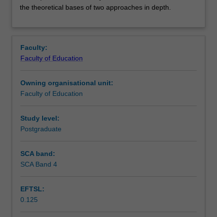
you
Contacts
the theoretical bases of two approaches in depth.
to
a
range
Learning outcomes
of
Faculty:
intervention
Faculty of Education
models/theories
Teaching approach
used
Owning organisational unit:
in
Faculty of Education
counselling
Assessment summary
psychology
and
Study level:
the
Postgraduate
Assessment
assumptions
on
SCA band:
which
SCA Band 4
Scheduled and non-scheduled teaching activities
they
are
EFTSL:
based.
0.125
You
Workload requirements
will