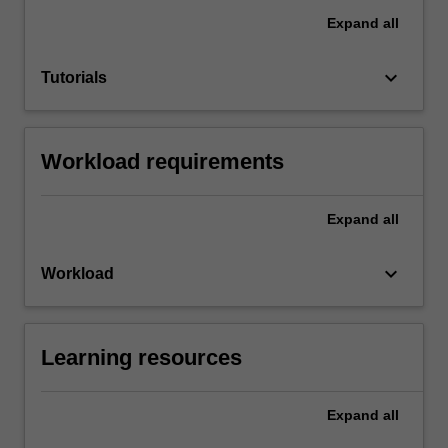
Expand
all
keyboard_arrow_down
Tutorials
Workload requirements
Expand
all
keyboard_arrow_down
Workload
Learning resources
Expand
all