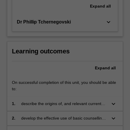
Expand
all
keyboard_arrow_down
Dr Phillip Tchernegovski
Learning outcomes
Expand
all
On successful completion of this unit, you should be able
to:
keyboard_arrow_down
1.
describe the origins of, and relevant current
developments in, counselling psychology
keyboard_arrow_down
2.
develop the effective use of basic counselling
skills