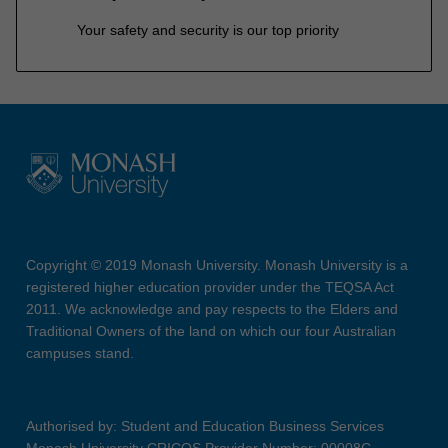
Your safety and security is our top priority
Copyright © 2019 Monash University. Monash University is a
registered higher education provider under the TEQSA Act
2011. We acknowledge and pay respects to the Elders and
Traditional Owners of the land on which our four Australian
campuses stand.
Authorised by: Student and Education Business Services