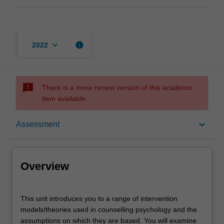
keyboard_arrow_down
info
2022
sms_failed
There is a more recent version of this academic
item available.
Overview
keyboard_arrow_down
Assessment
Offerings
Overview
Rules
This
This unit introduces you to a range of intervention
unit
models/theories used in counselling psychology and the
introduces
assumptions on which they are based. You will examine