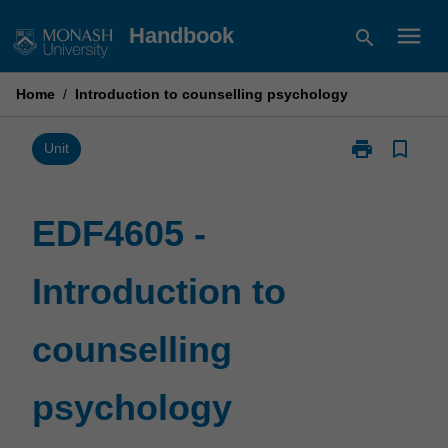
Skip
menu
Handbook
search
to
content
Home
/
Introduction to counselling psychology
print
bookmark_border
Print
Unit
EDF4605
-
Introduction
EDF4605 -
to
counselling
Introduction to
psychology
page
counselling
psychology