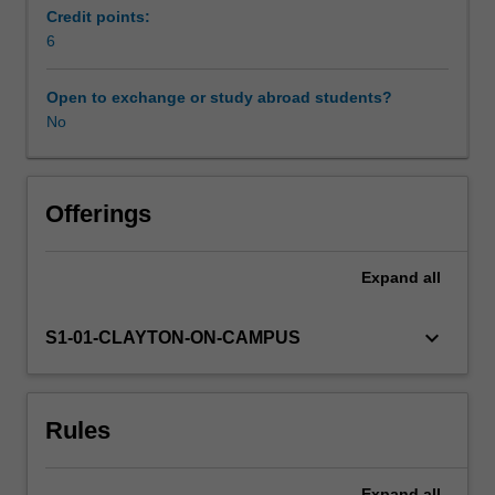
examine
Credit points:
the
6
Learning resources
theoretical
bases
Open to exchange or study abroad students?
of
No
two
approaches
in
Offerings
depth.
Expand
all
keyboard_arrow_down
S1-01-CLAYTON-ON-CAMPUS
Rules
Expand
all