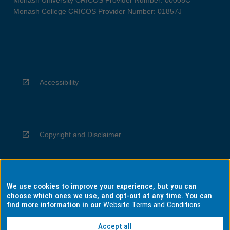
Monash University CRICOS Provider Number: 00008C
Monash College CRICOS Provider Number: 01857J
Accessibility
Copyright and Disclaimer
We use cookies to improve your experience, but you can
Privacy
choose which ones we use, and opt-out at any time. You can
find more information in our
Website Terms and Conditions
Accept all