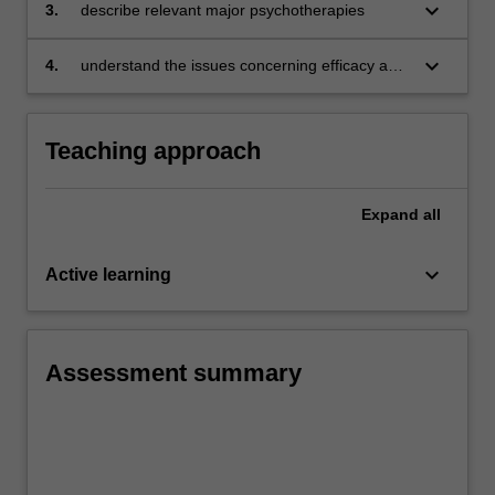
keyboard_arrow_down
3.
describe relevant major psychotherapies
keyboard_arrow_down
4.
understand the issues concerning efficacy and
effectiveness of psychotherapies.
Teaching approach
Expand
all
keyboard_arrow_down
Active learning
Assessment summary