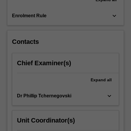
keyboard_arrow_down
Enrolment Rule
Contacts
Chief Examiner(s)
Expand
all
keyboard_arrow_down
Dr Phillip Tchernegovski
Unit Coordinator(s)