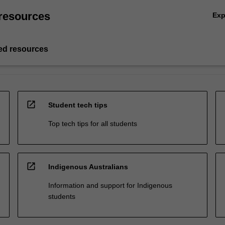
resources
Ex
d resources
open_in_new
Student tech tips
Top tech tips for all students
open_in_new
Indigenous Australians
Information and support for Indigenous
students