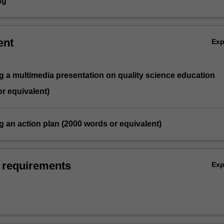
ng
ent
Ex
g a multimedia presentation on quality science education
r equivalent)
g an action plan (2000 words or equivalent)
 requirements
Ex