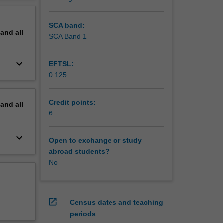
of
erview
ly
SCA band:
pand
all
SCA Band 1
keyboard_arrow_down
EFTSL:
0.125
Credit points:
pand
all
6
keyboard_arrow_down
Open to exchange or study
abroad students?
No
open_in_new
Census dates and teaching
periods