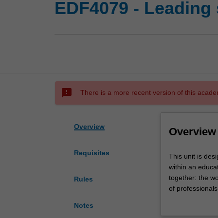
EDF4079 - Leading 
sms_failed
There is a more recent version of this acade
Overview
Overview
Requisites
This
This unit is des
unit
within an educa
is
together: the wo
Rules
designed
of professionals
to
others working o
Notes
expand
with relevant go