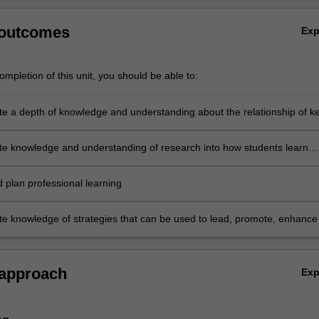
 outcomes
Ex
mpletion of this unit, you should be able to:
e a depth of knowledge and understanding about the relationship of k
that support quality science education
e knowledge and understanding of research into how students learn
d use this knowledge to articulate preferred pedagogical approaches t
ucation
d plan professional learning
e knowledge of strategies that can be used to lead, promote, enhance
n quality school-based science teaching and learning.
 approach
Ex