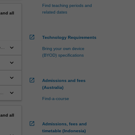
Find teaching periods and
related dates
pand
all
open_in_new
Technology Requirements
keyboard_arrow_down
ey
Bring your own device
(BYOD) specifications
keyboard_arrow_down
o
keyboard_arrow_down
open_in_new
Admissions and fees
(Australia)
keyboard_arrow_down
Find-a-course
pand
all
open_in_new
Admissions, fees and
timetable (Indonesia)