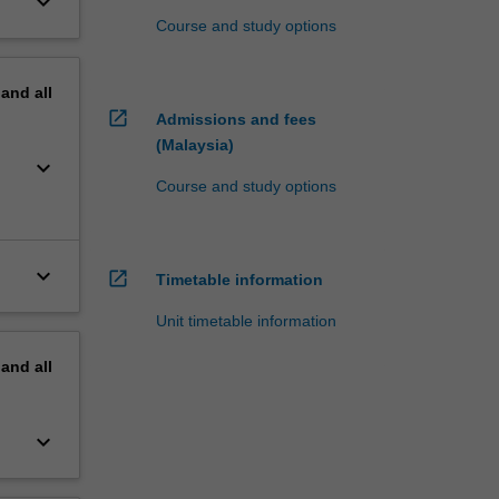
keyboard_arrow_down
Course and study options
pand
all
open_in_new
Admissions and fees
(Malaysia)
keyboard_arrow_down
Course and study options
keyboard_arrow_down
open_in_new
Timetable information
Unit timetable information
pand
all
keyboard_arrow_down