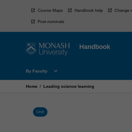
Skip
to
Course Maps
Handbook help
Change r
content
Post-nominals
Handbook
Open
expand_more
By Faculty
By
Faculty
Menu
Home
/
Leading science learning
Unit