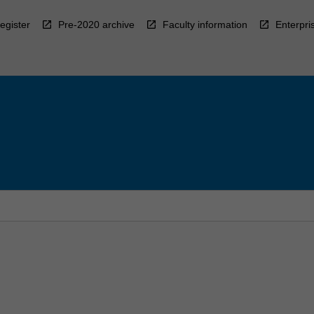
egister
Pre-2020 archive
Faculty information
Enterpri