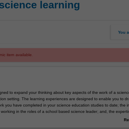
science learning
You a
mic item available.
igned to expand your thinking about key aspects of the work of a scienc
tion setting. The learning experiences are designed to enable you to d
rk you have completed in your science education studies to date; the i
 working in the roles of a school based science leader; and, the experti
utside formal education settings. Key areas of learning include familiar
Re
vernment policies and initiatives in science education, the role of a sch
ab