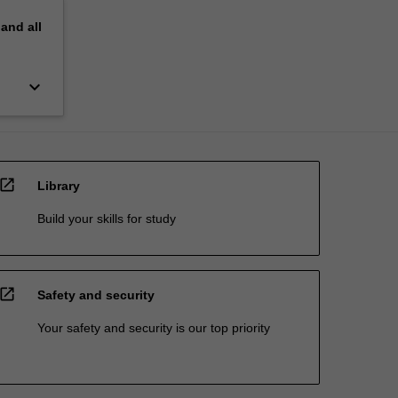
pand
all
keyboard_arrow_down
open_in_new
Library
Build your skills for study
open_in_new
Safety and security
Your safety and security is our top priority