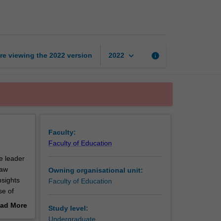
science
learning
page
keyboard_arrow_down
re viewing the
2022
version
info
2022
Faculty:
Faculty of Education
e leader
raw
Owning organisational unit:
nsights
Faculty of Education
se of
isation
ad More
Study level:
ool
out
Undergraduate