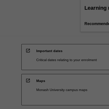
Learning 
Recommende
open_in_new
Important dates
Critical dates relating to your enrolment
open_in_new
Maps
Monash University campus maps