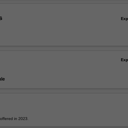
ader, planning and leading professional learning, exploring the impact 
Ov
y in science education, engaging school communities and building mutual
nerships to enhance science education.
s
Ex
Ex
le
 offered in 2023.