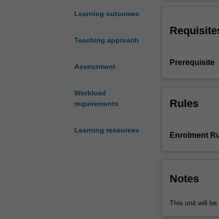
your
based science le
thinking
cultural identit
Learning outcomes
about
beneficial part
Requisite
key
Teaching approach
aspects
of
Prerequisite
the
Assessment
work
of
Workload
a
Rules
requirements
science
leader
Learning resources
within
Enrolment Ru
an
education
setting.
The
Notes
learning
experiences
This unit will be
are
designed