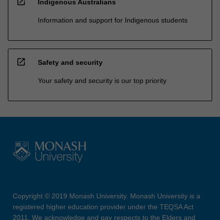
open_in_new
Indigenous Australians
Information and support for Indigenous students
open_in_new
Safety and security
Your safety and security is our top priority
Copyright © 2019 Monash University. Monash University is a
registered higher education provider under the TEQSA Act
2011. We acknowledge and pay respects to the Elders and