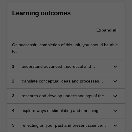
Learning outcomes
Expand
all
On successful completion of this unit, you should be able
to:
keyboard_arrow_down
1.
understand advanced theoretical and
pedagogical concepts associated with the
teaching of science and technology to children
keyboard_arrow_down
2.
translate conceptual ideas and processes
about science into classroom learning activities
for children that are appropriate for a range of
keyboard_arrow_down
3.
research and develop understandings of the
year levels, areas of science and cultural
variety of science and technology curricula and
knowledge associated with science learning
assessment techniques available for planning
keyboard_arrow_down
4.
explore ways of stimulating and enriching
and evaluating student learning in science and
children's natural curiosity by presenting a
technology
broad range of learning experiences
keyboard_arrow_down
5.
reflecting on your past and present science
and technology education experiences,