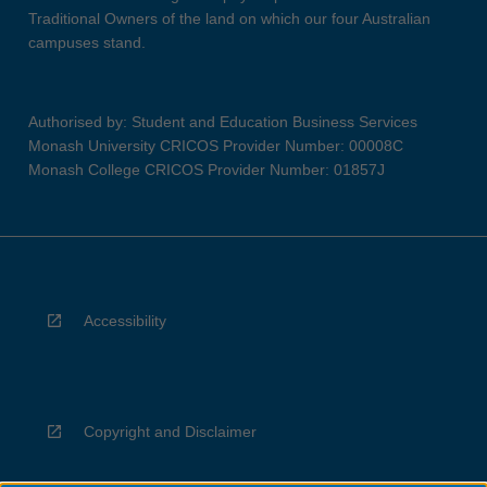
Traditional Owners of the land on which our four Australian
campuses stand.
Authorised by: Student and Education Business Services
Monash University CRICOS Provider Number: 00008C
Monash College CRICOS Provider Number: 01857J
Accessibility
Copyright and Disclaimer