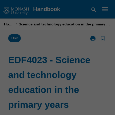
Skip
menu
Handbook
search
to
content
Home
/
Science and technology education in the primary years
print
bookmark_border
Print
Unit
EDF4023
-
Science
EDF4023 - Science
and
technology
and technology
education
in
the
education in the
primary
years
page
primary years