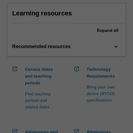
Learning resources
Expand
all
keyboard_arrow_down
Recommended resources
open_in_new
open_in_new
Census dates
Technology
and teaching
Requirements
periods
Bring your own
device (BYOD)
Find teaching
specifications
periods and
related dates
open_in_new
open_in_new
Admissions and
Admissions,