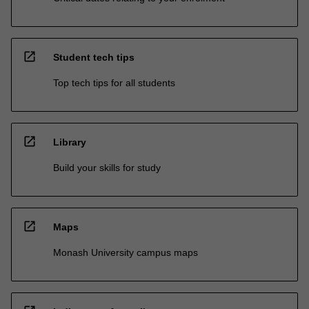
open_in_new
Student tech tips
Top tech tips for all students
open_in_new
Library
Build your skills for study
open_in_new
Maps
Monash University campus maps