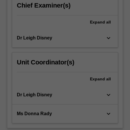
Specifically
Chief Examiner(s)
you
will…
For
Expand
all
more
content
keyboard_arrow_down
Dr Leigh Disney
click
the
Read
More
Unit Coordinator(s)
button
below.
Expand
all
keyboard_arrow_down
Dr Leigh Disney
keyboard_arrow_down
Ms Donna Rady