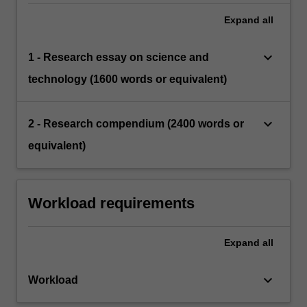
Expand
all
keyboard_arrow_down
1 - Research essay on science and
technology (1600 words or equivalent)
keyboard_arrow_down
2 - Research compendium (2400 words or
equivalent)
Workload requirements
Expand
all
keyboard_arrow_down
Workload