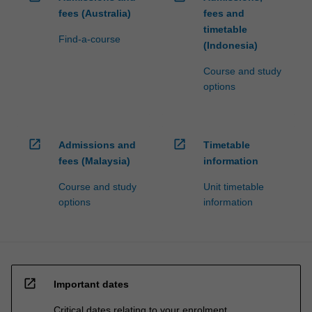
fees (Australia)
fees and
timetable
Find-a-course
(Indonesia)
Course and study
options
open_in_new
open_in_new
Admissions and
Timetable
fees (Malaysia)
information
Course and study
Unit timetable
options
information
open_in_new
Important dates
Critical dates relating to your enrolment