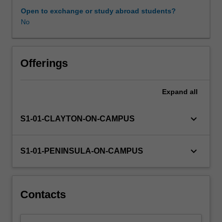
critically,
Open to exchange or study abroad students?
evaluate
No
and
transform
information
from
Offerings
a
range
Expand
all
of
curricula,
including
keyboard_arrow_down
S1-01-CLAYTON-ON-CAMPUS
the
Australian
primary
keyboard_arrow_down
S1-01-PENINSULA-ON-CAMPUS
science
curriculum
and
other
Contacts
international
curricula.