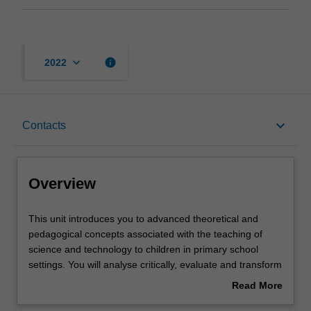
keyboard_arrow_down
info
2022
Overview
keyboard_arrow_down
Contacts
Offerings
Overview
Contacts
This
This unit introduces you to advanced theoretical and
unit
pedagogical concepts associated with the teaching of
introduces
science and technology to children in primary school
you
Learning outcomes
settings. You will analyse critically, evaluate and transform
to
information from a range of curricula, including the
Read More
advanced
Australian primary science curriculum and other
about
theoretical
international curricula. Specifically you will recognise that