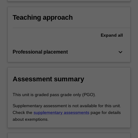
development as a teacher in line with the
practice
requirements outlined in the professional
experience guide and the professional
Teaching approach
experience report.
Expand
all
keyboard_arrow_down
Professional placement
Assessment summary
This unit is graded pass grade only (PGO).
Supplementary assessment is not available for this unit.
Check the
supplementary assessments
page for details
about exemptions.