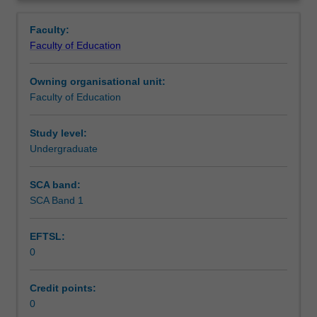
in
placed.
Teaching approach
Overview
the
Faculty:
Bachelor
Faculty of Education
of
Assessment summary
Education
Owning organisational unit:
(Honours).
Faculty of Education
You
Assessment
will
complete
Study level:
the
Undergraduate
Workload requirements
required
number
SCA band:
of
SCA Band 1
Learning resources
days
and
EFTSL:
the
0
activities
specified
in
Credit points:
the
0