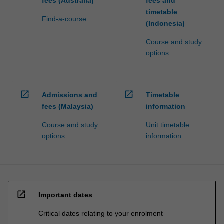
fees (Australia)
fees and
timetable
Find-a-course
(Indonesia)
Course and study
options
open_in_new
open_in_new
Admissions and
Timetable
fees (Malaysia)
information
Course and study
Unit timetable
options
information
open_in_new
Important dates
Critical dates relating to your enrolment