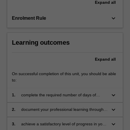
Expand
all
education
setting
in…
keyboard_arrow_down
Enrolment Rule
For
more
content
Learning outcomes
click
the
Read
Expand
all
More
button
On successful completion of this unit, you should be able
below.
to:
keyboard_arrow_down
1.
complete the required number of days of
professional experience and the activities
specified in the professional experience guide
keyboard_arrow_down
2.
document your professional learning through
means such as a professional experience
folder which records lesson planning, self-
keyboard_arrow_down
3.
achieve a satisfactory level of progress in your
reflections and an evaluation on developing