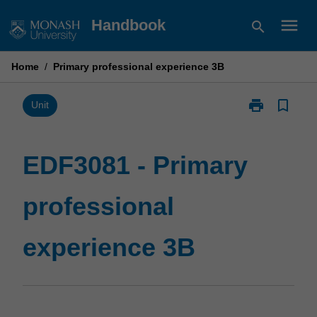
Skip
menu
Handbook
search
to
content
Home
/
Primary professional experience 3B
print
bookmark_border
Print
Unit
EDF3081
-
Primary
EDF3081 - Primary
professional
experience
professional
3B
page
experience 3B