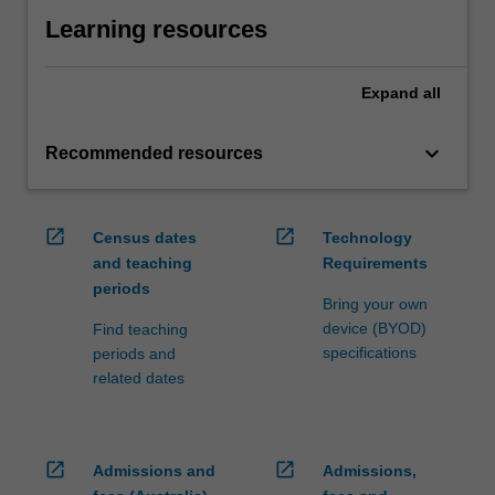
Learning resources
Expand
all
keyboard_arrow_down
Recommended resources
open_in_new
open_in_new
Census dates
Technology
and teaching
Requirements
periods
Bring your own
device (BYOD)
Find teaching
specifications
periods and
related dates
open_in_new
open_in_new
Admissions and
Admissions,