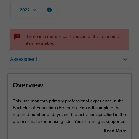
keyboard_arrow_down
info
2022
sms_failed
There is a more recent version of this academic
item available.
Overview
keyboard_arrow_down
Assessment
Offerings
Overview
Rules
This
This unit monitors primary professional experience in the
unit
Bachelor of Education (Honours). You will complete the
monitors
required number of days and the activities specified in the
primary
Learning outcomes
professional experience guide. Your learning is supported
professional
by relevant staff in the Faculty of Education, and by
Read More
experience
teacher mentors in the education setting in which you are
about