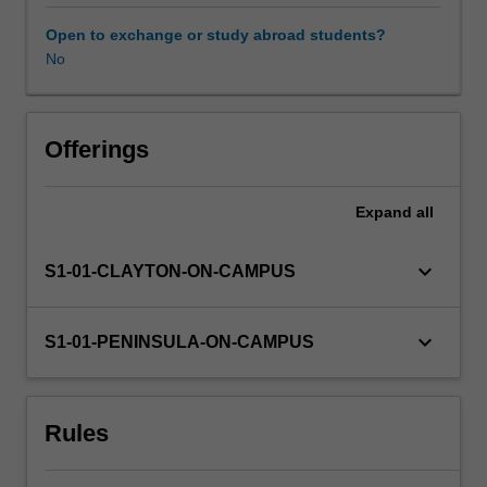
professional
experience
Open to exchange or study abroad students?
guide.
No
Your
learning
is
supported
Offerings
by
relevant
Expand
all
staff
in
the
keyboard_arrow_down
S1-01-CLAYTON-ON-CAMPUS
Faculty
of
Education,
keyboard_arrow_down
S1-01-PENINSULA-ON-CAMPUS
and
by
teacher
Rules
mentors
in
the