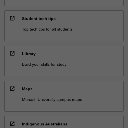
open_in_new
Student tech tips
Top tech tips for all students
open_in_new
Library
Build your skills for study
open_in_new
Maps
Monash University campus maps
open_in_new
Indigenous Australians