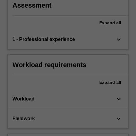
Assessment
Expand
all
keyboard_arrow_down
1 - Professional experience
Workload requirements
Expand
all
keyboard_arrow_down
Workload
keyboard_arrow_down
Fieldwork