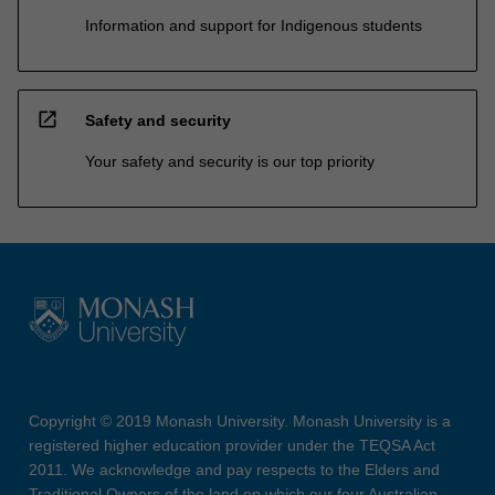
Information and support for Indigenous students
open_in_new
Safety and security
Your safety and security is our top priority
Copyright © 2019 Monash University. Monash University is a
registered higher education provider under the TEQSA Act
2011. We acknowledge and pay respects to the Elders and
Traditional Owners of the land on which our four Australian