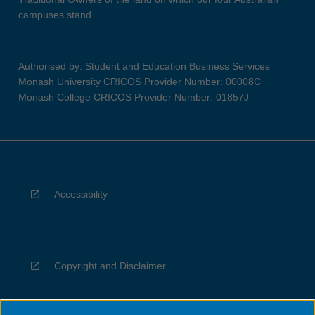
campuses stand.
Authorised by: Student and Education Business Services
Monash University CRICOS Provider Number: 00008C
Monash College CRICOS Provider Number: 01857J
Accessibility
Copyright and Disclaimer