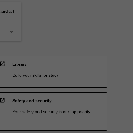
pand
all
keyboard_arrow_down
open_in_new
Library
Build your skills for study
open_in_new
Safety and security
Your safety and security is our top priority