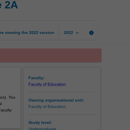
e 2A
professional
experience
2A
page
keyboard_arrow_down
re viewing the
2022
version
info
2022
Faculty:
Faculty of Education
urs). You
Owning organisational unit:
l
Faculty of Education
Faculty
Study level:
Undergraduate