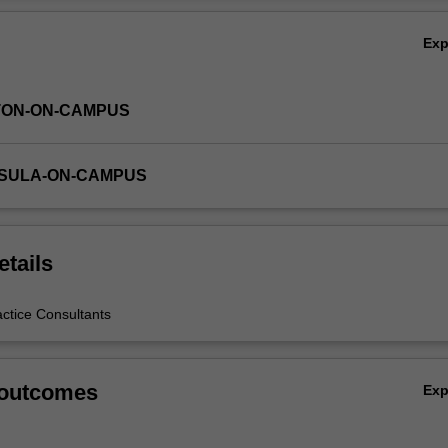
Ex
TON-ON-CAMPUS
NSULA-ON-CAMPUS
etails
actice Consultants
 outcomes
Ex