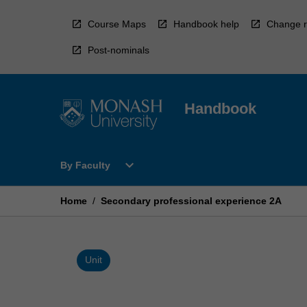
Skip
to
Course Maps
Handbook help
Change r
content
Post-nominals
Handbook
Open
expand_more
By Faculty
By
Faculty
Menu
Home
/
Secondary professional experience 2A
Unit