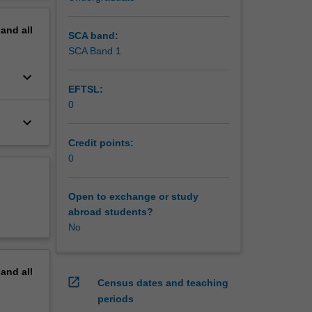
pand
all
SCA band:
SCA Band 1
keyboard_arrow_down
EFTSL:
0
keyboard_arrow_down
Credit points:
0
Open to exchange or study
abroad students?
No
pand
all
open_in_new
Census dates and teaching
periods