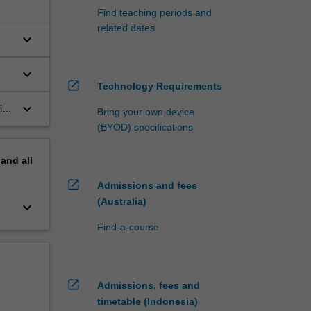
Find teaching periods and
related dates
keyboard_arrow_down
keyboard_arrow_down
open_in_new
Technology Requirements
n
keyboard_arrow_down
ith
Bring your own device
the
(BYOD) specifications
pand
all
open_in_new
Admissions and fees
(Australia)
keyboard_arrow_down
Find-a-course
open_in_new
Admissions, fees and
timetable (Indonesia)