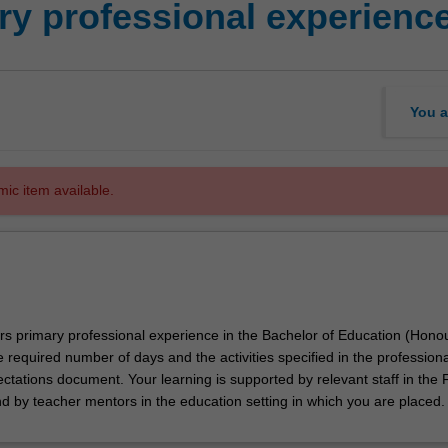
y professional experienc
You a
mic item available.
ors primary professional experience in the Bachelor of Education (Hono
e required number of days and the activities specified in the professiona
tations document. Your learning is supported by relevant staff in the 
nd by teacher mentors in the education setting in which you are placed.