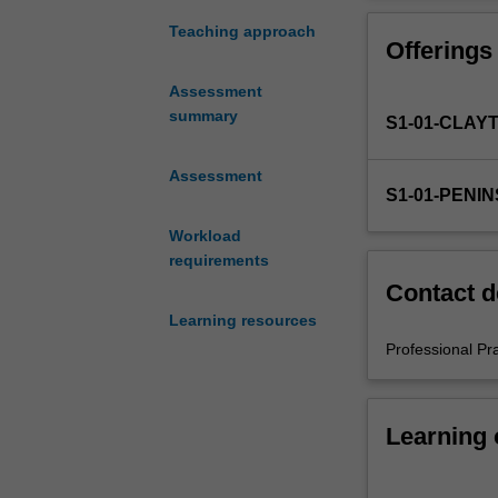
in
the
Teaching approach
Offerings
Bachelor
of
Assessment
Education
summary
S1-01-CLAY
(Honours).
You
will
Assessment
S1-01-PENI
complete
the
Workload
required
requirements
number
Contact d
of
Learning resources
days
and
Professional Pr
the
activities
specified
Learning
in
the
professional