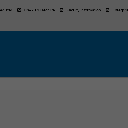
egister
Pre-2020 archive
Faculty information
Enterpri