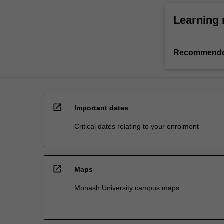
Learning 
Recommende
open_in_new
Important dates
Critical dates relating to your enrolment
open_in_new
Maps
Monash University campus maps