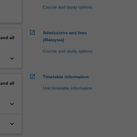
Course and study options
open_in_new
Admissions and fees
pand
all
(Malaysia)
Course and study options
keyboard_arrow_down
open_in_new
Timetable information
pand
all
Unit timetable information
keyboard_arrow_down
keyboard_arrow_down