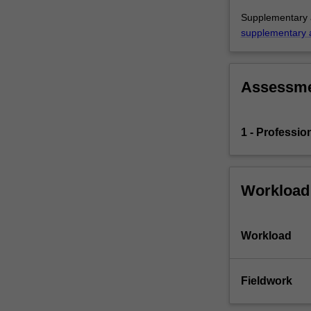
the
Supplementary a
education
supplementary 
setting…
For
more
content
Assessm
click
the
Read
1 - Professio
More
button
below.
Workload
Workload
Fieldwork