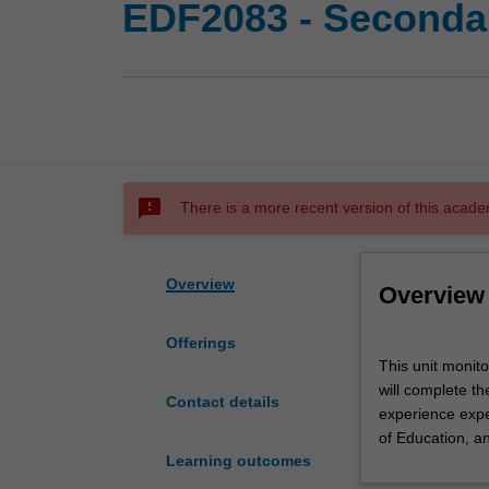
EDF2083 - Secondar
sms_failed
There is a more recent version of this acade
Overview
Overview
Offerings
This
This unit monit
unit
will complete th
monitors
Contact details
experience expec
primary
of Education, a
professional
Learning outcomes
experience