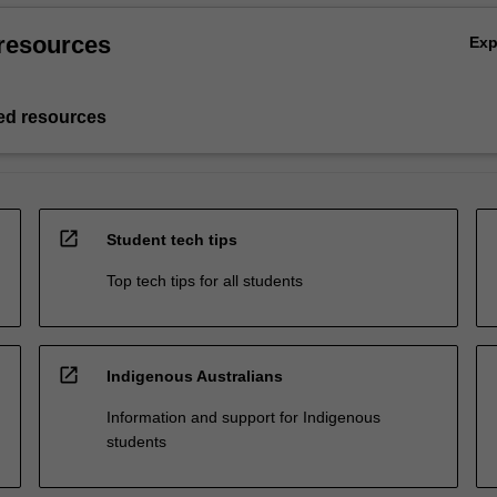
resources
Ex
d resources
open_in_new
Student tech tips
Top tech tips for all students
open_in_new
Indigenous Australians
Information and support for Indigenous
students