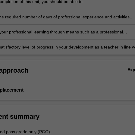
mpletion of this unit, you should be able to:
he required number of days of professional experience and activities
in the professional experience expectations document
our professional learning through means such as a professional
folder which records lesson planning, self-reflections and an evaluatio
ing practice
atisfactory level of progress in your development as a teacher in line w
ies specified in the professional experience expectations document and 
al experience report.
 approach
Ex
 placement
ent summary
aded pass grade only (PGO).