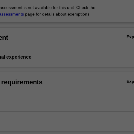
ssessment is not available for this unit. Check the
assessments
page for details about exemptions.
ent
Ex
nal experience
 requirements
Ex