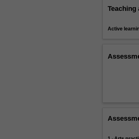
Teaching
Active learni
Assessm
Assessm
1 - Arts prac