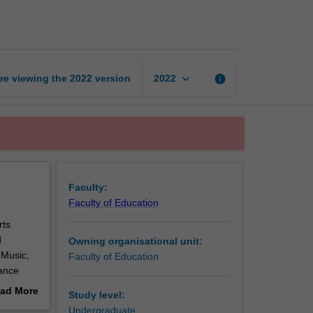
creative
arts
page
keyboard_arrow_down
re viewing the
2022
version
info
2022
Faculty:
Faculty of Education
rts
d
Owning organisational unit:
 Music,
Faculty of Education
hance
reative
ad More
Study level:
out
Undergraduate