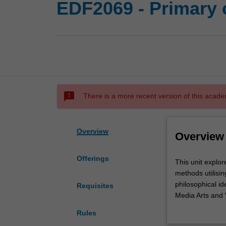
EDF2069 - Primary c
sms_failed
There is a more recent version of this acade
Overview
Overview
Offerings
This
This unit explor
unit
methods utilisin
explores
philosophical i
Requisites
and
Media Arts and 
develops
group-based lear
Rules
a
arts in educatio