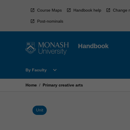
Skip
to
Course Maps
Handbook help
Change r
content
Post-nominals
Handbook
Open
expand_more
By Faculty
By
Faculty
Menu
Home
/
Primary creative arts
Unit