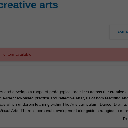
reative arts
You a
mic item available.
es and develops a range of pedagogical practices across the creative a
g evidenced-based practice and reflective analysis of both teaching an
deas which underpin learning within The Arts curriculum: Dance, Drama,
Visual Arts. There is personal development alongside strategies to en
ning within this unit’s experiential focus, and a scholarly approach to c
Re
n.
ab