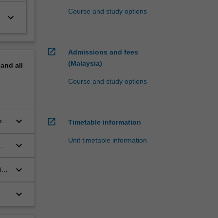
Course and study options
keyboard_arrow_down
open_in_new
Admissions and fees
(Malaysia)
pand
all
Course and study options
keyboard_arrow_down
rts
open_in_new
Timetable information
Unit timetable information
keyboard_arrow_down
keyboard_arrow_down
in
keyboard_arrow_down