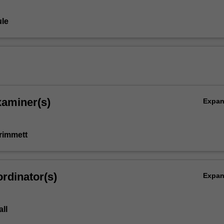
le
xaminer(s)
Expa
rimmett
rdinator(s)
Expa
ll