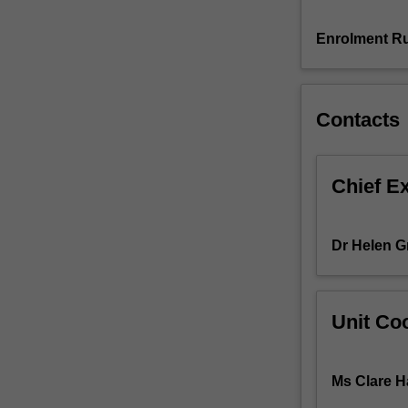
ideas
which
Enrolment Ru
underpin
learning
within
Contacts
The
Arts
curriculum:
Dance,
Chief E
Drama,
Music,
Media
Dr Helen G
Arts
and
Visual
Arts.
Unit Coo
There
is
personal
Ms Clare Ha
development