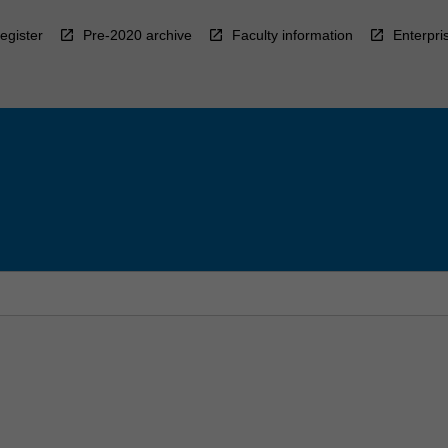
egister
Pre-2020 archive
Faculty information
Enterpri