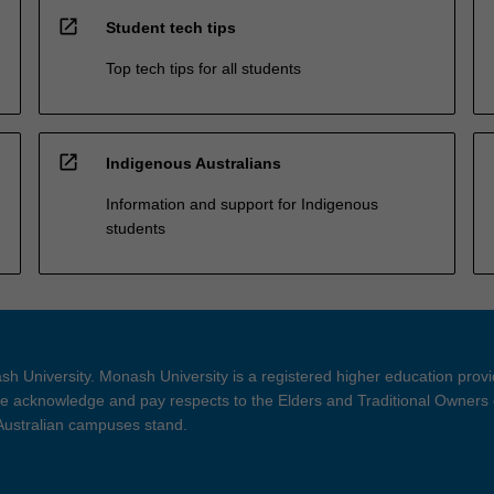
open_in_new
Student tech tips
Top tech tips for all students
open_in_new
Indigenous Australians
Information and support for Indigenous
students
h University. Monash University is a registered higher education prov
 acknowledge and pay respects to the Elders and Traditional Owners 
 Australian campuses stand.