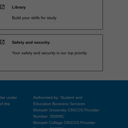
open_in_new
Library
Build your skills for study
open_in_new
Safety and security
Your safety and security is our top priority
ider under
Authorised by: Student and
of the
Education Business Services
Monash University CRICOS Provider
Number: 00008C
Monash College CRICOS Provider