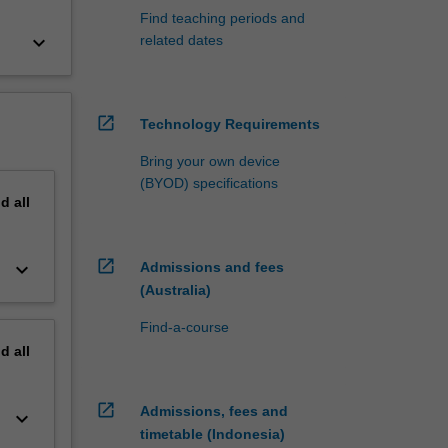
Find teaching periods and
keyboard_arrow_down
related dates
open_in_new
Technology Requirements
Bring your own device
(BYOD) specifications
nd
all
open_in_new
keyboard_arrow_down
Admissions and fees
(Australia)
Find-a-course
nd
all
open_in_new
Admissions, fees and
keyboard_arrow_down
timetable (Indonesia)