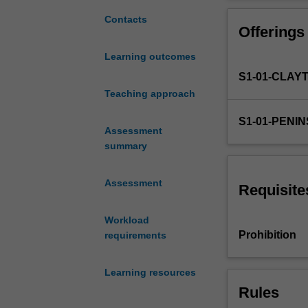
range
of
Contacts
Offerings
pedagogical
practices
Learning outcomes
across
S1-01-CLAY
the
creative
Teaching approach
arts
S1-01-PENI
methods
Assessment
utilising
summary
evidenced-
based
Assessment
practice
Requisite
and
reflective
Workload
analysis
Prohibition
requirements
of
both
Learning resources
teaching
Rules
and
philosophical