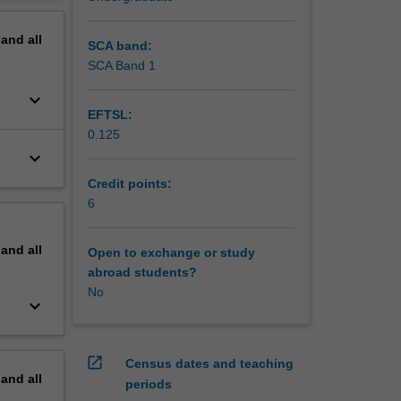
erview
pand
all
SCA band:
SCA Band 1
keyboard_arrow_down
EFTSL:
0.125
keyboard_arrow_down
Credit points:
6
pand
all
Open to exchange or study
abroad students?
No
keyboard_arrow_down
open_in_new
Census dates and teaching
pand
all
periods