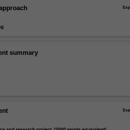
 approach
Ex
ng
ent summary
ent
Ex
tice and research project, (2000 words equivalent)