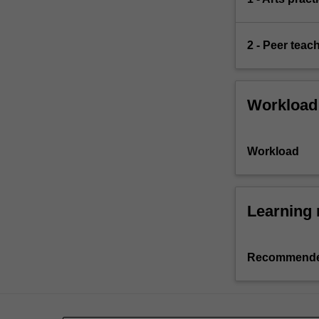
2 - Peer teac
Workload
Workload
Learning 
Recommende