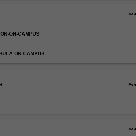
Ov
Ex
TON-ON-CAMPUS
NSULA-ON-CAMPUS
s
Ex
Ex