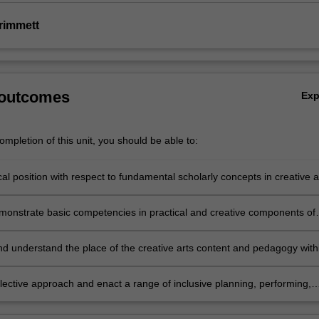
rimmett
 outcomes
Ex
mpletion of this unit, you should be able to:
ical position with respect to fundamental scholarly concepts in creative a
and the specifics of dance, drama, music, media arts and visual arts
emonstrate basic competencies in practical and creative components of
 of the specific creative arts disciplines as they apply to teaching and
and understand the place of the creative arts content and pedagogy with
primary curriculum
flective approach and enact a range of inclusive planning, performing,
d teaching strategies