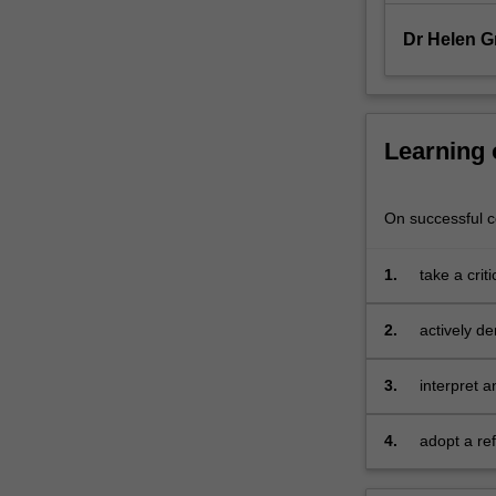
alongside
strategies
Dr Helen G
to
enhance…
For
more
Learning
content
click
the
On successful co
Read
More
1.
take a crit
button
education 
below.
2.
actively d
one or more
learning
3.
interpret 
the wider 
4.
adopt a re
sharing an