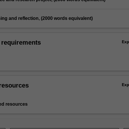
hing and reflection, (2000 words equivalent)
 requirements
Ex
resources
Ex
d resources