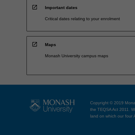
open_in_new
Important dates
Critical dates relating to your enrolment
open_in_new
Maps
Monash University campus maps
Copyright © 2019 Monas
the TEQSA Act 2011. We
land on which our four