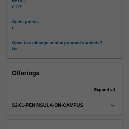
EFTSL:
sociology
0.125
and
Learning resources
cultural
studies,
Credit points:
you
6
will
examine
Open to exchange or study abroad students?
the
No
role
of
these
areas
Offerings
in
shaping
Expand
all
and
determining
contemporary
keyboard_arrow_down
S2-01-PENINSULA-ON-CAMPUS
practices
in
health
and