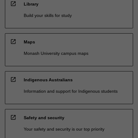
open_in_new
Library
Build your skills for study
open_in_new
Maps
Monash University campus maps
open_in_new
Indigenous Australians
Information and support for Indigenous students
open_in_new
Safety and security
Your safety and security is our top priority