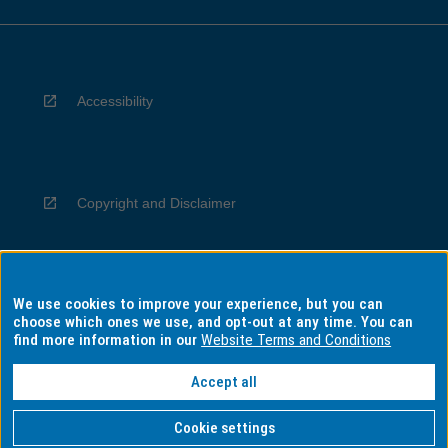
Accessibility
Copyright and Disclaimer
We use cookies to improve your experience, but you can
Privacy
choose which ones we use, and opt-out at any time. You can
find more information in our
Website Terms and Conditions
Accept all
Information for Indigenous Australians
Cookie settings