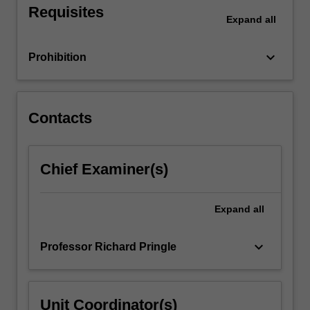
Requisites
physical
Expand
all
education.
You
keyboard_arrow_down
Prohibition
will
learn
that
personal
Contacts
and
contextual…
For
Chief Examiner(s)
more
content
click
Expand
all
the
Read
More
keyboard_arrow_down
Professor Richard Pringle
button
below.
Unit Coordinator(s)