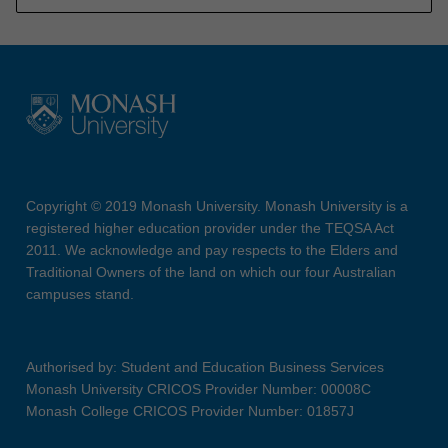
Copyright © 2019 Monash University. Monash University is a
registered higher education provider under the TEQSA Act
2011. We acknowledge and pay respects to the Elders and
Traditional Owners of the land on which our four Australian
campuses stand.
Authorised by: Student and Education Business Services
Monash University CRICOS Provider Number: 00008C
Monash College CRICOS Provider Number: 01857J