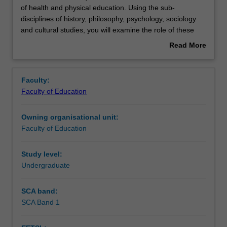
unit
of health and physical education. Using the sub-
introduces
disciplines of history, philosophy, psychology, sociology
you
Contacts
and cultural studies, you will examine the role of these
to
areas in shaping and determining contemporary practices
Read More
the
in health and physical education. You will learn that
about
sociocultural
personal and contextual factors, together with individual
Learning outcomes
Overview
foundations
and group actions, shape health, wellbeing, safety,
Faculty:
of
identity and participation in physical culture such as
Faculty of Education
health
physical activity, movement, exercise, sport and
Teaching approach
and
recreation. You will develop your understandings through
Owning organisational unit:
physical
the application and critique of historical and contemporary
Faculty of Education
education.
practices within health and physical education.
Assessment
Using
the
Study level:
sub-
Undergraduate
Scheduled and non-scheduled teaching activities
disciplines
of
SCA band:
history,
SCA Band 1
Workload requirements
philosophy,
psychology,