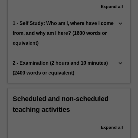
Expand
all
keyboard_arrow_down
1 - Self Study: Who am I, where have I come
from, and why am I here? (1600 words or
equivalent)
keyboard_arrow_down
2 - Examination (2 hours and 10 minutes)
(2400 words or equivalent)
Scheduled and non-scheduled
teaching activities
Expand
all