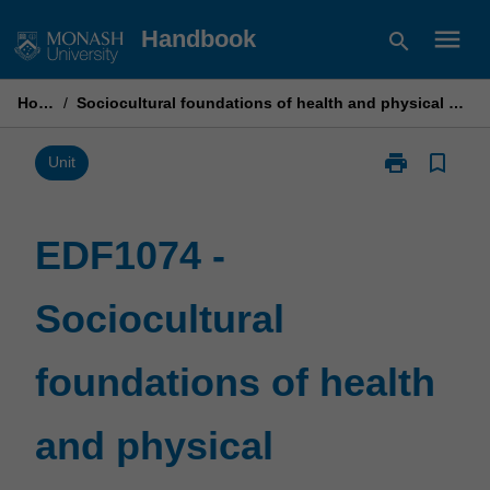
Skip
menu
Handbook
search
to
content
Home
/
Sociocultural foundations of health and physical education
print
bookmark_border
Print
Unit
EDF1074
-
Sociocultural
EDF1074 -
foundations
of
Sociocultural
health
and
physical
foundations of health
education
page
and physical