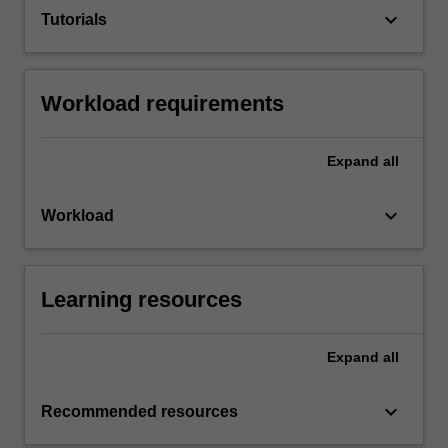
keyboard_arrow_down
Tutorials
Workload requirements
Expand
all
keyboard_arrow_down
Workload
Learning resources
Expand
all
keyboard_arrow_down
Recommended resources