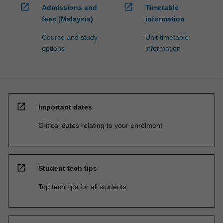
open_in_new
open_in_new
Admissions and
Timetable
fees (Malaysia)
information
Course and study
Unit timetable
options
information
open_in_new
Important dates
Critical dates relating to your enrolment
open_in_new
Student tech tips
Top tech tips for all students