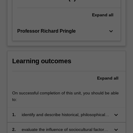
Expand
all
keyboard_arrow_down
Professor Richard Pringle
Learning outcomes
Expand
all
On successful completion of this unit, you should be able
to:
keyboard_arrow_down
1.
identify and describe historical, philosophical,
sociological, psychological, cultural and
political
keyboard_arrow_down
2.
evaluate the influence of sociocultural factors