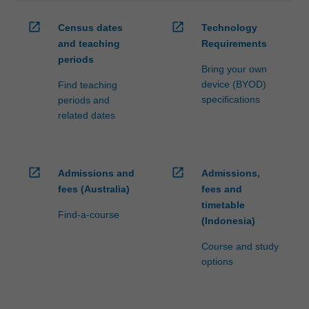
open_in_new
open_in_new
Census dates
Technology
and teaching
Requirements
periods
Bring your own
device (BYOD)
Find teaching
specifications
periods and
related dates
open_in_new
open_in_new
Admissions and
Admissions,
fees (Australia)
fees and
timetable
Find-a-course
(Indonesia)
Course and study
options