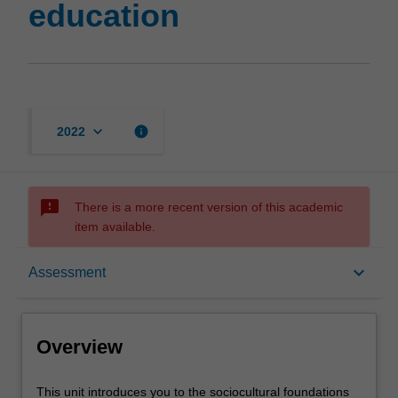
education
keyboard_arrow_down
info
2022
sms_failed
There is a more recent version of this academic
item available.
Overview
keyboard_arrow_down
Assessment
Offerings
Overview
Requisites
This
This unit introduces you to the sociocultural foundations