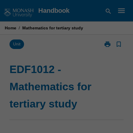
Skip
menu
Handbook
search
to
content
Home
/
Mathematics for tertiary study
print
bookmark_border
Print
Unit
EDF1012
-
Mathematics
EDF1012 -
for
tertiary
Mathematics for
study
page
tertiary study