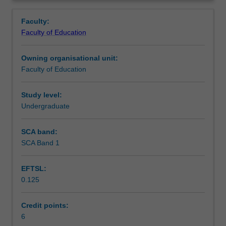
in
and to apply these to solve problems.
Learning outcomes
Overview
mathematics
Faculty:
and
Faculty of Education
provide
Teaching approach
you
Owning organisational unit:
with
Faculty of Education
skills
Assessment
to
support
Study level:
your
Undergraduate
Scheduled and non-scheduled teaching activities
future
university
SCA band:
studies.
SCA Band 1
Workload requirements
Topics
covered
EFTSL:
include
0.125
linear
Learning resources
modelling,
graphs
Credit points:
of
6