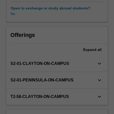
curves,
financial
Open to exchange or study abroad students?
mathematics,
No
univariate
and
bivariate
data,
Offerings
probability,
matrices,
Expand
all
and
sequences
and
keyboard_arrow_down
S2-01-CLAYTON-ON-CAMPUS
series.
You
will
keyboard_arrow_down
S2-01-PENINSULA-ON-CAMPUS
be
supported
to
keyboard_arrow_down
T2-58-CLAYTON-ON-CAMPUS
develop
core
concepts