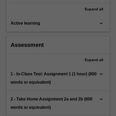
Expand
all
keyboard_arrow_down
Active learning
Assessment
Expand
all
keyboard_arrow_down
1 - In-Class Test: Assignment 1 (1 hour) (800
words or equivalent)
keyboard_arrow_down
2 - Take Home Assignment 2a and 2b (800
words or equivalent)