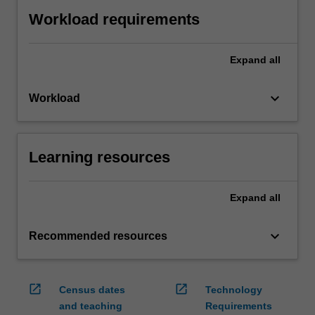
Workload requirements
Expand
all
keyboard_arrow_down
Workload
Learning resources
Expand
all
keyboard_arrow_down
Recommended resources
open_in_new
open_in_new
Census dates
Technology
and teaching
Requirements