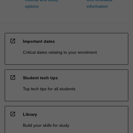
options
information
open_in_new
Important dates
Critical dates relating to your enrolment
open_in_new
Student tech tips
Top tech tips for all students
open_in_new
Library
Build your skills for study