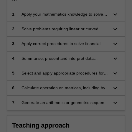
keyboard_arrow_down
1.
Apply your mathematics knowledge to solve
problems in a range of contexts
keyboard_arrow_down
2.
Solve problems requiring linear or curved
graphing skills, including sketching, identifying
key features and finding equations
keyboard_arrow_down
3.
Apply correct procedures to solve financial
application problems, and interpret the
solutions
keyboard_arrow_down
4.
Summarise, present and interpret data
numerically and graphically
keyboard_arrow_down
5.
Select and apply appropriate procedures for
the solution of probability problems, including
recognition of dependent and independent
keyboard_arrow_down
6.
Calculate operation on matrices, including by-
events
hand calculations involving identity and inverse
matrices
keyboard_arrow_down
7.
Generate an arithmetic or geometric sequence
or series using a recurrence relation, and solve
problems in practical contexts.
Teaching approach