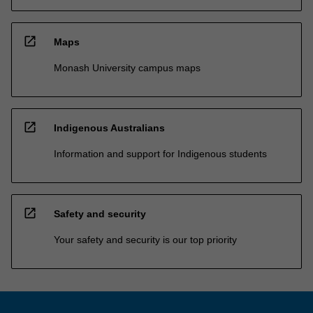
open_in_new
Maps
Monash University campus maps
open_in_new
Indigenous Australians
Information and support for Indigenous students
open_in_new
Safety and security
Your safety and security is our top priority