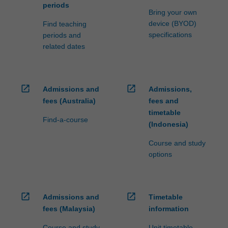
periods
Bring your own
device (BYOD)
Find teaching
specifications
periods and
related dates
open_in_new
open_in_new
Admissions and
Admissions,
fees (Australia)
fees and
timetable
Find-a-course
(Indonesia)
Course and study
options
open_in_new
open_in_new
Admissions and
Timetable
fees (Malaysia)
information
Course and study
Unit timetable