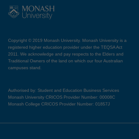
Copyright © 2019 Monash University. Monash University is a
registered higher education provider under the TEQSA Act
2011. We acknowledge and pay respects to the Elders and
Traditional Owners of the land on which our four Australian
campuses stand.
Authorised by: Student and Education Business Services
Monash University CRICOS Provider Number: 00008C
Monash College CRICOS Provider Number: 01857J