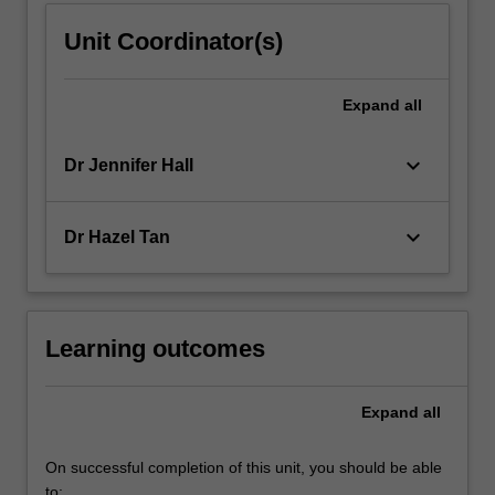
Unit Coordinator(s)
Expand
all
keyboard_arrow_down
Dr Jennifer Hall
keyboard_arrow_down
Dr Hazel Tan
Learning outcomes
Expand
all
On successful completion of this unit, you should be able
to: