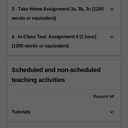
keyboard_arrow_down
3 - Take Home Assignment 3a, 3b, 3c (1200
words or equivalent)
keyboard_arrow_down
4 - In-Class Test: Assignment 4 (1 hour)
(1200 words or equivalent)
Scheduled and non-scheduled
teaching activities
Expand
all
keyboard_arrow_down
Tutorials