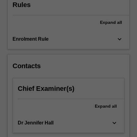
Rules
and
skills,
and…
Expand
all
For
more
keyboard_arrow_down
content
Enrolment Rule
click
the
Read
Contacts
More
button
below.
Chief Examiner(s)
Expand
all
keyboard_arrow_down
Dr Jennifer Hall