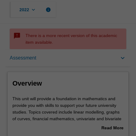
keyboard_arrow_down
info
2022
sms_failed
There is a more recent version of this academic
item available.
Overview
keyboard_arrow_down
Assessment
Offerings
Overview
Rules
This
This unit will provide a foundation in mathematics and
unit
provide you with skills to support your future university
will
studies. Topics covered include linear modelling, graphs
provide
Contacts
of curves, financial mathematics, univariate and bivariate
a
data, probability, matrices, and sequences and series.
Read More
foundation
You will be supported to develop core concepts and skills,
about