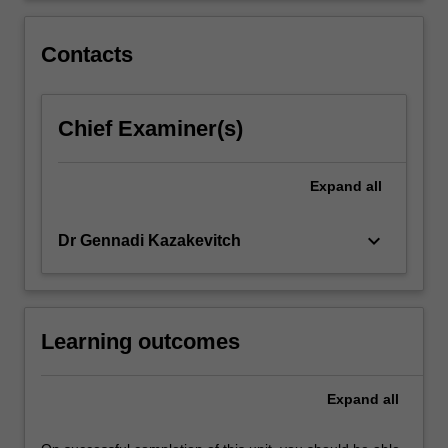
practices
and
Contacts
mergers…
For
more
Chief Examiner(s)
content
click
the
Expand
all
Read
More
button
keyboard_arrow_down
Dr Gennadi Kazakevitch
below.
Learning outcomes
Expand
all