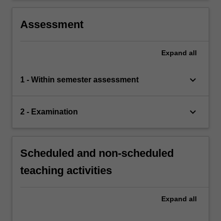
Assessment
Expand
all
keyboard_arrow_down
1 - Within semester assessment
keyboard_arrow_down
2 - Examination
Scheduled and non-scheduled
teaching activities
Expand
all