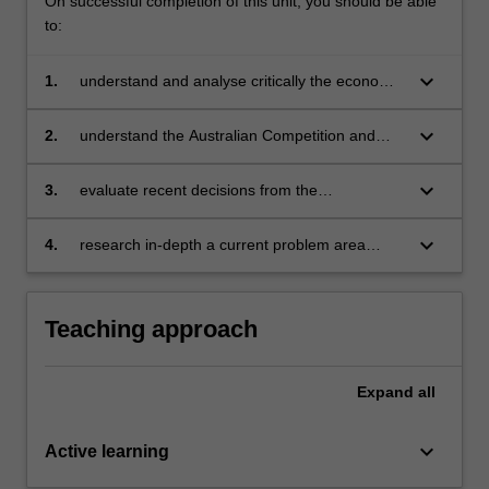
On successful completion of this unit, you should be able
to:
keyboard_arrow_down
1.
understand and analyse critically the economic
reasons for government intervention to reduce
the adverse effects of restrictive trade
keyboard_arrow_down
2.
understand the Australian Competition and
practices
Consumer Commission (and its predecessor,
the Trade Practices Commission)
keyboard_arrow_down
3.
evaluate recent decisions from the
perspectives of an economist, lawyer, policy-
maker and business manager
keyboard_arrow_down
4.
research in-depth a current problem area
relating to competition policy and practices that
requires investigation beyond topics covered in
lectures.
Teaching approach
Expand
all
keyboard_arrow_down
Active learning