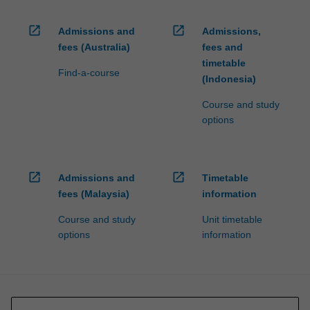
open_in_new
open_in_new
Admissions and
Admissions,
fees (Australia)
fees and
timetable
Find-a-course
(Indonesia)
Course and study
options
open_in_new
open_in_new
Admissions and
Timetable
fees (Malaysia)
information
Course and study
Unit timetable
options
information