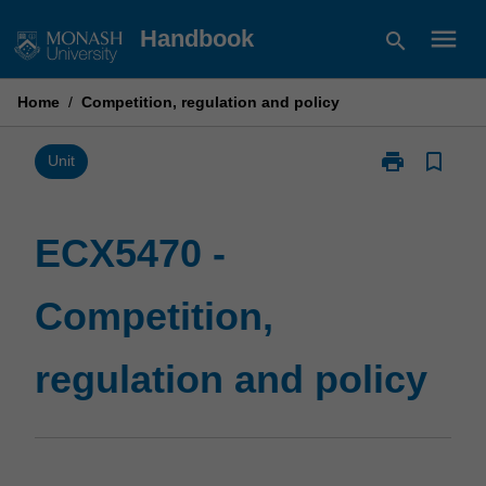
Skip
menu
Handbook
search
to
content
Home
/
Competition, regulation and policy
print
bookmark_border
Print
Unit
ECX5470
-
Competition,
ECX5470 -
regulation
and
Competition,
policy
page
regulation and policy