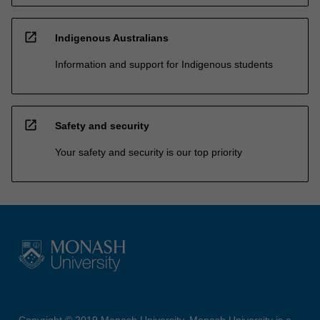
open_in_new
Indigenous Australians
Information and support for Indigenous students
open_in_new
Safety and security
Your safety and security is our top priority