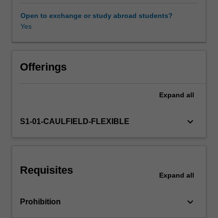
economic
policy
Open to exchange or study abroad students?
debates.
Yes
Market
structures
with
substantial
Offerings
market
power
Expand
all
are
viewed
as
keyboard_arrow_down
S1-01-CAULFIELD-FLEXIBLE
a
pretext
to
evaluation
Requisites
and
Expand
all
regulation
of
keyboard_arrow_down
Prohibition
restrictive
trade