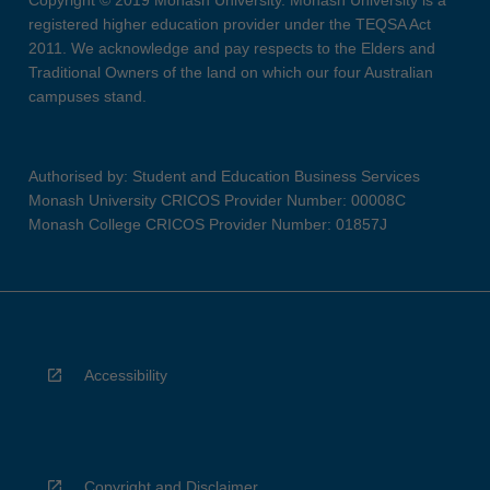
Copyright © 2019 Monash University. Monash University is a
registered higher education provider under the TEQSA Act
2011. We acknowledge and pay respects to the Elders and
Traditional Owners of the land on which our four Australian
campuses stand.
Authorised by: Student and Education Business Services
Monash University CRICOS Provider Number: 00008C
Monash College CRICOS Provider Number: 01857J
Accessibility
Copyright and Disclaimer