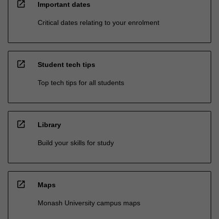
open_in_new
Important dates
Critical dates relating to your enrolment
open_in_new
Student tech tips
Top tech tips for all students
open_in_new
Library
Build your skills for study
open_in_new
Maps
Monash University campus maps