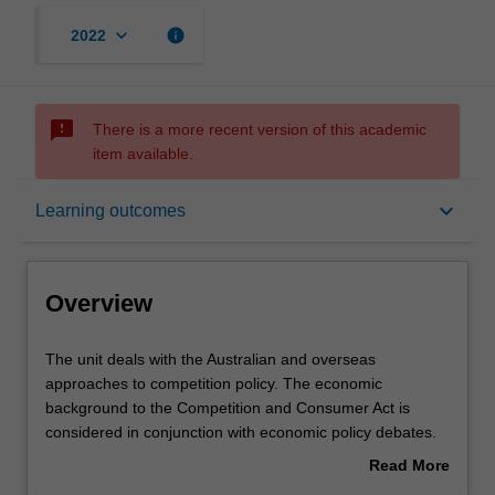
keyboard_arrow_down
info
2022
sms_failed
There is a more recent version of this academic
item available.
Overview
keyboard_arrow_down
Learning outcomes
Offerings
Overview
Requisites
The
The unit deals with the Australian and overseas
unit
approaches to competition policy. The economic
deals
background to the Competition and Consumer Act is
with
Contacts
considered in conjunction with economic policy debates.
the
Market structures with substantial market power are
Read More
Australian
viewed as a pretext to evaluation and regulation of
about