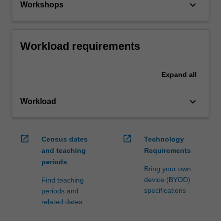
keyboard_arrow_down
Workshops
Workload requirements
Expand
all
keyboard_arrow_down
Workload
open_in_new
open_in_new
Census dates
Technology
and teaching
Requirements
periods
Bring your own
device (BYOD)
Find teaching
specifications
periods and
related dates