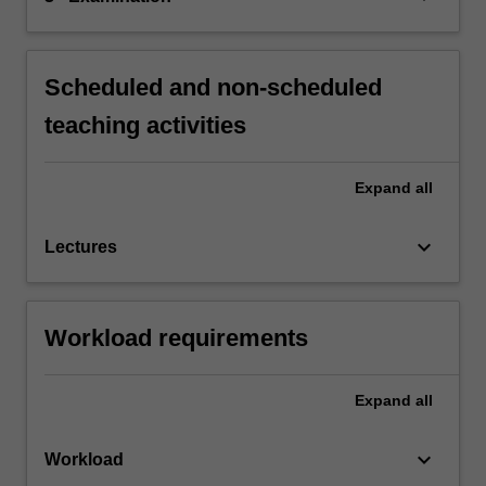
Scheduled and non-scheduled
teaching activities
Expand
all
keyboard_arrow_down
Lectures
Workload requirements
Expand
all
keyboard_arrow_down
Workload