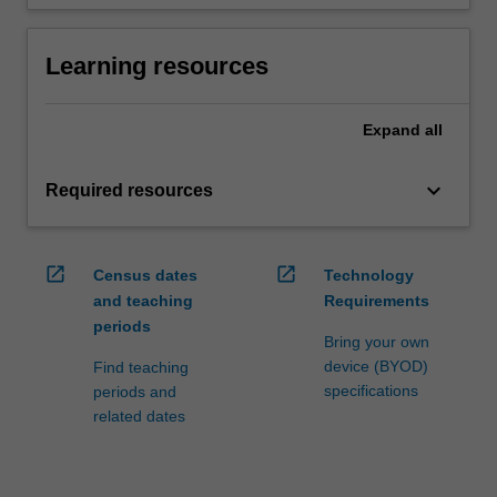
Learning resources
Expand
all
keyboard_arrow_down
Required resources
open_in_new
open_in_new
Census dates
Technology
and teaching
Requirements
periods
Bring your own
device (BYOD)
Find teaching
specifications
periods and
related dates