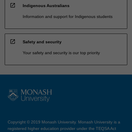
open_in_new
Indigenous Australians
Information and support for Indigenous students
open_in_new
Safety and security
Your safety and security is our top priority
Copyright © 2019 Monash University. Monash University is a
registered higher education provider under the TEQSA Act