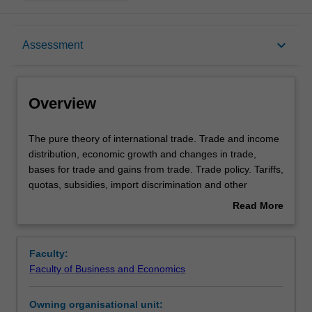
Overview
keyboard_arrow_down
Assessment
Offerings
Overview
Requisites
The
The pure theory of international trade. Trade and income
pure
distribution, economic growth and changes in trade,
theory
bases for trade and gains from trade. Trade policy. Tariffs,
of
Contacts
quotas, subsidies, import discrimination and other
international
national policies affecting trade. The foreign exchange
Read More
trade.
market. Determination of exchange rates, the balance of
about
Trade
payments, modern foreign exchange policies and the
Learning outcomes
Overview
and
threat of unstable exchange rates. Regional trade
Faculty:
income
agreements.
Faculty of Business and Economics
distribution,
Teaching approach
economic
Owning organisational unit:
growth