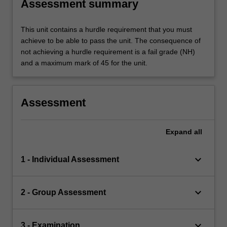
Assessment summary
This unit contains a hurdle requirement that you must
achieve to be able to pass the unit. The consequence of
not achieving a hurdle requirement is a fail grade (NH)
and a maximum mark of 45 for the unit.
Assessment
Expand
all
keyboard_arrow_down
1 - Individual Assessment
keyboard_arrow_down
2 - Group Assessment
keyboard_arrow_down
3 - Examination