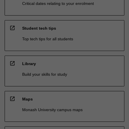
Critical dates relating to your enrolment
open_in_new
Student tech tips
Top tech tips for all students
open_in_new
Library
Build your skills for study
open_in_new
Maps
Monash University campus maps