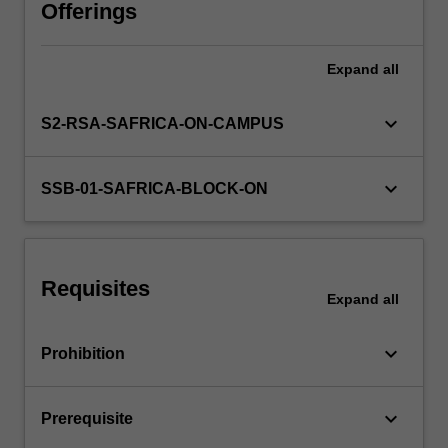
national
Offerings
policies
affecting
Expand
all
trade.
The
foreign
keyboard_arrow_down
S2-RSA-SAFRICA-ON-CAMPUS
exchange
market.
Determination
keyboard_arrow_down
SSB-01-SAFRICA-BLOCK-ON
of
exchange
rates,
the
Requisites
balance
Expand
all
of
payments,
keyboard_arrow_down
Prohibition
modern
foreign…
For
keyboard_arrow_down
Prerequisite
more
content