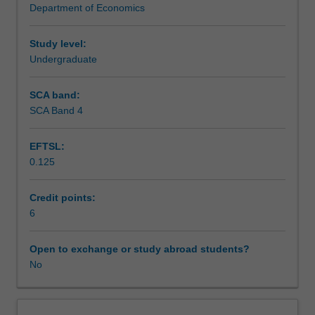
Department of Economics
and
Assessment summary
changes
in
Study level:
trade,
Undergraduate
Assessment
bases
for
SCA band:
trade
SCA Band 4
Scheduled and non-scheduled teaching activities
and
gains
EFTSL:
from
0.125
trade.
Workload requirements
Trade
policy.
Credit points:
Tariffs,
6
Learning resources
quotas,
subsidies,
Open to exchange or study abroad students?
import
No
discrimination
and
other