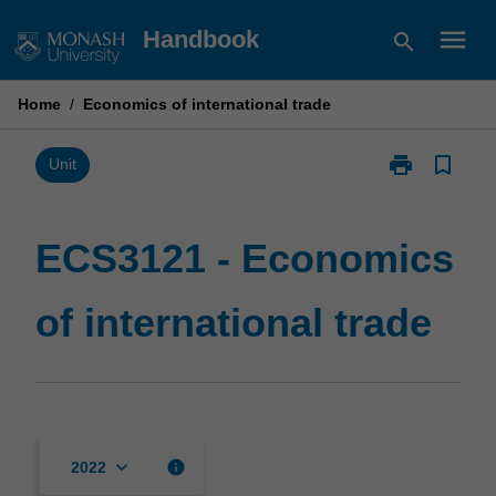
Skip
menu
Handbook
search
to
content
Home
/
Economics of international trade
print
bookmark_border
Print
Unit
ECS3121
-
Economics
ECS3121 - Economics
of
international
of international trade
trade
page
keyboard_arrow_down
info
2022