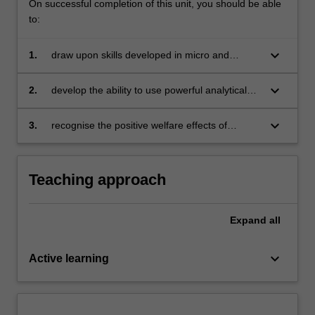
On successful completion of this unit, you should be able
to:
keyboard_arrow_down
1.
draw upon skills developed in micro and
macroeconomics to enable students to
understand and critically evaluate
keyboard_arrow_down
2.
develop the ability to use powerful analytical
contemporary policy debates in international
tools to predict the impact of global economic,
trade and finance
political and social policies on South Africa as a
keyboard_arrow_down
3.
recognise the positive welfare effects of
small open economy, as well as the broader
worldwide unrestricted trade.
African continent
Teaching approach
Expand
all
keyboard_arrow_down
Active learning