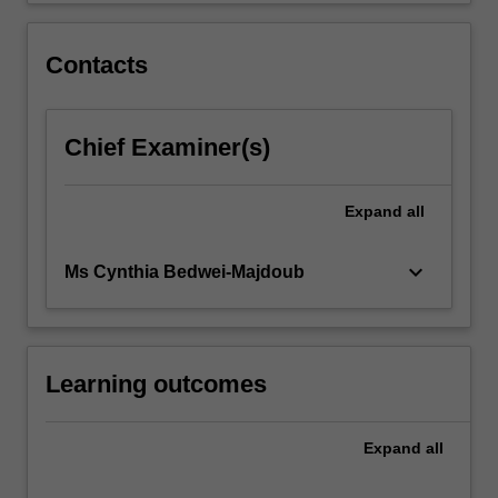
click
the
Contacts
Read
More
button
Chief Examiner(s)
below.
Expand
all
keyboard_arrow_down
Ms Cynthia Bedwei-Majdoub
Learning outcomes
Expand
all