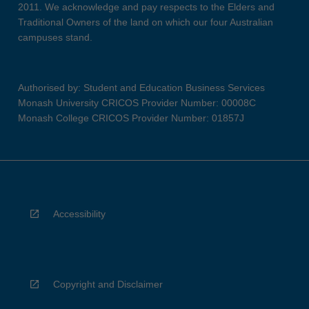
2011. We acknowledge and pay respects to the Elders and
Traditional Owners of the land on which our four Australian
campuses stand.
Authorised by: Student and Education Business Services
Monash University CRICOS Provider Number: 00008C
Monash College CRICOS Provider Number: 01857J
Accessibility
Copyright and Disclaimer