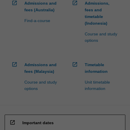
open_in_new
open_in_new
Admissions and
Admissions,
fees (Australia)
fees and
timetable
Find-a-course
(Indonesia)
Course and study
options
open_in_new
open_in_new
Admissions and
Timetable
fees (Malaysia)
information
Course and study
Unit timetable
options
information
open_in_new
Important dates