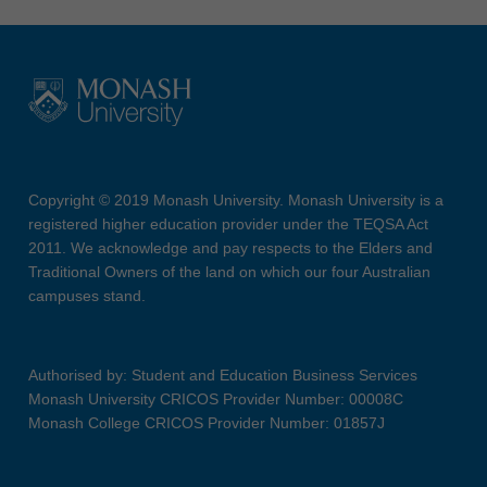
Copyright © 2019 Monash University. Monash University is a
registered higher education provider under the TEQSA Act
2011. We acknowledge and pay respects to the Elders and
Traditional Owners of the land on which our four Australian
campuses stand.
Authorised by: Student and Education Business Services
Monash University CRICOS Provider Number: 00008C
Monash College CRICOS Provider Number: 01857J