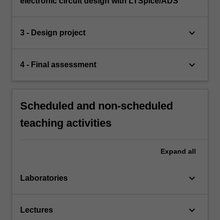
electronic circuit design with LTSpice/ADS
keyboard_arrow_down
3 - Design project
keyboard_arrow_down
4 - Final assessment
Scheduled and non-scheduled
teaching activities
Expand
all
keyboard_arrow_down
Laboratories
keyboard_arrow_down
Lectures