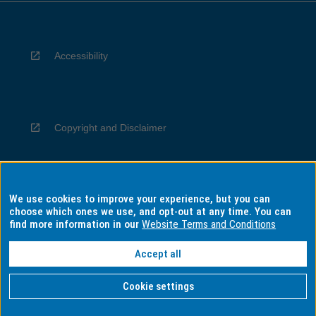
Accessibility
Copyright and Disclaimer
We use cookies to improve your experience, but you can
Privacy
choose which ones we use, and opt-out at any time. You can
find more information in our
Website Terms and Conditions
Accept all
Information for Indigenous Australians
Cookie settings