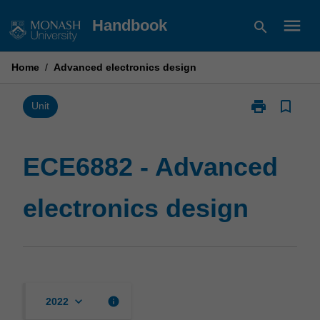
Skip
menu
Handbook
search
to
content
Home
/
Advanced electronics design
print
bookmark_border
Print
Unit
ECE6882
-
Advanced
ECE6882 - Advanced
electronics
design
electronics design
page
keyboard_arrow_down
info
2022