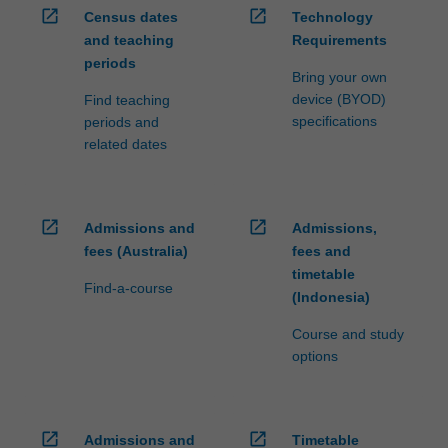
open_in_new
open_in_new
Census dates
Technology
and teaching
Requirements
periods
Bring your own
device (BYOD)
Find teaching
specifications
periods and
related dates
open_in_new
open_in_new
Admissions and
Admissions,
fees (Australia)
fees and
timetable
Find-a-course
(Indonesia)
Course and study
options
open_in_new
open_in_new
Admissions and
Timetable