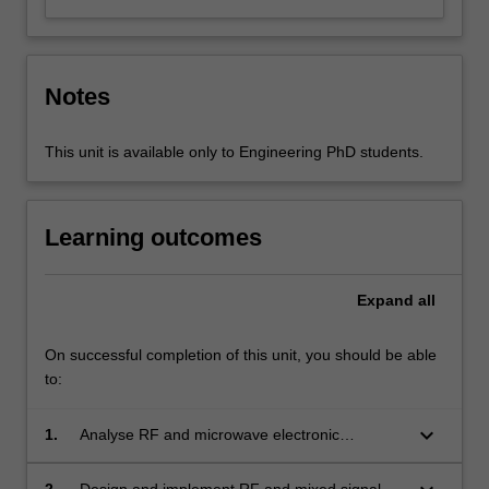
Notes
This unit is available only to Engineering PhD students.
Learning outcomes
Expand
all
On successful completion of this unit, you should be able
to:
keyboard_arrow_down
1.
Analyse RF and microwave electronic
components, circuits and systems
2.
Design and implement RF and mixed signal