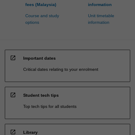
fees (Malaysia)
information
Course and study
Unit timetable
options
information
open_in_new
Important dates
Critical dates relating to your enrolment
open_in_new
Student tech tips
Top tech tips for all students
open_in_new
Library