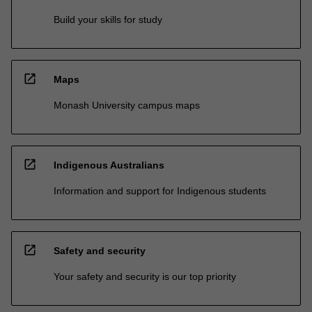
Build your skills for study
open_in_new
Maps
Monash University campus maps
open_in_new
Indigenous Australians
Information and support for Indigenous students
open_in_new
Safety and security
Your safety and security is our top priority