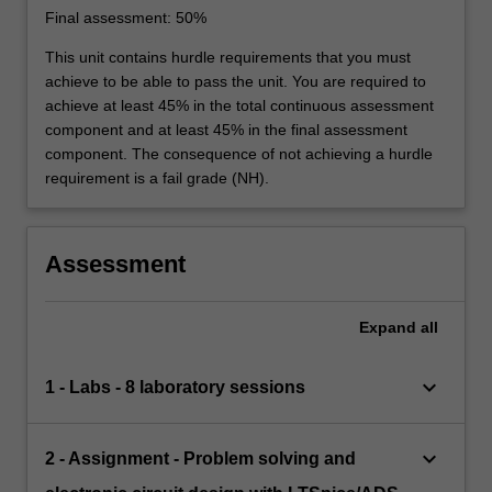
Final assessment: 50%
This unit contains hurdle requirements that you must
achieve to be able to pass the unit. You are required to
achieve at least 45% in the total continuous assessment
component and at least 45% in the final assessment
component. The consequence of not achieving a hurdle
requirement is a fail grade (NH).
Assessment
Expand
all
keyboard_arrow_down
1 - Labs - 8 laboratory sessions
keyboard_arrow_down
2 - Assignment - Problem solving and