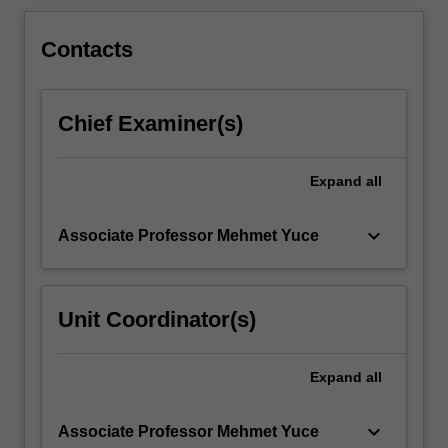
more
theory…
For
Contacts
more
content
click
Chief Examiner(s)
the
Read
More
Expand
all
button
below.
keyboard_arrow_down
Associate Professor Mehmet Yuce
Unit Coordinator(s)
Expand
all
keyboard_arrow_down
Associate Professor Mehmet Yuce