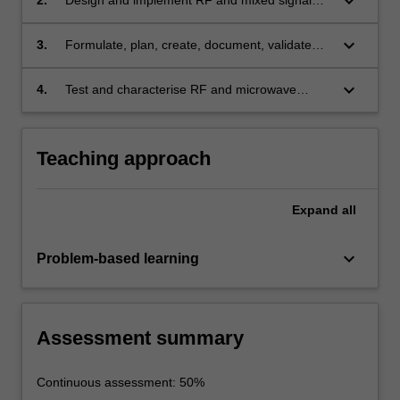
keyboard_arrow_down
electronic devices
keyboard_arrow_down
3.
Formulate, plan, create, document, validate
and simulate RF and mixed signal electronic
designs with the effective use of appropriate
keyboard_arrow_down
4.
Test and characterise RF and microwave
modern CAD design software tools
electronics using appropriate test equipment
Teaching approach
Expand
all
keyboard_arrow_down
Problem-based learning
Assessment summary
Continuous assessment: 50%