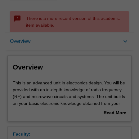
sms_failed
There is a more recent version of this academic
item available.
Overview
keyboard_arrow_down
Overview
Offerings
Overview
Rules
This
This is an advanced unit in electronics design. You will be
is
provided with an in-depth knowledge of radio frequency
an
(RF) and microwave circuits and systems. The unit builds
advanced
Contacts
on your basic electronic knowledge obtained from your
unit
undergraduate engineering degree to a more advanced
Read More
in
analog and RF electronics, with more theory and
about
electronics
applications of electronics.
Notes
Overview
design.
The unit will teach you the detailed design principles of
Faculty:
You
passive and active electronic devices at radio