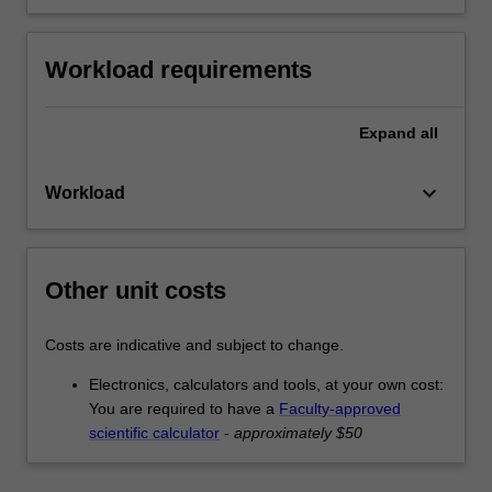
Workload requirements
Expand
all
keyboard_arrow_down
Workload
Other unit costs
Costs are indicative and subject to change.
Electronics, calculators and tools, at your own cost:
You are required to have a
Faculty-approved
scientific calculator
-
approximately $50