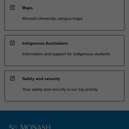
open_in_new
Maps
Monash University campus maps
open_in_new
Indigenous Australians
Information and support for Indigenous students
open_in_new
Safety and security
Your safety and security is our top priority