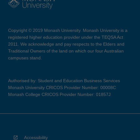
Copyright © 2019 Monash University. Monash University is a
registered higher education provider under the TEQSA Act
2011. We acknowledge and pay respects to the Elders and
Traditional Owners of the land on which our four Australian
campuses stand.
Authorised by: Student and Education Business Services
Monash University CRICOS Provider Number: 00008C
Monash College CRICOS Provider Number: 01857J
Accessibility