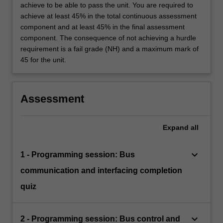
achieve to be able to pass the unit. You are required to
achieve at least 45% in the total continuous assessment
component and at least 45% in the final assessment
component. The consequence of not achieving a hurdle
requirement is a fail grade (NH) and a maximum mark of
45 for the unit.
Assessment
Expand
all
keyboard_arrow_down
1 - Programming session: Bus
communication and interfacing completion
quiz
keyboard_arrow_down
2 - Programming session: Bus control and