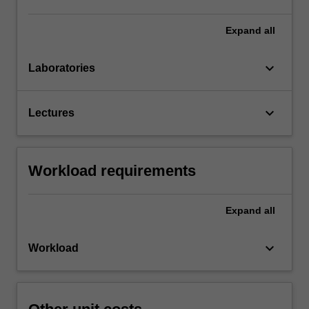
Expand
all
keyboard_arrow_down
Laboratories
keyboard_arrow_down
Lectures
Workload requirements
Expand
all
keyboard_arrow_down
Workload