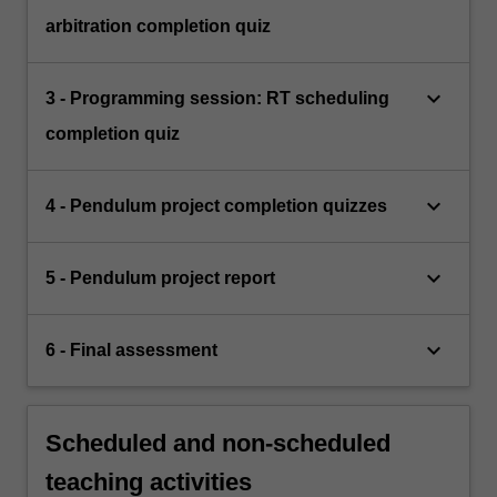
arbitration completion quiz
keyboard_arrow_down
3 - Programming session: RT scheduling
completion quiz
keyboard_arrow_down
4 - Pendulum project completion quizzes
keyboard_arrow_down
5 - Pendulum project report
keyboard_arrow_down
6 - Final assessment
Scheduled and non-scheduled
teaching activities