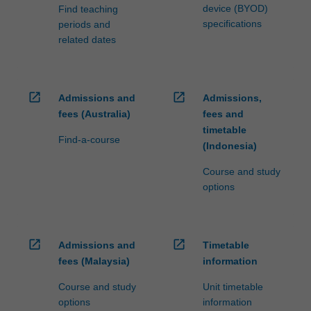
device (BYOD)
Find teaching
specifications
periods and
related dates
open_in_new
open_in_new
Admissions and
Admissions,
fees (Australia)
fees and
timetable
Find-a-course
(Indonesia)
Course and study
options
open_in_new
open_in_new
Admissions and
Timetable
fees (Malaysia)
information
Course and study
Unit timetable
options
information