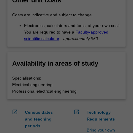
Other unit costs
Costs are indicative and subject to change.
Electronics, calculators and tools, at your own cost:
You are required to have a
Faculty-approved
scientific calculator
-
approximately $50
Availability in areas of study
Specialisations:
Electrical engineering
Professional electrical engineering
open_in_new
open_in_new
Census dates
Technology
and teaching
Requirements
periods
Bring your own