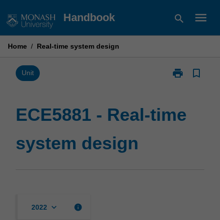
Skip
menu
Handbook
search
to
content
Home
/
Real-time system design
print
bookmark_border
Print
Unit
ECE5881
-
Real-
ECE5881 - Real-time
time
system
system design
design
page
keyboard_arrow_down
info
2022