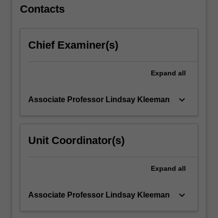
implementation
Contacts
of…
For
more
Chief Examiner(s)
content
click
the
Expand
all
Read
More
button
keyboard_arrow_down
Associate Professor Lindsay Kleeman
below.
Unit Coordinator(s)
Expand
all
keyboard_arrow_down
Associate Professor Lindsay Kleeman