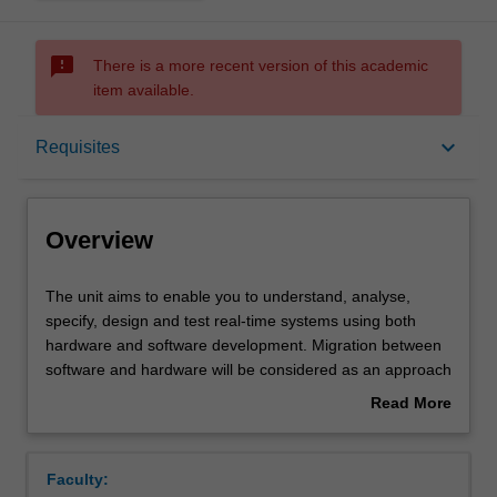
sms_failed
There is a more recent version of this academic
item available.
Overview
keyboard_arrow_down
Requisites
Offerings
Overview
Requisites
The
The unit aims to enable you to understand, analyse,
unit
specify, design and test real-time systems using both
aims
hardware and software development. Migration between
to
Contacts
software and hardware will be considered as an approach
enable
to meet design criterion such as speed, throughput,
Read More
you
energy usage and cost.
about
to
The design, analysis and implementation of real-time
Learning outcomes
Overview
understand,
operating systems will be studied and will include
Faculty:
analyse,
scheduling policies, process creation and management,