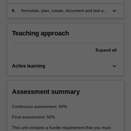
system
improve real-time system performance in
areas such as energy use, latency and
keyboard_arrow_down
6.
formulate, plan, create, document and test a
throughput
solution to a real-time system design problem
in a team framework using a real-time kernel
and a hardware description language.
Teaching approach
Expand
all
keyboard_arrow_down
Active learning
Assessment summary
Continuous assessment: 50%
Final assessment: 50%
This unit contains a hurdle requirement that you must