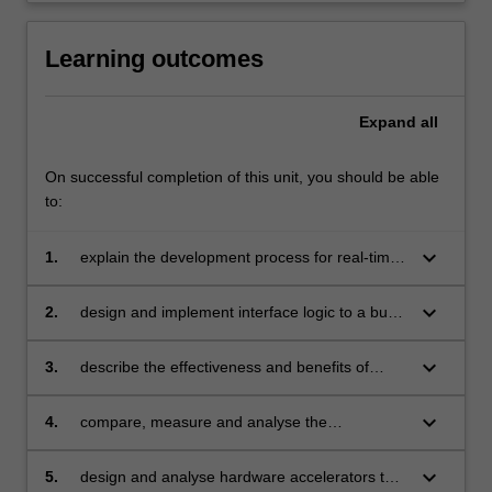
Learning outcomes
Expand
all
On successful completion of this unit, you should be able
to:
keyboard_arrow_down
1.
explain the development process for real-time
systems from specification, simulation,
implementation and testing
keyboard_arrow_down
2.
design and implement interface logic to a bus
system and its associated arbitration logic
using a hardware description language
keyboard_arrow_down
3.
describe the effectiveness and benefits of
deploying a real-time operating system in
software development of a real-time system
keyboard_arrow_down
4.
compare, measure and analyse the
performance and overhead of real-time
scheduling policies of a real-time operating
keyboard_arrow_down
5.
design and analyse hardware accelerators that