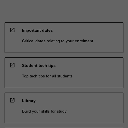
open_in_new
Important dates
Critical dates relating to your enrolment
open_in_new
Student tech tips
Top tech tips for all students
open_in_new
Library
Build your skills for study