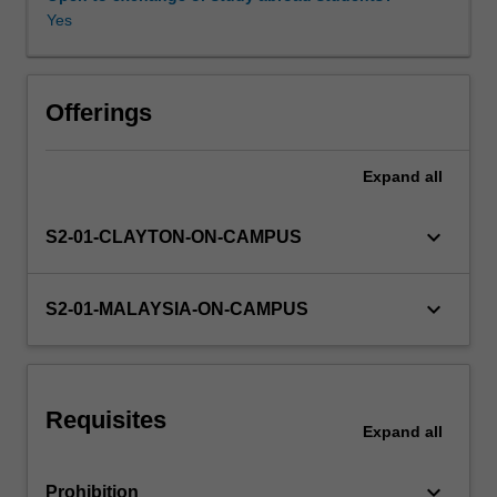
equations,
Yes
transfer
functions,
Availability in areas of study
state
space
Offerings
models,
and
Expand
all
time
and
frequency
keyboard_arrow_down
S2-01-CLAYTON-ON-CAMPUS
response
are
covered.
keyboard_arrow_down
S2-01-MALAYSIA-ON-CAMPUS
The
concepts
of
poles
Requisites
and
Expand
all
zeros,
forward
keyboard_arrow_down
Prohibition