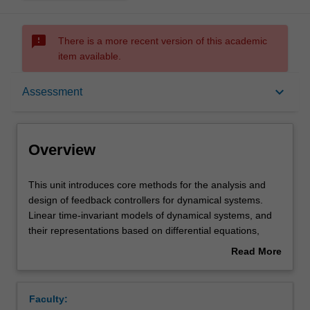
sms_failed
There is a more recent version of this academic
item available.
Overview
keyboard_arrow_down
Assessment
Offerings
Overview
Requisites
This
This unit introduces core methods for the analysis and
unit
design of feedback controllers for dynamical systems.
introduces
Linear time-invariant models of dynamical systems, and
core
Rules
their representations based on differential equations,
methods
transfer functions, state space models, and time and
Read More
for
frequency response are covered. The concepts of poles
about
the
and zeros, forward transfer functions, and PID control will
Contacts
Overview
analysis
be developed. Stability of feedback systems, and classical
Faculty:
and
root locus and frequency-response design approaches