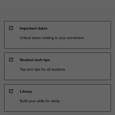
open_in_new
Important dates
Critical dates relating to your enrolment
open_in_new
Student tech tips
Top tech tips for all students
open_in_new
Library
Build your skills for study