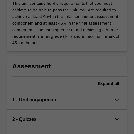
This unit contains hurdle requirements that you must
achieve to be able to pass the unit. You are required to
achieve at least 45% in the total continuous assessment
component and at least 45% in the final assessment
component. The consequence of not achieving a hurdle
requirement is a fail grade (NH) and a maximum mark of
45 for the unit.
Assessment
Expand
all
keyboard_arrow_down
1 - Unit engagement
keyboard_arrow_down
2 - Quizzes