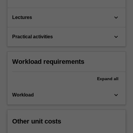
keyboard_arrow_down
Lectures
keyboard_arrow_down
Practical activities
Workload requirements
Expand
all
keyboard_arrow_down
Workload
Other unit costs