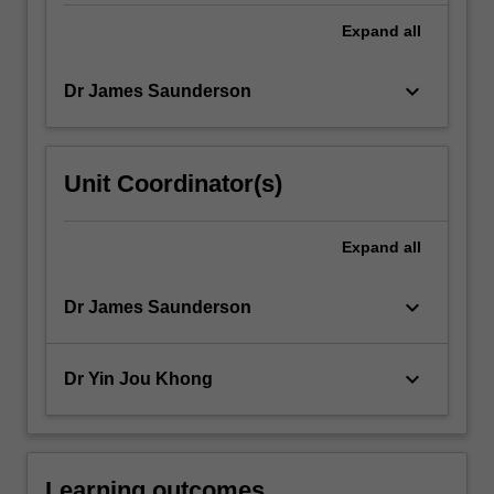
Expand
all
keyboard_arrow_down
Dr James Saunderson
Unit Coordinator(s)
Expand
all
keyboard_arrow_down
Dr James Saunderson
keyboard_arrow_down
Dr Yin Jou Khong
Learning outcomes