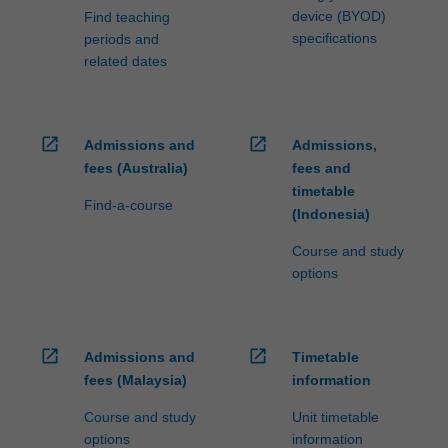
device (BYOD)
Find teaching
specifications
periods and
related dates
open_in_new
open_in_new
Admissions and
Admissions,
fees (Australia)
fees and
timetable
Find-a-course
(Indonesia)
Course and study
options
open_in_new
open_in_new
Admissions and
Timetable
fees (Malaysia)
information
Course and study
Unit timetable
options
information