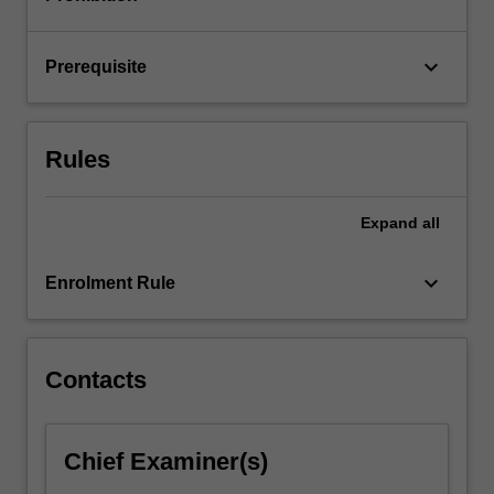
transfer
functions,
…
keyboard_arrow_down
Prerequisite
For
more
content
click
Rules
the
Read
More
Expand
all
button
below.
keyboard_arrow_down
Enrolment Rule
Contacts
Chief Examiner(s)