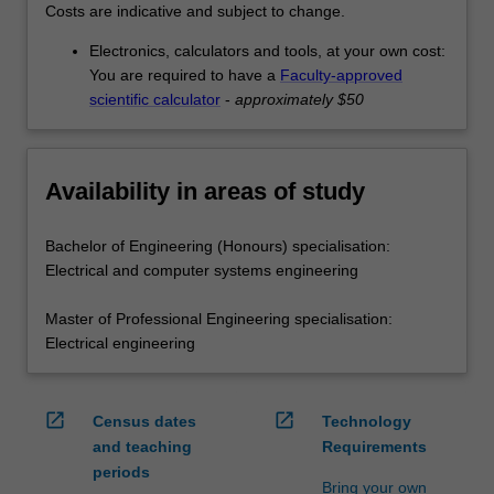
Costs are indicative and subject to change.
Electronics, calculators and tools, at your own cost:
You are required to have a
Faculty-approved
scientific calculator
-
approximately $50
Availability in areas of study
Bachelor of Engineering (Honours) specialisation:
Electrical and computer systems engineering
Master of Professional Engineering specialisation:
Electrical engineering
open_in_new
open_in_new
Census dates
Technology
and teaching
Requirements
periods
Bring your own