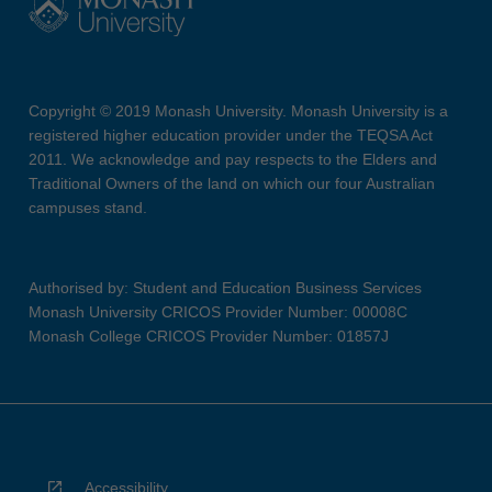
Copyright © 2019 Monash University. Monash University is a
registered higher education provider under the TEQSA Act
2011. We acknowledge and pay respects to the Elders and
Traditional Owners of the land on which our four Australian
campuses stand.
Authorised by: Student and Education Business Services
Monash University CRICOS Provider Number: 00008C
Monash College CRICOS Provider Number: 01857J
Accessibility