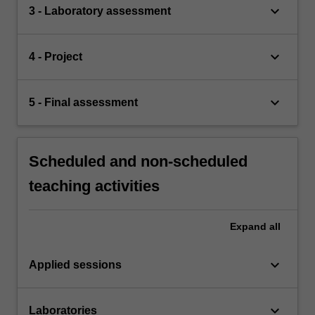
keyboard_arrow_down
3 - Laboratory assessment
keyboard_arrow_down
4 - Project
keyboard_arrow_down
5 - Final assessment
Scheduled and non-scheduled
teaching activities
Expand
all
keyboard_arrow_down
Applied sessions
keyboard_arrow_down
Laboratories