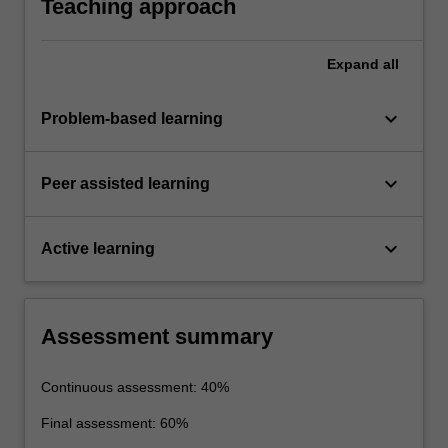
Teaching approach
Expand
all
keyboard_arrow_down
Problem-based learning
keyboard_arrow_down
Peer assisted learning
keyboard_arrow_down
Active learning
Assessment summary
Continuous assessment: 40%
Final assessment: 60%