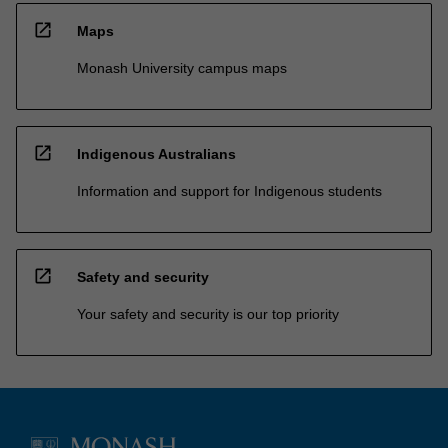
open_in_new
Maps
Monash University campus maps
open_in_new
Indigenous Australians
Information and support for Indigenous students
open_in_new
Safety and security
Your safety and security is our top priority