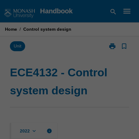
Skip
menu
Handbook
search
to
content
Home
/
Control system design
print
bookmark_border
Print
Unit
ECE4132
-
Control
ECE4132 - Control
system
design
system design
page
keyboard_arrow_down
info
2022