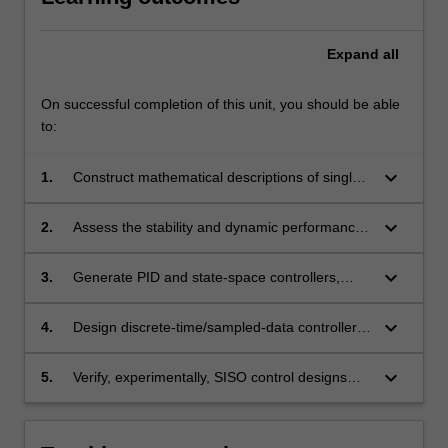
Expand
all
On successful completion of this unit, you should be able
to:
keyboard_arrow_down
1.
Construct mathematical descriptions of single-
input single-output (SISO) closed loop
feedback systems using state-space, transfer
keyboard_arrow_down
2.
Assess the stability and dynamic performance
function, and differential/difference equation
of SISO control systems.
models.
keyboard_arrow_down
3.
Generate PID and state-space controllers,
meeting design specifications, using analytical
and computer-based techniques.
keyboard_arrow_down
4.
Design discrete-time/sampled-data controllers
for continuous-time systems
keyboard_arrow_down
5.
Verify, experimentally, SISO control designs
generated using different design approaches