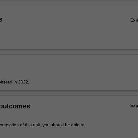
 authentication, non-repudiation and message integrity are also studied. F
Ov
 for network management are analysed.
ion
s
Ex
offered in 2022.
 outcomes
Ex
mpletion of this unit, you should be able to: