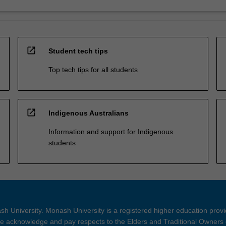
open_in_new
Student tech tips
Top tech tips for all students
open_in_new
Indigenous Australians
Information and support for Indigenous
students
h University. Monash University is a registered higher education prov
 acknowledge and pay respects to the Elders and Traditional Owners 