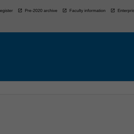
egister
Pre-2020 archive
Faculty information
Enterpri