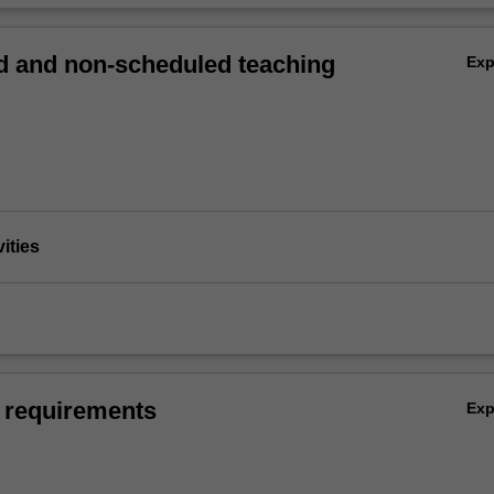
 and non-scheduled teaching
Ex
vities
 requirements
Ex