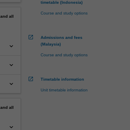
timetable (Indonesia)
Course and study options
pand
all
open_in_new
Admissions and fees
(Malaysia)
keyboard_arrow_down
Course and study options
keyboard_arrow_down
open_in_new
Timetable information
keyboard_arrow_down
Unit timetable information
pand
all
keyboard_arrow_down