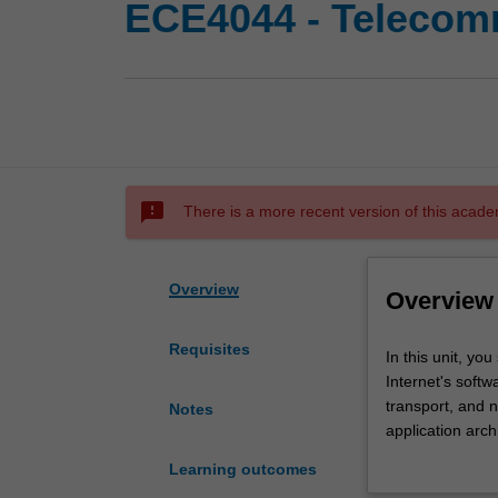
ECE4044 - Telecom
sms_failed
There is a more recent version of this acade
Overview
Overview
Requisites
In
In this unit, y
this
Internet's softw
unit,
transport, and 
Notes
you
application arc
study
communication o
Learning outcomes
the
multiplexing iss