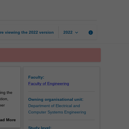
protocols
page
keyboard_arrow_down
re viewing the
2022
version
info
2022
Faculty:
Faculty of Engineering
ing the
tion,
Owning organisational unit:
eer
Department of Electrical and
Computer Systems Engineering
wn, and
ad More
g
out
Study level: