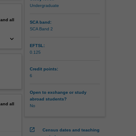
inally,
erview
Undergraduate
pand
all
SCA band:
SCA Band 2
keyboard_arrow_down
EFTSL:
0.125
Credit points:
6
Open to exchange or study
abroad students?
pand
all
No
open_in_new
Census dates and teaching