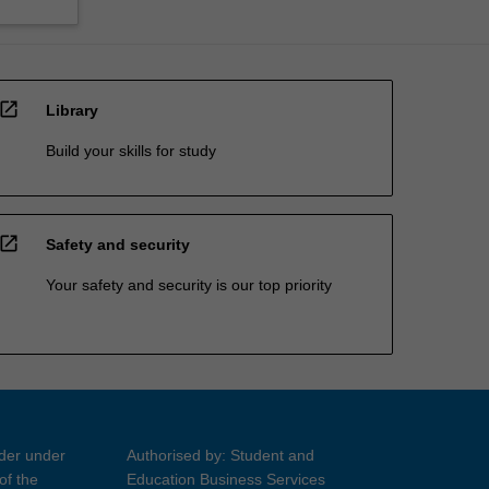
open_in_new
Library
Build your skills for study
open_in_new
Safety and security
Your safety and security is our top priority
ider under
Authorised by: Student and
of the
Education Business Services