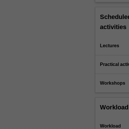
compared
and
contrasted.
Scheduled
Reliable
activities
communication
over…
For
Lectures
more
content
click
Practical acti
the
Read
More
Workshops
button
below.
Workload
Workload