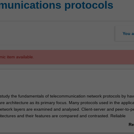
munications protocols
You a
mic item available.
ou study the fundamentals of telecommunication network protocols by hav
are architecture as its primary focus. Many protocols used in the applica
network layers are examined and analysed. Client-server and peer-to-p
hitectures and their features are compared and contrasted. Reliable
ver an unreliable network layer, connection establishment and teardo
Re
ues are covered. Protocols for network security, techniques for providin
ab