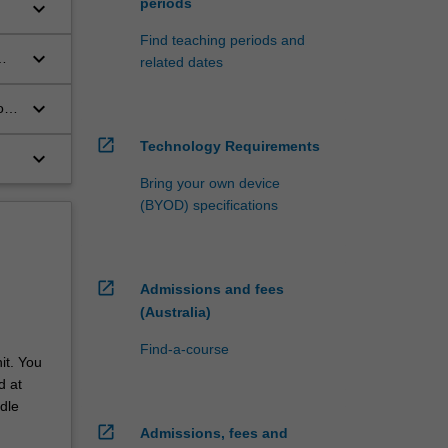
periods
keyboard_arrow_down
Find teaching periods and
keyboard_arrow_down
related dates
keyboard_arrow_down
on-
open_in_new
Technology Requirements
keyboard_arrow_down
Bring your own device
(BYOD) specifications
open_in_new
Admissions and fees
(Australia)
Find-a-course
it. You
d at
dle
open_in_new
Admissions, fees and