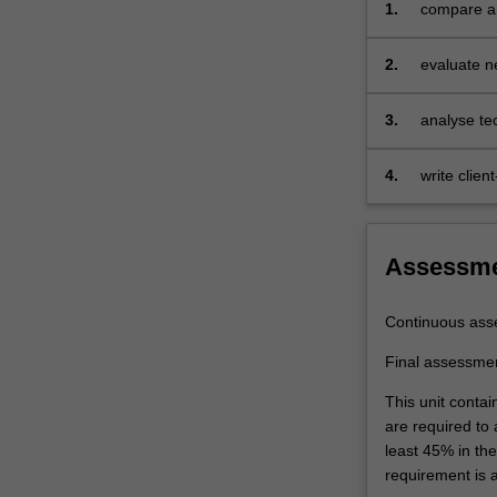
1.
compare an
transport,
application
and
2.
evaluate ne
network
name serve
layers
are
3.
analyse tec
examined
repudiatio
and
4.
write clien
analysed.
Client-
server
Assessm
and
peer-
to-
Continuous ass
peer
application
Final assessme
architectures
This unit contai
and
are required to
their
least 45% in th
features
requirement is 
are