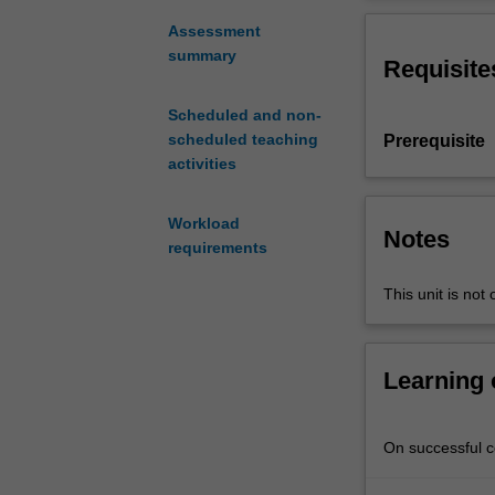
fundamentals
confidentiality,
of
protocols used
Assessment
telecommunicat
summary
Requisite
network
protocols
Scheduled and non-
by
scheduled teaching
Prerequisite
having
activities
the
Internet's
software
Workload
Notes
architecture
requirements
as
This unit is not 
its
primary
focus.
Many
Learning
protocols
used
in
On successful co
the
application,