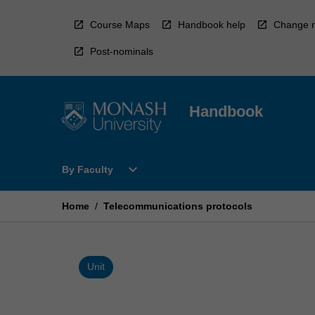
Skip
to
Course Maps
Handbook help
Change r
content
Post-nominals
Handbook
Open
expand_more
By Faculty
By
Faculty
Menu
Home
/
Telecommunications protocols
Unit