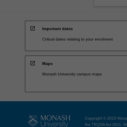
open_in_new
Important dates
Critical dates relating to your enrolment
open_in_new
Maps
Monash University campus maps
Copyright © 2019 Monas
the TEQSA Act 2011. We