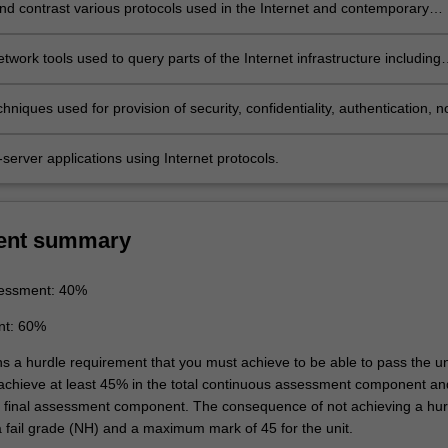
d contrast various protocols used in the Internet and contemporary
s
twork tools used to query parts of the Internet infrastructure including
rs, routers, individual hosts, and websites
hniques used for provision of security, confidentiality, authentication, n
n and message integrity
t-server applications using Internet protocols.
ent summary
essment: 40%
nt: 60%
ns a hurdle requirement that you must achieve to be able to pass the un
 achieve at least 45% in the total continuous assessment component an
e final assessment component. The consequence of not achieving a hur
a fail grade (NH) and a maximum mark of 45 for the unit.