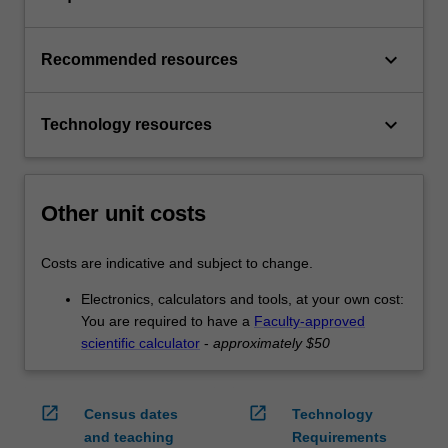
keyboard_arrow_down
Recommended resources
keyboard_arrow_down
Technology resources
Other unit costs
Costs are indicative and subject to change.
Electronics, calculators and tools, at your own cost:
You are required to have a
Faculty-approved
scientific calculator
-
approximately $50
open_in_new
open_in_new
Census dates
Technology
and teaching
Requirements