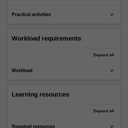
keyboard_arrow_down
Practical activities
Workload requirements
Expand
all
keyboard_arrow_down
Workload
Learning resources
Expand
all
keyboard_arrow_down
Required resources