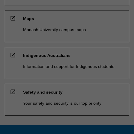
open_in_new
Maps
Monash University campus maps
open_in_new
Indigenous Australians
Information and support for Indigenous students
open_in_new
Safety and security
Your safety and security is our top priority