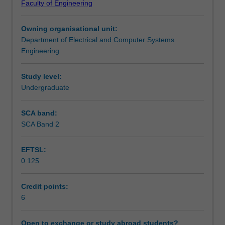
Faculty of Engineering
make
networks.
Teaching approach
up
Owning organisational unit:
optical
Department of Electrical and Computer Systems
communications
Assessment summary
Engineering
systems
including
lasers
Study level:
Assessment
and
Undergraduate
advanced
lightwave
SCA band:
Scheduled and non-scheduled teaching activities
sources
SCA Band 2
and
direct
EFTSL:
modulation,
Workload requirements
0.125
optical
modulators,
optical
Credit points:
Learning resources
fibres,
6
optical
amplifiers,
Open to exchange or study abroad students?
Other unit costs