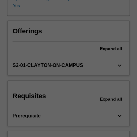
filters
Yes
and
multiplexers,
optical
receivers
Offerings
and
associated
Expand
all
electronics.
Secondly,
you
keyboard_arrow_down
S2-01-CLAYTON-ON-CAMPUS
will
use
this
knowledge
Requisites
to
Expand
all
analyse
and
keyboard_arrow_down
Prerequisite
design
optical
communications