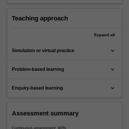
technologies, and justify their incorporation into
optical communications links for short-,
medium- and long-haul applications.
Teaching approach
Expand
all
keyboard_arrow_down
Simulation or virtual practice
keyboard_arrow_down
Problem-based learning
keyboard_arrow_down
Enquiry-based learning
Assessment summary
Continuous assessment: 40%