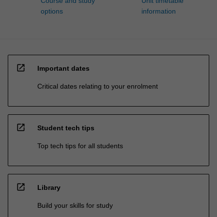
Course and study
Unit timetable
options
information
open_in_new
Important dates
Critical dates relating to your enrolment
open_in_new
Student tech tips
Top tech tips for all students
open_in_new
Library
Build your skills for study