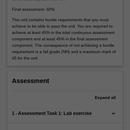
Final assessment: 60%
This unit contains hurdle requirements that you must
achieve to be able to pass the unit. You are required to
achieve at least 45% in the total continuous assessment
component and at least 45% in the final assessment
component. The consequence of not achieving a hurdle
requirement is a fail grade (NH) and a maximum mark of
45 for the unit.
Assessment
Expand
all
keyboard_arrow_down
1 - Assessment Task 1: Lab exercise