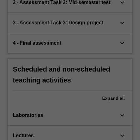
keyboard_arrow_down
2 - Assessment Task 2: Mid-semester test
keyboard_arrow_down
3 - Assessment Task 3: Design project
keyboard_arrow_down
4 - Final assessment
Scheduled and non-scheduled
teaching activities
Expand
all
keyboard_arrow_down
Laboratories
keyboard_arrow_down
Lectures