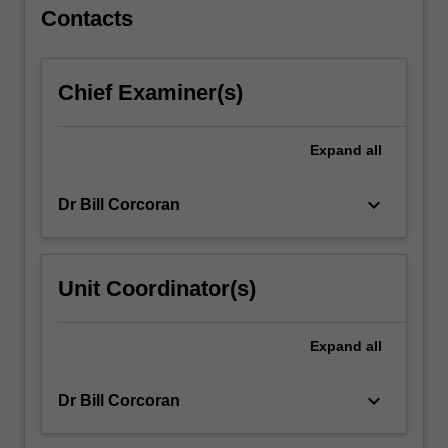
systems.
Contacts
…
For
more
Chief Examiner(s)
content
click
the
Expand
all
Read
More
button
keyboard_arrow_down
Dr Bill Corcoran
below.
Unit Coordinator(s)
Expand
all
keyboard_arrow_down
Dr Bill Corcoran