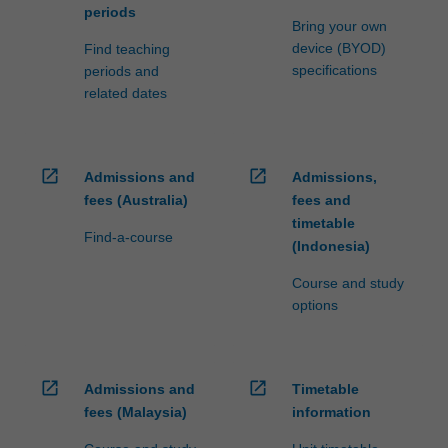
periods
Bring your own
device (BYOD)
Find teaching
specifications
periods and
related dates
open_in_new
open_in_new
Admissions and
Admissions,
fees (Australia)
fees and
timetable
Find-a-course
(Indonesia)
Course and study
options
open_in_new
open_in_new
Admissions and
Timetable
fees (Malaysia)
information