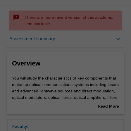
sms_failed
There is a more recent version of this academic
item available.
Overview
keyboard_arrow_down
Assessment summary
Offerings
Overview
Requisites
You
You will study the characteristics of key components that
will
make up optical communications systems including lasers
study
and advanced lightwave sources and direct modulation,
the
Contacts
optical modulators, optical fibres, optical amplifiers, filters
characteristics
and multiplexers, optical receivers and associated
Read More
of
electronics. Secondly, you will use this knowledge to
about
key
analyse and design optical communications systems.
Learning outcomes
Overview
components
Examples will include local-area networks, metropolitan
Faculty:
that
area networks, long-haul links and transcontinental