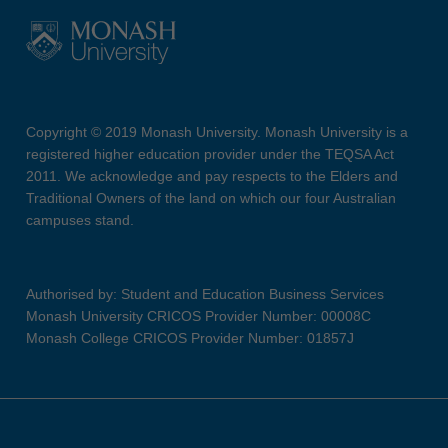
Copyright © 2019 Monash University. Monash University is a
registered higher education provider under the TEQSA Act
2011. We acknowledge and pay respects to the Elders and
Traditional Owners of the land on which our four Australian
campuses stand.
Authorised by: Student and Education Business Services
Monash University CRICOS Provider Number: 00008C
Monash College CRICOS Provider Number: 01857J