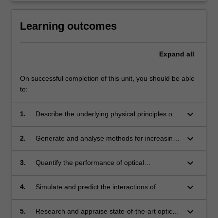
Learning outcomes
Expand
all
On successful completion of this unit, you should be able
to:
keyboard_arrow_down
1.
Describe the underlying physical principles of
optical subsystems, and apply this
understanding to predict and quantify the
keyboard_arrow_down
2.
Generate and analyse methods for increasing
effect on optical fibre communication system
the data bandwidth of optical systems.
performance.
keyboard_arrow_down
3.
Quantify the performance of optical
components within optical systems, and design
systems to mitigate the effects of the
keyboard_arrow_down
4.
Simulate and predict the interactions of
performance constraints from components.
components, and both quantify and reflect
upon their impact on performance metrics.
keyboard_arrow_down
5.
Research and appraise state-of-the-art optical