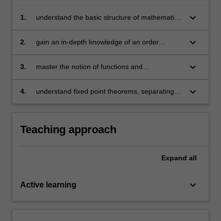
three
keyboard_arrow_down
1.
understand the basic structure of mathematics
main
that is used by economists
mathematical…
For
keyboard_arrow_down
2.
gain an in-depth knowledge of an order
more
structure, topological structure, and linear
content
structure
keyboard_arrow_down
3.
master the notion of functions and
click
correspondences along with their key
the
properties
keyboard_arrow_down
4.
understand fixed point theorems, separating
Read
hyperplane theorems, and the different types
More
of static and dynamic optimisation problems.
button
below.
Teaching approach
Expand
all
keyboard_arrow_down
Active learning