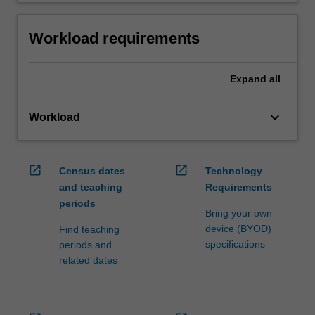
Workload requirements
Expand
all
keyboard_arrow_down
Workload
open_in_new
open_in_new
Census dates
Technology
and teaching
Requirements
periods
Bring your own
device (BYOD)
Find teaching
specifications
periods and
related dates