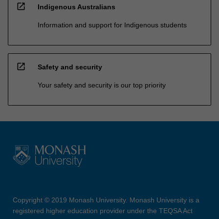
open_in_new
Indigenous Australians
Information and support for Indigenous students
open_in_new
Safety and security
Your safety and security is our top priority
Copyright © 2019 Monash University. Monash University is a
registered higher education provider under the TEQSA Act