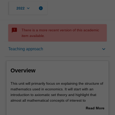
keyboard_arrow_down
info
2022
sms_failed
There is a more recent version of this academic
item available.
Overview
keyboard_arrow_down
Teaching approach
Requisites
Overview
Learning outcomes
This
This unit will primarily focus on explaining the structure of
unit
mathematics used in economics. It will start with an
will
introduction to axiomatic set theory and highlight that
primarily
Teaching approach
almost all mathematical concepts of interest to
focus
economists can be thought of assets or subsets of
Read More
on
suitably defined sets. The three main mathematical
about