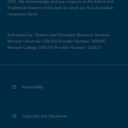
2011. We acknowledge and pay respects to the Elders and
Traditional Owners of the land on which our four Australian
campuses stand.
Authorised by: Student and Education Business Services
Monash University CRICOS Provider Number: 00008C
Monash College CRICOS Provider Number: 01857J
Accessibility
Copyright and Disclaimer