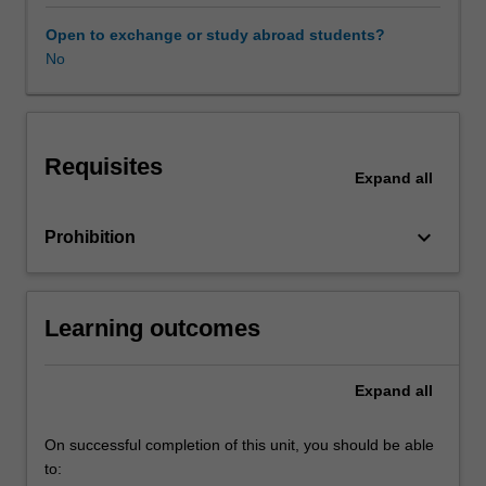
that
almost
Open to exchange or study abroad students?
all
No
mathematical
concepts
of
interest
Requisites
to
Expand
all
economists
can
keyboard_arrow_down
Prohibition
be
thought
of
assets
Learning outcomes
or
subsets
of
Expand
all
suitably
defined
On successful completion of this unit, you should be able
sets.
to:
The