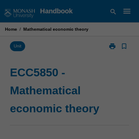
Skip
menu
Handbook
search
to
content
Home
/
Mathematical economic theory
print
bookmark_border
Print
Unit
ECC5850
-
Mathematical
ECC5850 -
economic
theory
Mathematical
page
economic theory