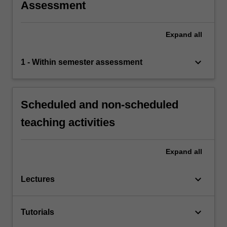
Assessment
Expand
all
keyboard_arrow_down
1 - Within semester assessment
Scheduled and non-scheduled
teaching activities
Expand
all
keyboard_arrow_down
Lectures
keyboard_arrow_down
Tutorials