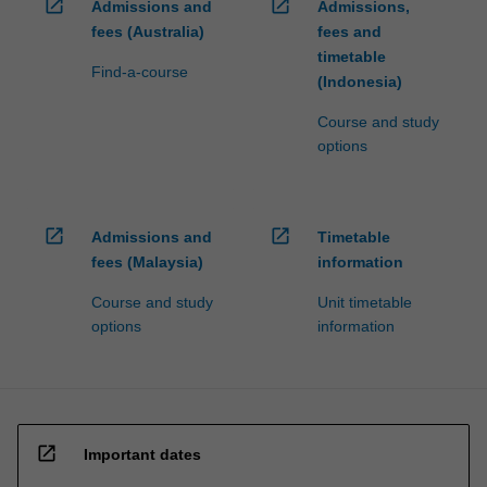
open_in_new
open_in_new
Admissions and
Admissions,
fees (Australia)
fees and
timetable
Find-a-course
(Indonesia)
Course and study
options
open_in_new
open_in_new
Admissions and
Timetable
fees (Malaysia)
information
Course and study
Unit timetable
options
information
open_in_new
Important dates