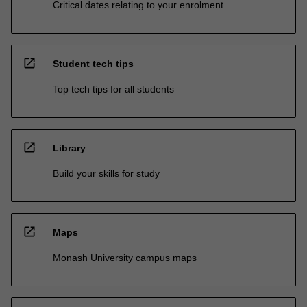
Critical dates relating to your enrolment
open_in_new
Student tech tips
Top tech tips for all students
open_in_new
Library
Build your skills for study
open_in_new
Maps
Monash University campus maps