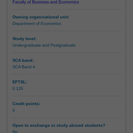
Faculty of Business and Economics
structure,
analysis of opportunistic behaviour and related
Scheduled and non-scheduled teaching activities
hierarchy,
transactions costs.
Owning organisational unit:
bargaining,
Department of Economics
principal-
Workload requirements
agent
relationship,
Study level:
research
Undergraduate and Postgraduate
Other unit costs
and
development,
SCA band:
advertising,
SCA Band 4
and
entry,
EFTSL:
exit,
0.125
and
pricing
strategy.
Credit points:
The
6
equilibrium
implications
Open to exchange or study abroad students?
of
No