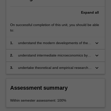
information
problems…
For
Expand
all
more
content
On successful completion of this unit, you should be able
click
to:
the
Read
keyboard_arrow_down
1.
understand the modern developments of the
More
theory of industrial organisation
button
keyboard_arrow_down
below.
2.
understand intermediate microeconomics by
incorporating information and endogenous
transaction costs into analysis
keyboard_arrow_down
3.
undertake theoretical and empirical research in
the field of industrial organisation.
Assessment summary
Within semester assessment: 100%