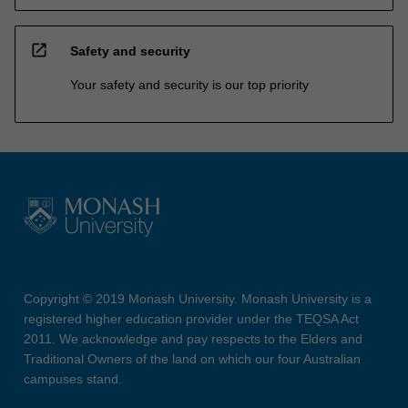
open_in_new
Safety and security
Your safety and security is our top priority
Copyright © 2019 Monash University. Monash University is a
registered higher education provider under the TEQSA Act
2011. We acknowledge and pay respects to the Elders and
Traditional Owners of the land on which our four Australian
campuses stand.