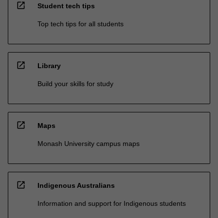
open_in_new
Student tech tips
Top tech tips for all students
open_in_new
Library
Build your skills for study
open_in_new
Maps
Monash University campus maps
open_in_new
Indigenous Australians
Information and support for Indigenous students