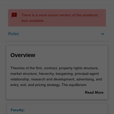
sms_failed
There is a more recent version of this academic
item available.
Overview
keyboard_arrow_down
Rules
Requisites
Overview
Rules
Theories
Theories of the firm, contract, property rights structure,
of
market structure, hierarchy, bargaining, principal-agent
the
relationship, research and development, advertising, and
firm,
Learning outcomes
entry, exit, and pricing strategy. The equilibrium
contract,
implications of the internal organisation of a firm and the
Read More
property
organisational structure of the market in relation to
about
rights
strategic interactions between agents, information
Assessment summary
Overview
structure,
problems and related incentive mechanisms. Basic game
Faculty:
market
theory and concepts of game equilibrium applied to the