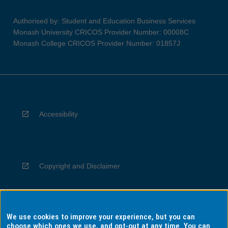
Authorised by: Student and Education Business Services
Monash University CRICOS Provider Number: 00008C
Monash College CRICOS Provider Number: 01857J
Accessibility
Copyright and Disclaimer
We use cookies to improve your experience, but you can
Privacy
choose which ones we use, and opt-out at any time. You can