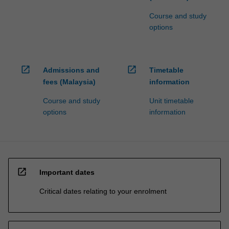
Course and study
options
open_in_new
open_in_new
Admissions and
Timetable
fees (Malaysia)
information
Course and study
Unit timetable
options
information
open_in_new
Important dates
Critical dates relating to your enrolment