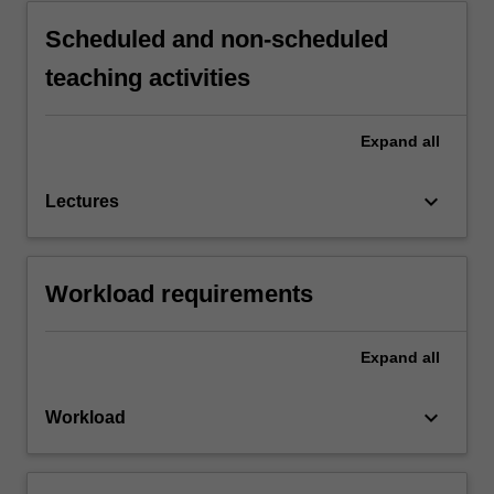
Scheduled and non-scheduled
teaching activities
Expand
all
keyboard_arrow_down
Lectures
Workload requirements
Expand
all
keyboard_arrow_down
Workload