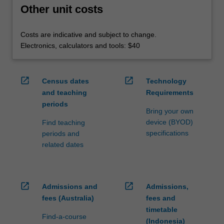
Other unit costs
Costs are indicative and subject to change.
Electronics, calculators and tools: $40
open_in_new
open_in_new
Census dates
Technology
and teaching
Requirements
periods
Bring your own
device (BYOD)
Find teaching
specifications
periods and
related dates
open_in_new
open_in_new
Admissions and
Admissions,
fees (Australia)
fees and
timetable
Find-a-course
(Indonesia)