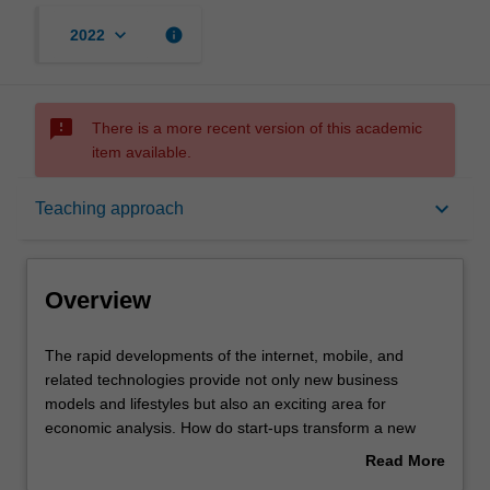
keyboard_arrow_down
info
2022
sms_failed
There is a more recent version of this academic
item available.
Overview
keyboard_arrow_down
Teaching approach
Offerings
Overview
Requisites
The
The rapid developments of the internet, mobile, and
rapid
related technologies provide not only new business
developments
models and lifestyles but also an exciting area for
of
Rules
economic analysis. How do start-ups transform a new
the
idea into an online business and build a consumer base?
Read More
internet,
How does selling online advertising space create
about