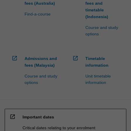
fees (Australia)
fees and
timetable
Find-a-course
(Indonesia)
Course and study
options
open_in_new
open_in_new
Admissions and
Timetable
fees (Malaysia)
information
Course and study
Unit timetable
options
information
open_in_new
Important dates
Critical dates relating to your enrolment