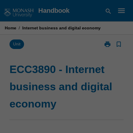
Skip
menu
Handbook
search
to
content
Home
/
Internet business and digital economy
print
bookmark_border
Print
Unit
ECC3890
-
Internet
ECC3890 - Internet
business
and
business and digital
digital
economy
page
economy