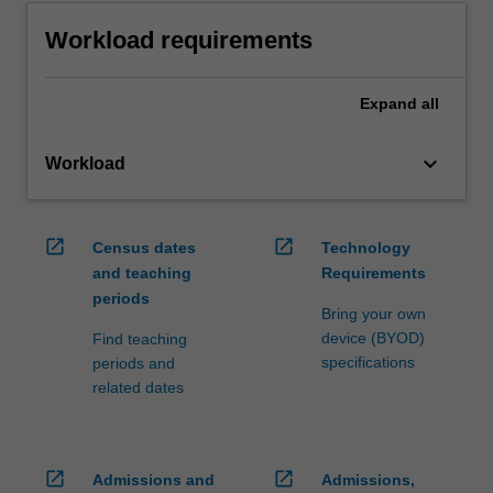
Workload requirements
Expand
all
keyboard_arrow_down
Workload
open_in_new
open_in_new
Census dates
Technology
and teaching
Requirements
periods
Bring your own
device (BYOD)
Find teaching
specifications
periods and
related dates
open_in_new
open_in_new
Admissions and
Admissions,