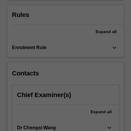
advertising
space
Rules
create
enormous…
For
Expand
all
more
content
keyboard_arrow_down
Enrolment Rule
click
the
Read
More
Contacts
button
below.
Chief Examiner(s)
Expand
all
keyboard_arrow_down
Dr Chengsi Wang