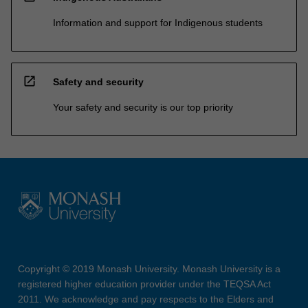
Information and support for Indigenous students
open_in_new
Safety and security
Your safety and security is our top priority
Copyright © 2019 Monash University. Monash University is a
registered higher education provider under the TEQSA Act
2011. We acknowledge and pay respects to the Elders and