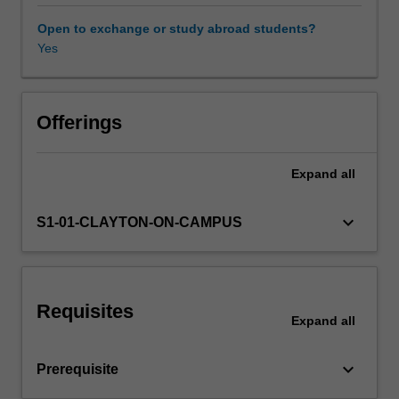
How
do
Open to exchange or study abroad students?
start-
Yes
ups
transform
a
new
Offerings
idea
into
Expand
all
an
online
business
keyboard_arrow_down
S1-01-CLAYTON-ON-CAMPUS
and
build
a
consumer
Requisites
base?
Expand
all
How
does
keyboard_arrow_down
Prerequisite
selling
online