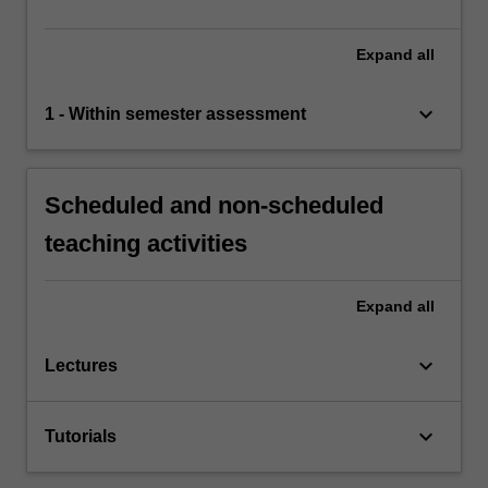
Expand
all
keyboard_arrow_down
1 - Within semester assessment
Scheduled and non-scheduled
teaching activities
Expand
all
keyboard_arrow_down
Lectures
keyboard_arrow_down
Tutorials