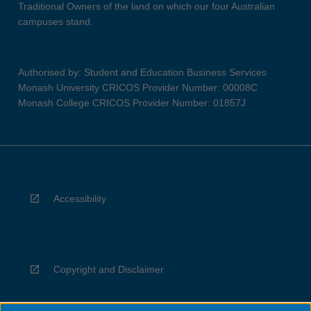
Traditional Owners of the land on which our four Australian
campuses stand.
Authorised by: Student and Education Business Services
Monash University CRICOS Provider Number: 00008C
Monash College CRICOS Provider Number: 01857J
Accessibility
Copyright and Disclaimer