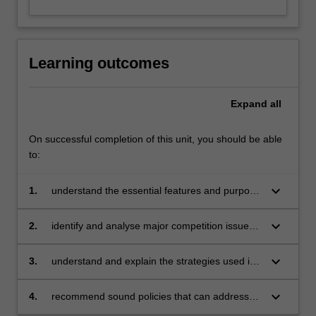
Learning outcomes
Expand
all
On successful completion of this unit, you should be able
to:
keyboard_arrow_down
1.
understand the essential features and purpose
of a variety of online business models
keyboard_arrow_down
2.
identify and analyse major competition issues
that arise in digital markets
keyboard_arrow_down
3.
understand and explain the strategies used in
a range of digital business situations
keyboard_arrow_down
4.
recommend sound policies that can address
concerns regarding market power of giant