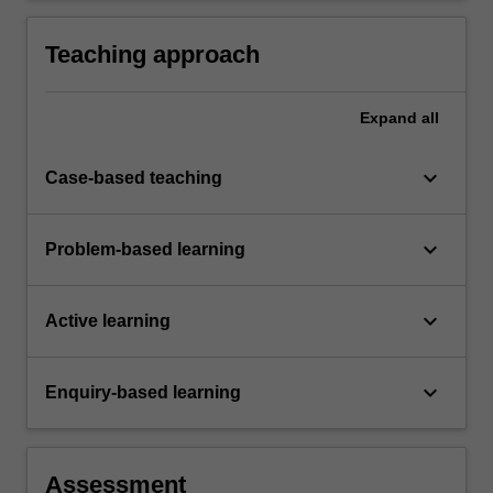
digital platforms
Teaching approach
Expand
all
keyboard_arrow_down
Case-based teaching
keyboard_arrow_down
Problem-based learning
keyboard_arrow_down
Active learning
keyboard_arrow_down
Enquiry-based learning
Assessment