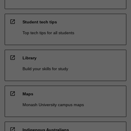
open_in_new
Student tech tips
Top tech tips for all students
open_in_new
Library
Build your skills for study
open_in_new
Maps
Monash University campus maps
open_in_new
Indigenous Australians